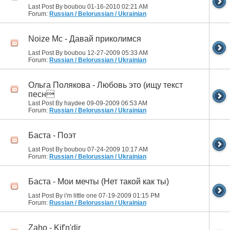
Last Post By boubou 01-16-2010
02:21 AM
Forum:
Russian / Belorussian / Ukrainian
Noize Mc - Давай приколимся
Last Post By boubou 12-27-2009
05:33 AM
Forum:
Russian / Belorussian / Ukrainian
Ольга Полякова - Любовь это (ищу текст
песн
Last Post By haydee 09-09-2009
06:53 AM
Forum:
Russian / Belorussian / Ukrainian
Баста - Поэт
Last Post By boubou 07-24-2009
10:17 AM
Forum:
Russian / Belorussian / Ukrainian
Баста - Мои мечты (Нет такой как ты)
Last Post By i'm little one 07-19-2009
01:15 PM
Forum:
Russian / Belorussian / Ukrainian
Zaho - Kif'n'dir