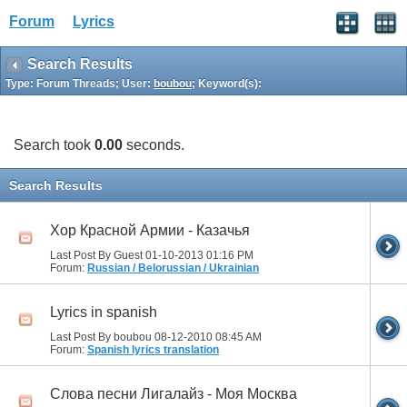
Forum
Lyrics
Search Results
Type: Forum Threads; User:
boubou
; Keyword(s):
Search took
0.00
seconds.
Search Results
Хор Красной Армии - Казачья
Last Post By Guest 01-10-2013
01:16 PM
Forum:
Russian / Belorussian / Ukrainian
Lyrics in spanish
Last Post By boubou 08-12-2010
08:45 AM
Forum:
Spanish lyrics translation
Слова песни Лигалайз - Моя Москва