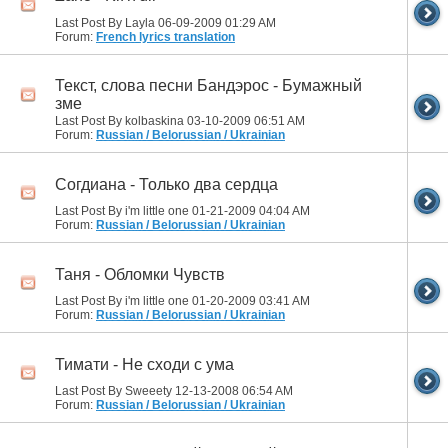
Last Post By Layla 06-09-2009
01:29 AM
Forum:
French lyrics translation
Текст, слова песни Бандэрос - Бумажный
зме
Last Post By kolbaskina 03-10-2009
06:51 AM
Forum:
Russian / Belorussian / Ukrainian
Согдиана - Только два сердца
Last Post By i'm little one 01-21-2009
04:04 AM
Forum:
Russian / Belorussian / Ukrainian
Таня - Обломки Чувств
Last Post By i'm little one 01-20-2009
03:41 AM
Forum:
Russian / Belorussian / Ukrainian
Тимати - Не сходи с ума
Last Post By Sweeety 12-13-2008
06:54 AM
Forum:
Russian / Belorussian / Ukrainian