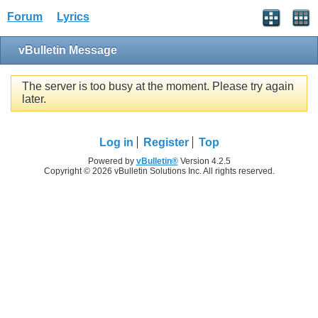
Forum
Lyrics
vBulletin Message
The server is too busy at the moment. Please try again
later.
Log in
Register
Top
Powered by
vBulletin®
Version 4.2.5
Copyright © 2026 vBulletin Solutions Inc. All rights reserved.