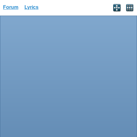
Forum
Lyrics