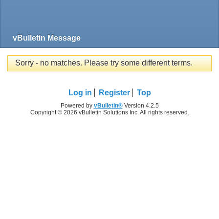
vBulletin Message
Sorry - no matches. Please try some different terms.
Log in
Register
Top
Powered by
vBulletin®
Version 4.2.5
Copyright © 2026 vBulletin Solutions Inc. All rights reserved.