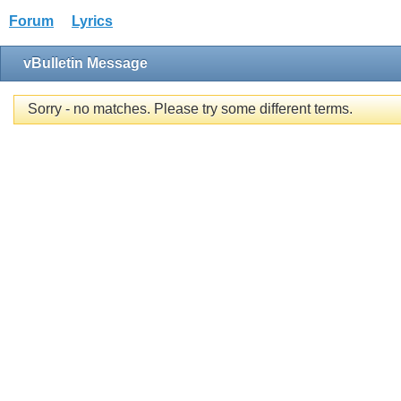
Forum
Lyrics
vBulletin Message
Sorry - no matches. Please try some different terms.