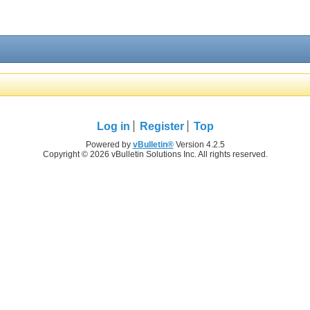
Log in
Register
Top
Powered by
vBulletin®
Version 4.2.5
Copyright © 2026 vBulletin Solutions Inc. All rights reserved.