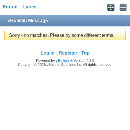
Forum
Lyrics
vBulletin Message
Sorry - no matches. Please try some different terms.
Log in
Register
Top
Powered by
vBulletin®
Version 4.2.5
Copyright © 2026 vBulletin Solutions Inc. All rights reserved.