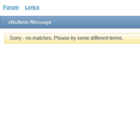
Forum
Lyrics
vBulletin Message
Sorry - no matches. Please try some different terms.