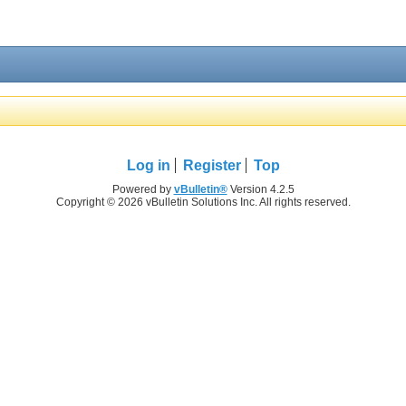
Log in
Register
Top
Powered by
vBulletin®
Version 4.2.5
Copyright © 2026 vBulletin Solutions Inc. All rights reserved.