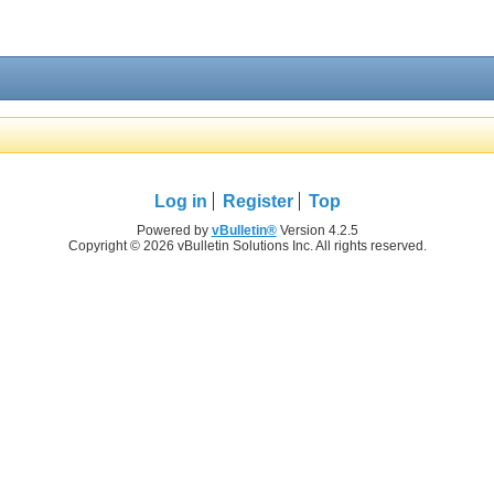
Log in
Register
Top
Powered by
vBulletin®
Version 4.2.5
Copyright © 2026 vBulletin Solutions Inc. All rights reserved.