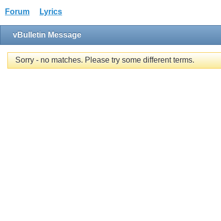
Forum
Lyrics
vBulletin Message
Sorry - no matches. Please try some different terms.