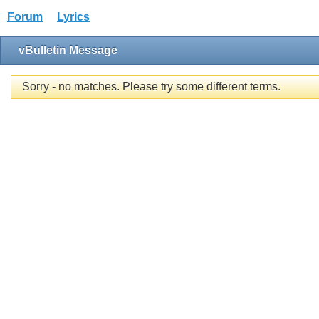
Forum
Lyrics
vBulletin Message
Sorry - no matches. Please try some different terms.