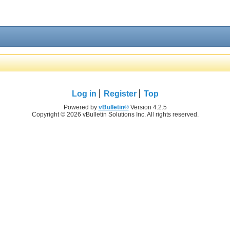
Log in
Register
Top
Powered by
vBulletin®
Version 4.2.5
Copyright © 2026 vBulletin Solutions Inc. All rights reserved.