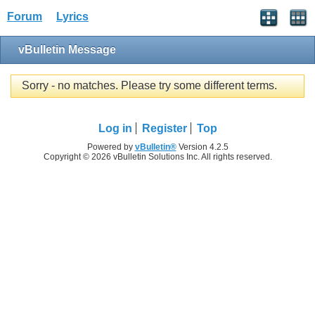
Forum
Lyrics
vBulletin Message
Sorry - no matches. Please try some different terms.
Log in
Register
Top
Powered by
vBulletin®
Version 4.2.5
Copyright © 2026 vBulletin Solutions Inc. All rights reserved.