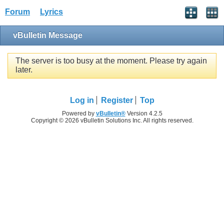
Forum
Lyrics
vBulletin Message
The server is too busy at the moment. Please try again
later.
Log in
Register
Top
Powered by
vBulletin®
Version 4.2.5
Copyright © 2026 vBulletin Solutions Inc. All rights reserved.