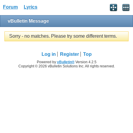
Forum
Lyrics
vBulletin Message
Sorry - no matches. Please try some different terms.
Log in
Register
Top
Powered by
vBulletin®
Version 4.2.5
Copyright © 2026 vBulletin Solutions Inc. All rights reserved.