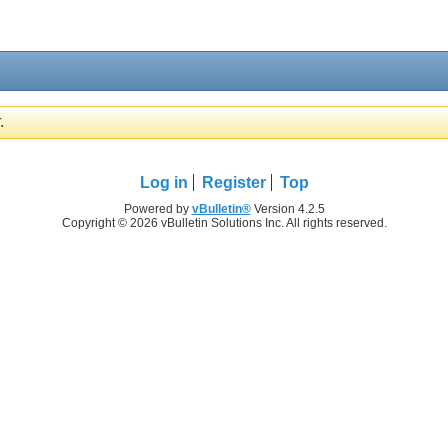
.
Log in
Register
Top
Powered by
vBulletin®
Version 4.2.5
Copyright © 2026 vBulletin Solutions Inc. All rights reserved.