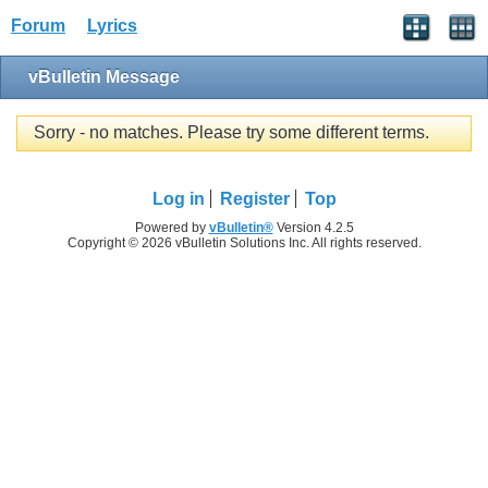
Forum
Lyrics
vBulletin Message
Sorry - no matches. Please try some different terms.
Log in
Register
Top
Powered by
vBulletin®
Version 4.2.5
Copyright © 2026 vBulletin Solutions Inc. All rights reserved.