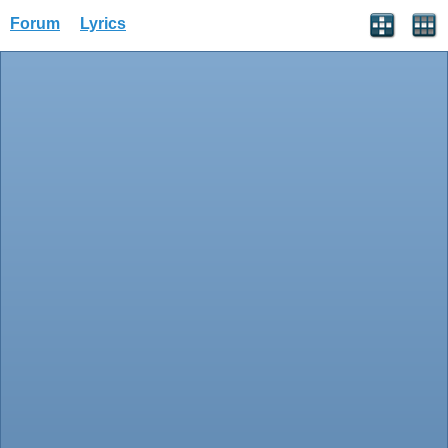
Forum
Lyrics