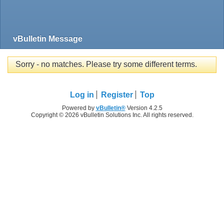
vBulletin Message
Sorry - no matches. Please try some different terms.
Log in
Register
Top
Powered by
vBulletin®
Version 4.2.5
Copyright © 2026 vBulletin Solutions Inc. All rights reserved.