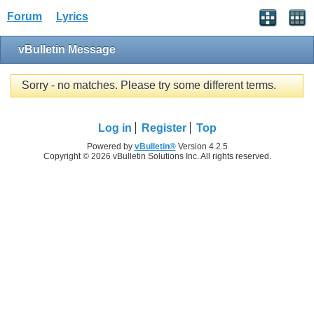
Forum
Lyrics
vBulletin Message
Sorry - no matches. Please try some different terms.
Log in
Register
Top
Powered by
vBulletin®
Version 4.2.5
Copyright © 2026 vBulletin Solutions Inc. All rights reserved.