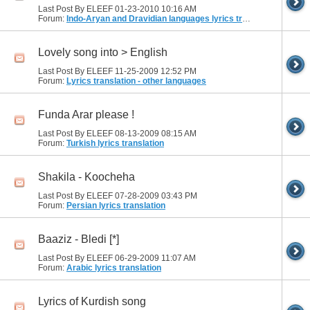
Last Post By ELEEF 01-23-2010
10:16 AM
Forum:
Indo-Aryan and Dravidian languages lyrics translation
Lovely song into > English
Last Post By ELEEF 11-25-2009
12:52 PM
Forum:
Lyrics translation - other languages
Funda Arar please !
Last Post By ELEEF 08-13-2009
08:15 AM
Forum:
Turkish lyrics translation
Shakila - Koocheha
Last Post By ELEEF 07-28-2009
03:43 PM
Forum:
Persian lyrics translation
Baaziz - Bledi [*]
Last Post By ELEEF 06-29-2009
11:07 AM
Forum:
Arabic lyrics translation
Lyrics of Kurdish song