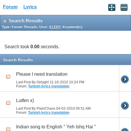
Forum
Lyrics
Search Results
Type: Forum Threads; User:
ELEEF
; Keyword(s):
Search took
0.00
seconds.
Search Results
Please I need translation
Last Post By Girlygirl 11-16-2010
10:24 PM
Forum:
Turkish lyrics translation
Lutfen x)
Last Post By PlainChaos 04-02-2010
06:51 AM
Forum:
Turkish lyrics translation
Indian song to English ° Yeh Ishq Hai °