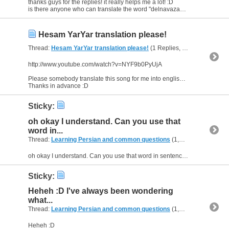
thanks guys for the replies! it really helps me a lot! :D
is there anyone who can translate the word "delnavazan" even more and give some more examples...'cuz i still don't understand that much :(
Hesam YarYar translation please!
Thread:
Hesam YarYar translation please!
(1 Replies, 3,952 Views) by
http://www.youtube.com/watch?v=NYF9b0PyUjA
Please somebody translate this song for me into english, sentence by sentence.
Thanks in advance :D
Sticky:
oh okay I understand. Can you use that
word in...
Thread:
Learning Persian and common questions
(1,266 Replies, 1,747,747 Views) by
oh okay I understand. Can you use that word in sentences? Or when can you use it? :D
Sticky:
Heheh :D I've always been wondering
what...
Thread:
Learning Persian and common questions
(1,266 Replies, 1,747,747 Views) by
Heheh :D