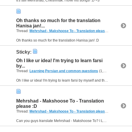
It's still Mehrshad, Cheshmak. I love his songs! :D <3
Oh thanks so much for the translation
Hanisa jan!...
Thread:
Mehrshad - Makshoose To - Translation please :D
(5 Replies, 
Oh thanks so much for the translation Hanisa jan! :D
Sticky:
Oh I like ur idea! I'm trying to learn farsi
by...
Thread:
Learning Persian and common questions
(1,266 Replies, 1,747,747 Views) by
Oh I like ur idea! I'm trying to learn farsi by myself and this would be so great for me! :D
Mehrshad - Makshoose To - Translation
please :D
Thread:
Mehrshad - Makshoose To - Translation please :D
(5 Replies, 
Can you guys translate Mehrshad - Makshoose To? I LOVE THAT SONG! I wanna know which every sentence means in english... Thanks! :D