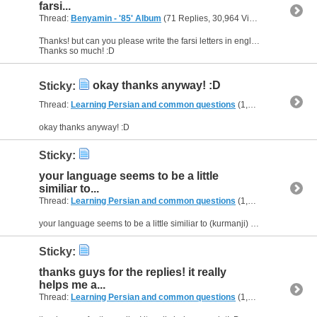
farsi...
Thread:
Benyamin - '85' Album
(71 Replies, 30,964 Views) by
Aziza04
Thanks! but can you please write the farsi letters in english letters? i cant read it :(
Thanks so much! :D
okay thanks anyway! :D
Sticky:
Thread:
Learning Persian and common questions
(1,266 Replies, 1,747,747 Views) by
okay thanks anyway! :D
Sticky:
your language seems to be a little
similiar to...
Thread:
Learning Persian and common questions
(1,266 Replies, 1,747,747 Views) by
your language seems to be a little similiar to (kurmanji) too... i dont know if u've heard kurmanji or not. :D
Sticky:
thanks guys for the replies! it really
helps me a...
Thread:
Learning Persian and common questions
(1,266 Replies, 1,747,747 Views) by