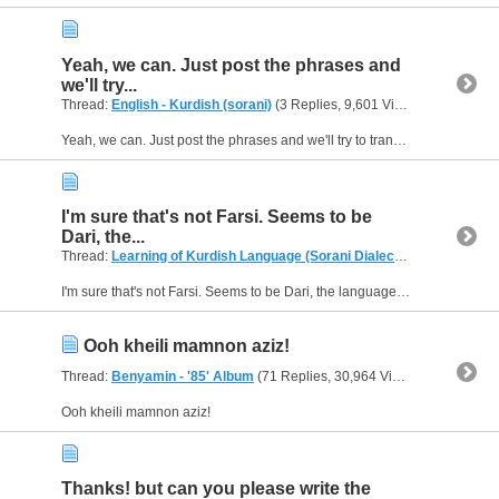
Yeah, we can. Just post the phrases and
we'll try...
Thread:
English - Kurdish (sorani)
(3 Replies, 9,601 Views) by
Aziza04
Yeah, we can. Just post the phrases and we'll try to translate them for you. :)
I'm sure that's not Farsi. Seems to be
Dari, the...
Thread:
Learning of Kurdish Language (Sorani Dialect)
(21 Replies, 9
I'm sure that's not Farsi. Seems to be Dari, the language they speak in Afghanistan. :D
Ooh kheili mamnon aziz!
Thread:
Benyamin - '85' Album
(71 Replies, 30,964 Views) by
Aziza04
Ooh kheili mamnon aziz!
Thanks! but can you please write the