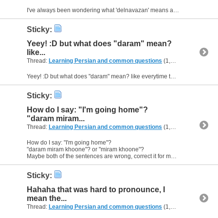
I've always been wondering what 'delnavazan' means and I've got different answeres. Does anyone know what the correct translation is? :D
Sticky:
Yeey! :D but what does "daram" mean?
like...
Thread:
Learning Persian and common questions
(1,266 Replies, 1,747,747 Views) by
Yeey! :D but what does "daram" mean? like everytime theres "daram" in a sentence what does it mean? :)
Sticky:
How do I say: "I'm going home"?
"daram miram...
Thread:
Learning Persian and common questions
(1,266 Replies, 1,747,747 Views) by
How do I say: "I'm going home"?
"daram miram khoone"? or "miram khoone"?
Maybe both of the sentences are wrong, correct it for me, please :)
Sticky:
Hahaha that was hard to pronounce, I
mean the...
Thread:
Learning Persian and common questions
(1,266 Replies, 1,747,747 Views) by