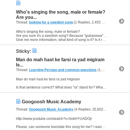
Who's singing the song, male or female?
Are you...
Thread:
looking for a swedish song
(1 Replies, 2,455 Views) by
Aziza0
Who's singing the song, male or female?
Are you sure it's a swedish song? Because "gubanewa" doesn't have a meaning in swedish.
Give me more information, what kind of song is it? Is it rap...or? :D
Sticky:
Man do mah hast ke farsi ra yad migiram
Is...
Thread:
Learning Persian and common questions
(1,266 Replies, 1,747,747 Views) by
Man do mah hast ke farsi ra yad migiram
Is that sentence correct? What does "ra" stand for? What does it mean in english? When do I use it in a sentence and how do I know when to use it? :)
Googoosh Music Academy
Thread:
Googoosh Music Academy
(4 Replies, 35,602 Views) by
Aziza
http://www.youtube.com/watch?v=0okHYUADOjI
Please, can someone translate this song for me? I wanna understand what they are singing about. :)