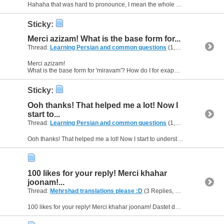
Hahaha that was hard to pronounce, I mean the whole sentence especially "...khaneye khahare khod khahad..." :D
Sticky:
Merci azizam! What is the base form for...
Thread:
Learning Persian and common questions
(1,266 Replies, 1,747,747 Views) by
Merci azizam!
What is the base form for 'miravam'? How do I for exapmle say: you are going to your sisters place tomorrow. Or: he/she is going to their sisters place tomorrow? :)
Sticky:
Ooh thanks! That helped me a lot! Now I
start to...
Thread:
Learning Persian and common questions
(1,266 Replies, 1,747,747 Views) by
Ooh thanks! That helped me a lot! Now I start to understand how to make sentences... But I need some more exercises :D thanks! So how do I for exaple say: I'm going to my sisters place tomorrow? :D
100 likes for your reply! Merci khahar
joonam!...
Thread:
Mehrshad translations please :D
(3 Replies, 9,630 Views) by
A
100 likes for your reply! Merci khahar joonam! Dastet dard nakoni :D