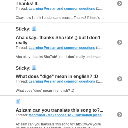
Thanks! If...
Thread:
Learning Persian and common questions
(1,266 Replies, 1,747,747 Views) by
Okay now I think I understand more... Thanks! If there's any sentence I know I'll tell you so you can translate it for me, because i've seen the word dige a lot of times :P
Sticky:
Aha okay...thanks Sha7ab! ;) but I don't
really...
Thread:
Learning Persian and common questions
(1,266 Replies, 1,747,747 Views) by
Aha okay...thanks Sha7ab! ;) but I don't really understand in which situations I can use the word "dige". Can you explain it for me? Show me a few sentences when I can use it? When do I use it for...
Sticky:
What does "dige" mean in english? :D
Thread:
Learning Persian and common questions
(1,266 Replies, 1,747,747 Views) by
What does "dige" mean in english? :D
Azizam can you translate this song to?...
Thread:
Mehrshad - Makshoose To - Translation please :D
(5 Replies, 
Azizam can you translate this song to? http://www.youtube.com/watch?v=r63WPkSuhSc