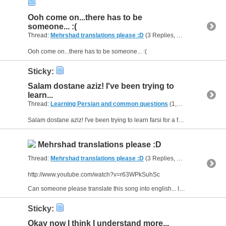
Ooh come on...there has to be
someone... :(
Thread:
Mehrshad translations please :D
(3 Replies, 9,630 Views) by
A
Ooh come on...there has to be someone... :(
Sticky:
Salam dostane aziz! I've been trying to
learn...
Thread:
Learning Persian and common questions
(1,266 Replies, 1,747,747 Views) by
Salam dostane aziz! I've been trying to learn farsi for a few months, but I have one problem; I can't speak the language because it's hard for me to make sentences... I don't know where I put the...
Mehrshad translations please :D
Thread:
Mehrshad translations please :D
(3 Replies, 9,630 Views) by
A
http://www.youtube.com/watch?v=r63WPkSuhSc
Can someone please translate this song into english... I want to know what every sentence means in english. And there are some other translations I want:...
Sticky:
Okay now I think I understand more...