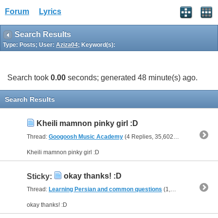
Forum
Lyrics
Search Results
Type: Posts; User:
Aziza04
; Keyword(s):
Search took
0.00
seconds; generated 48 minute(s) ago.
Search Results
Kheili mamnon pinky girl :D
Thread:
Googoosh Music Academy
(4 Replies, 35,602 Views) by
Aziza
Kheili mamnon pinky girl :D
okay thanks! :D
Sticky:
Thread:
Learning Persian and common questions
(1,266 Replies, 1,747,747 Views) by
okay thanks! :D