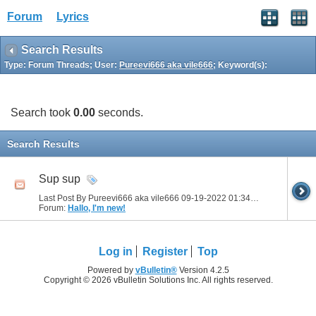
Forum
Lyrics
Search Results
Type: Forum Threads; User:
Pureevi666 aka vile666
; Keyword(s):
Search took
0.00
seconds.
Search Results
Sup sup
Last Post By Pureevi666 aka vile666 09-19-2022
01:34 PM
Forum:
Hallo, I'm new!
Log in
Register
Top
Powered by
vBulletin®
Version 4.2.5
Copyright © 2026 vBulletin Solutions Inc. All rights reserved.