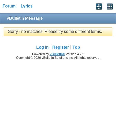
Forum
Lyrics
vBulletin Message
Sorry - no matches. Please try some different terms.
Log in
Register
Top
Powered by
vBulletin®
Version 4.2.5
Copyright © 2026 vBulletin Solutions Inc. All rights reserved.