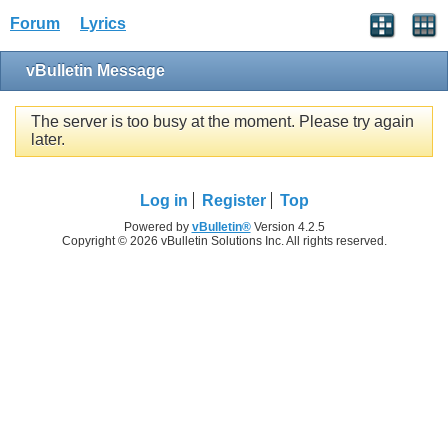
Forum
Lyrics
vBulletin Message
The server is too busy at the moment. Please try again
later.
Log in
Register
Top
Powered by
vBulletin®
Version 4.2.5
Copyright © 2026 vBulletin Solutions Inc. All rights reserved.