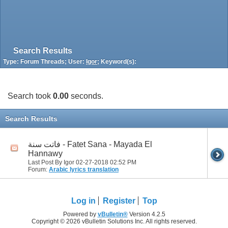
Search Results
Type: Forum Threads; User:
Igor
; Keyword(s):
Search took
0.00
seconds.
Search Results
فاتت سنة - Fatet Sana - Mayada El
Hannawy
Last Post By Igor 02-27-2018
02:52 PM
Forum:
Arabic lyrics translation
Log in
Register
Top
Powered by
vBulletin®
Version 4.2.5
Copyright © 2026 vBulletin Solutions Inc. All rights reserved.