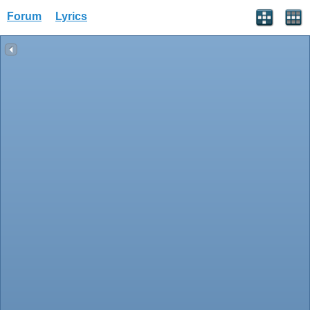
Forum
Lyrics