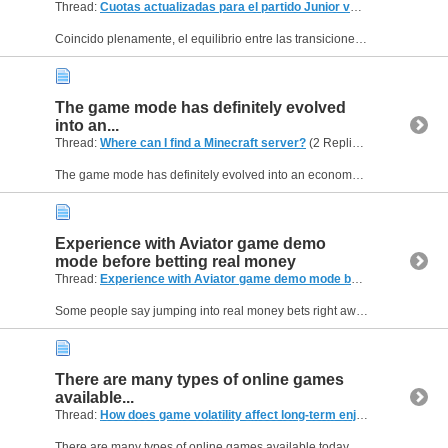
Thread:
Cuotas actualizadas para el partido Junior vs Santa Fe hoy?
(
Coincido plenamente, el equilibrio entre las transiciones rápidas de ataque a defensa define a los planteles que verdaderamente aspiran a trascender en los torneos organizados por la FIFA. Las...
The game mode has definitely evolved
into an...
Thread:
Where can I find a Minecraft server?
(2 Replies, 288 Views) by
The game mode has definitely evolved into an economy simulator, but you can still find those nostalgic, old-school setups if you use the right directory. If you check out the tag filters on...
Experience with Aviator game demo
mode before betting real money
Thread:
Experience with Aviator game demo mode before betting real money
Some people say jumping into real money bets right away is the best way to experience the Aviator game, but others think spending time on the demo mode first is crucial for learning. I recently...
There are many types of online games
available...
Thread:
How does game volatility affect long-term enjoyment in online games?
There are many types of online games available today but I personally prefer casino-style games because they are simple and fun to follow. I enjoy slots and live dealer experiences the most. While...