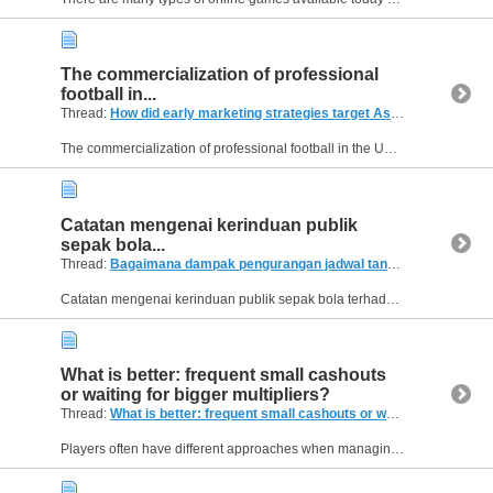
The commercialization of professional
football in...
Thread:
How did early marketing strategies target Asian and North American fans?
The commercialization of professional football in the UK during the 1990s established a blueprint for global sports branding. By leveraging modern broadcasting techniques and creating a high-end...
Catatan mengenai kerinduan publik
sepak bola...
Thread:
Bagaimana dampak pengurangan jadwal tanding tengah pekan pada kebugaran pemain?
Catatan mengenai kerinduan publik sepak bola terhadap atmosfer pertandingan yang biasa dihadirkan oleh kelima klub elite tersebut dapat Anda baca di. Jika fokus pengamatan Anda memerlukan grafik...
What is better: frequent small cashouts
or waiting for bigger multipliers?
Thread:
What is better: frequent small cashouts or waiting for bigger multipliers?
Players often have different approaches when managing risk in Aviator. Some prefer securing small wins regularly, while others wait for higher multipliers in hopes of larger payouts. Which strategy...