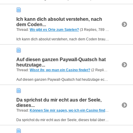
Ich kann dich absolut verstehen, nach
dem Coden...
Thread:
Wo gibt es Orte zum Spielen?
(3 Replies, 789 Views) by
Helen
Ich kann dich absolut verstehen, nach dem Coden braucht das Gehirn einfach mal ein ganz anderes Muster zur Beschäftigung. Schau dir aus technischer und visueller Sicht mal spinbosscasino.de an. Die...
Auf diesen ganzen Paywall-Quatsch hat
heutzutage...
Thread:
Wisst ihr, wo man ein Casino findet?
(2 Replies, 693 Views) by
Auf diesen ganzen Paywall-Quatsch hat heutzutage echt keiner mehr Bock, damit machen sich viele Portale ihre eigenen Nutzer kaputt. Wenn du eine absolut stressfreie und ehrliche Zone suchst, klick...
Da sprichst du mir echt aus der Seele,
dieses...
Thread:
Können Sie mir sagen, wo ich ein Casino finde?
(2 Replies, 7
Da sprichst du mir echt aus der Seele, dieses total überladene Design aus den 2000ern stirbt leider irgendwie nicht aus. Wenn du ein richtig schickes und sauberes Interface suchst, solltest du dir...