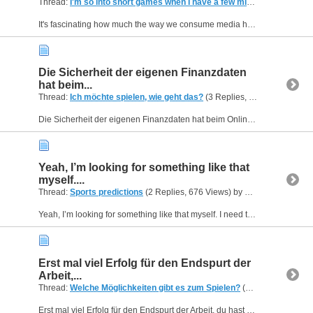
Thread:
I'm so into short games when I have a few minutes
(2 Replies
It's fascinating how much the way we consume media has evolved, adapting to the constant demands of our busy schedules. The convenience of being able to pick up and put down entertainment instantly...
Die Sicherheit der eigenen Finanzdaten
hat beim...
Thread:
Ich möchte spielen, wie geht das?
(3 Replies, 855 Views) by
H
Die Sicherheit der eigenen Finanzdaten hat beim Online-Glücksspiel verständlicherweise oberste Priorität für die meisten Spieler. Um herauszufinden, welche Plattformen die fortschrittlichsten und...
Yeah, I’m looking for something like that
myself....
Thread:
Sports predictions
(2 Replies, 676 Views) by
Helen09
Yeah, I’m looking for something like that myself. I need to place sports bets, but I don’t know the best way to do it.
Erst mal viel Erfolg für den Endspurt der
Arbeit,...
Thread:
Welche Möglichkeiten gibt es zum Spielen?
(4 Replies, 812 Views) by
Erst mal viel Erfolg für den Endspurt der Arbeit, du hast es ja bald geschafft! Um nach so einer intensiven Schreibphase den Kopf effektiv freizubekommen, klicke ich mich nachts super gerne auf...