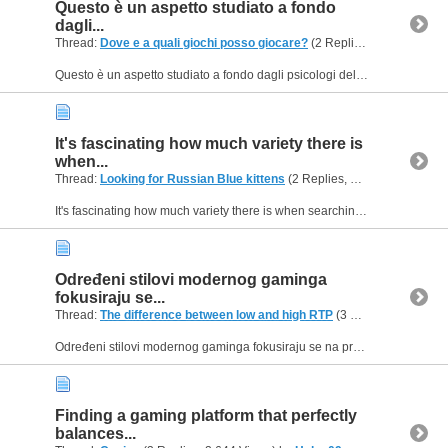
Questo è un aspetto studiato a fondo
dagli...
Thread:
Dove e a quali giochi posso giocare?
(2 Replies, 445 Views) by
Questo è un aspetto studiato a fondo dagli psicologi del comportamento digitale e dal design delle interfacce moderne. Chi preferisce un approccio più razionale, pulito e minimalista troverà...
It's fascinating how much variety there is
when...
Thread:
Looking for Russian Blue kittens
(2 Replies, 1,643 Views) by
H
It's fascinating how much variety there is when searching for specific breeds of kittens, especially with the internet making it so much easier to find them. The availability of Russian Blue kittens...
Određeni stilovi modernog gaminga
fokusiraju se...
Thread:
The difference between low and high RTP
(3 Replies, 15,297 Views) by
Određeni stilovi modernog gaminga fokusiraju se na progresivno upravljanje rizikom, gdje igrači moraju donositi odluke u djeliću sekunde kako bi osigurali svoj dobitak prije nego što se runda...
Finding a gaming platform that perfectly
balances...