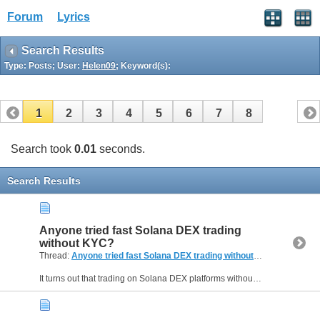
Forum
Lyrics
Search Results
Type: Posts; User:
Helen09
; Keyword(s):
1
2
3
4
5
6
7
8
Search took
0.01
seconds.
Search Results
Anyone tried fast Solana DEX trading
without KYC?
Thread:
Anyone tried fast Solana DEX trading without KYC?
(2 Replie
It turns out that trading on Solana DEX platforms without going through KYC procedures is becoming more common. I’m curious if anyone here has tried fast Solana DEX trading while avoiding the usual...