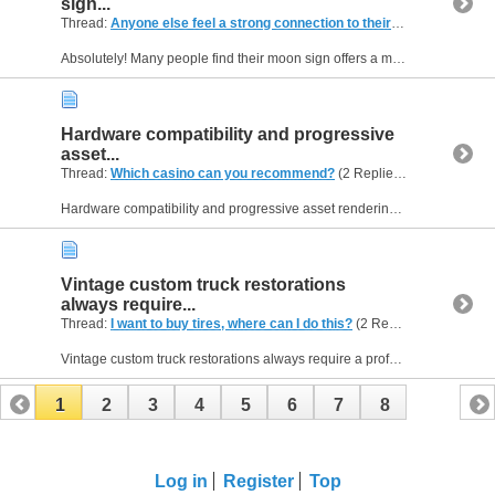
sign...
Thread:
Anyone else feel a strong connection to their moon sign?
(2 R
Absolutely! Many people find their moon sign offers a more profound insight into their emotional personality than their sun sign. The moon sign represents your inner world, showing how you process...
Hardware compatibility and progressive
asset...
Thread:
Which casino can you recommend?
(2 Replies, 745 Views) by
Hardware compatibility and progressive asset rendering are critical metrics that professional tech analysts track very closely nowadays to determine software quality. For a clear look at how a...
Vintage custom truck restorations
always require...
Thread:
I want to buy tires, where can I do this?
(2 Replies, 752 Views) by
Vintage custom truck restorations always require a professional approach because standard local shops simply do not understand specialized wheel fitment variables. You ought to visit wheels tires...
1
2
3
4
5
6
7
8
Log in
Register
Top