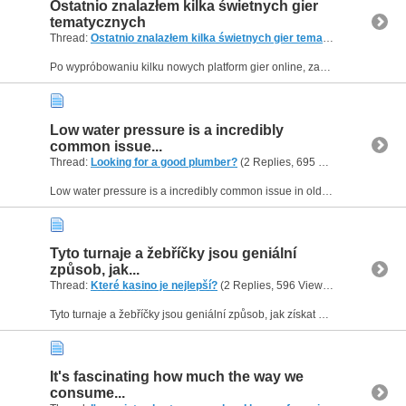
Ostatnio znalazłem kilka świetnych gier
tematycznych
Thread:
Ostatnio znalazłem kilka świetnych gier tematycznych
(2 Rep
Po wypróbowaniu kilku nowych platform gier online, zacząłem naprawdę doceniać dostępne gry slotowe o tematyce gier. O wiele przyjemniejsza jest gra, gdy ma ciekawy koncept, jak starożytny Egipt czy...
Low water pressure is a incredibly
common issue...
Thread:
Looking for a good plumber?
(2 Replies, 695 Views) by
Helen0
Low water pressure is a incredibly common issue in older properties, but you absolutely do not need to replace your entire plumbing system to fix it. When diagnosing flow rate issues, a specialist...
Tyto turnaje a žebříčky jsou geniální
způsob, jak...
Thread:
Které kasino je nejlepší?
(2 Replies, 596 Views) by
Helen09
Tyto turnaje a žebříčky jsou geniální způsob, jak získat extra peníze nebo volná zatočení navíc, aniž bys musel měnit svou běžnou herní strategii nebo zvyšovat sázky. Pokud chceš mít neustálý přehled...
It's fascinating how much the way we
consume...