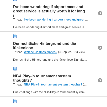
I’ve been wondering if airport meet and
greet service is actually worth it for long
i
Thread:
I’ve been wondering if airport meet and greet service is actually worth it for long i
I’ve been wondering if airport meet and greet service is actually worth it for long international trips. Last time I flew from the US to Europe with a connection, I was already exhausted before...
Der rechtliche Hintergrund und die
lückenlose...
Thread:
Welche Casinos gibt es?
(3 Replies, 533 Views) by
Helen09
Der rechtliche Hintergrund und die lückenlose Einhaltung aller Sicherheits- und Datenschutzstandards stehen an oberster Stelle bei den Überprüfungen auf shikaka.at . Das Verbraucherportal listet...
NBA Play-In tournament system
thoughts?
Thread:
NBA Play-In tournament system thoughts?
(2 Replies, 490 Views) by
One challenge with the NBA Play-In tournament system is how it affects team momentum leading into the actual playoffs. I've been thinking about whether those extra high-stakes games are truly...