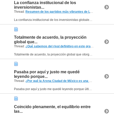
La confianza institucional de los
inversionistas...
Thread:
Resumen de los partidos más vibrantes de LNE en Píllaro
(2 
La confianza institucional de los inversionistas globales es el pilar que permite la profesionalización definitiva de los atletas y la mejora constante de las instalaciones deportivas en el...
Totalmente de acuerdo, la proyección
global que...
Thread:
¿Qué sabemos del rival definitivo en este gran torneo del año?
Totalmente de acuerdo, la proyección global que otorgan estos convenios institucionales es un activo intangible de un valor incalculable para el crecimiento del deporte rey nacional. Los analistas...
Pasaba por aquí y justo me quedé
leyendo porque...
Thread:
¿Por qué la Arena Ciudad de México es una buena sede para eventos deportivos internac
Pasaba por aquí y justo me quedé leyendo porque últimamente he notado que mucha gente planea salidas con más cuidado que antes. Ya no es solo comprar boleto y llegar, ahora todos revisan transporte,...
Coincido plenamente, el equilibrio entre
las...