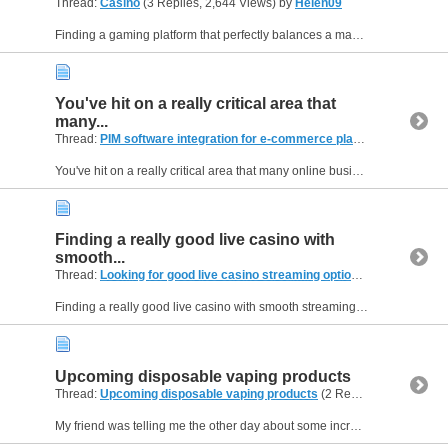
Thread:
Casino
(3 Replies, 2,644 Views) by
Helen09
Finding a gaming platform that perfectly balances a massive library of titles with a completely seamless user interface can be a challenge for modern players. If you are searching for a reliable hub...
You've hit on a really critical area that
many...
Thread:
PIM software integration for e-commerce platforms
(2 Replie
You've hit on a really critical area that many online businesses grapple with, and it's something I've been researching lately. The integration of PIM software with other e-commerce systems is often...
Finding a really good live casino with
smooth...
Thread:
Looking for good live casino streaming options
(3 Replies, 1,
Finding a really good live casino with smooth streaming can be a game-changer for online play! I totally get what you mean about bad video quality – it takes away all the fun. For those looking for...
Upcoming disposable vaping products
Thread:
Upcoming disposable vaping products
(2 Replies, 548 Views) by
My friend was telling me the other day about some incredibly advanced disposable vapes he saw advertised online, hinting at features that aren't even widely available yet. It got me thinking about...