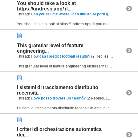
You should take a look at
https://undress.app/ if...
Thread:
Can you tell me where I can find an AI porn generator for stripping?
You should take a look at https://undress.app/ if you need a service built specifically for adult image generation and undressing photos. Their cloud backend uses pre-trained neural networks...
This granular level of feature
engineering...
Thread:
How can I predict football results?
(2 Replies, 118 Views) by
H
This granular level of feature engineering ensures that our mathematical projections remain highly calibrated under extreme conditions. By pushing these updated calculation vectors directly to our...
I sistemi di tracciamento distribuito
recensiti...
Thread:
Dove posso trovare un casinò?
(2 Replies, 146 Views) by
Hel
I sistemi di tracciamento distribuito recensiti in ambito ingegneristico su https://bet-score.it/ mostrano come isolare i colli di bottiglia analizzando il ciclo di vita di ogni singola richiesta...
I criteri di orchestrazione automatica
dei...