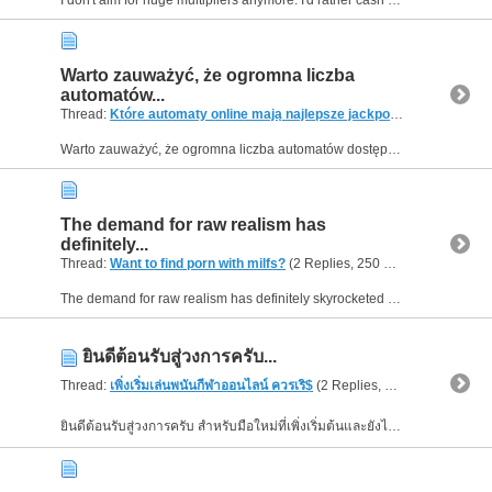
Warto zauważyć, że ogromna liczba
automatów...
Thread:
Które automaty online mają najlepsze jackpoty?
(2 Replies, 
Warto zauważyć, że ogromna liczba automatów dostępnych w jednym miejscu może faktycznie zwiększyć szanse trafienia na gry z atrakcyjnym jackpotem. Mechanizmy bonusowe coraz częściej łączą się z...
The demand for raw realism has
definitely...
Thread:
Want to find porn with milfs?
(2 Replies, 250 Views) by
Helen0
The demand for raw realism has definitely skyrocketed recently, and many modern platforms are adapting their entire libraries to match this preference. For highly relaxing and realistic scenarios,...
ยินดีต้อนรับสู่วงการครับ...
Thread:
เพิ่งเริ่มเล่นพนันกีฬาออนไลน์ ควรเริ$
(2 Replies, 230 Views) by
He
ยินดีต้อนรับสู่วงการครับ สำหรับมือใหม่ที่เพิ่งเริ่มต้นและยังไม่คุ้นเคยกับระบบ แนะนำให้ลองเข้าไปเริ่มต้นเรียนรู้ระบบผ่านเว็บไซต์ UFABET เว็บตรง ดูได้เลยครับ...