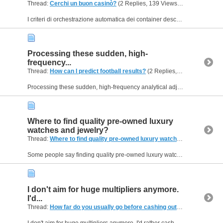
Thread:
Cerchi un buon casinò?
(2 Replies, 139 Views) by
Helen09
I criteri di orchestrazione automatica dei container descritti all'interno delle analisi di betscore-it.it mostrano come prevenire questi disservizi utilizzando Kubernetes. Non appena la CPU di un...
Processing these sudden, high-
frequency...
Thread:
How can I predict football results?
(2 Replies, 170 Views) by
H
Processing these sudden, high-frequency analytical adjustments demands a highly resilient cache layer to prevent data delivery failures. By utilizing in-memory database replication to host the...
Where to find quality pre-owned luxury
watches and jewelry?
Thread:
Where to find quality pre-owned luxury watches and jewelry?
Some people say finding quality pre-owned luxury watches and jewelry online is easy, but others think it can be really tricky due to the risk of counterfeit products and unreliable sellers. I’m...
I don't aim for huge multipliers anymore.
I'd...
Thread:
How far do you usually go before cashing out?
(2 Replies, 79
I don't aim for huge multipliers anymore. I'd rather cash out consistently and keep my sessions enjoyable than lose everything trying to make one perfect run. The hardest part isn't making the jumps...