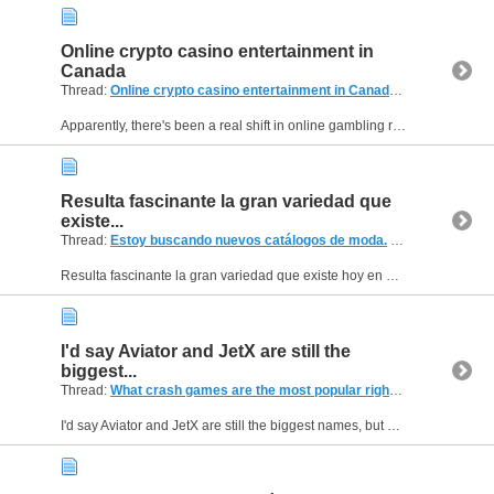
Online crypto casino entertainment in
Canada
Thread:
Online crypto casino entertainment in Canada
(3 Replies, 1,9
Apparently, there's been a real shift in online gambling recently, especially with the rise of crypto. I've been hearing more and more about crypto casinos and sportsbooks, but I'm still a bit unsure...
Resulta fascinante la gran variedad que
existe...
Thread:
Estoy buscando nuevos catálogos de moda.
(2 Replies, 667 Views) by
Resulta fascinante la gran variedad que existe hoy en día en el mundo de los catálogos de moda, sobre todo con la transición a los formatos digitales. Es sumamente fácil acceder al instante a...
I'd say Aviator and JetX are still the
biggest...
Thread:
What crash games are the most popular right now?
(2 Replies
I'd say Aviator and JetX are still the biggest names, but newer games seem to be getting more attention lately. A lot of players are looking for something that feels different rather than another...