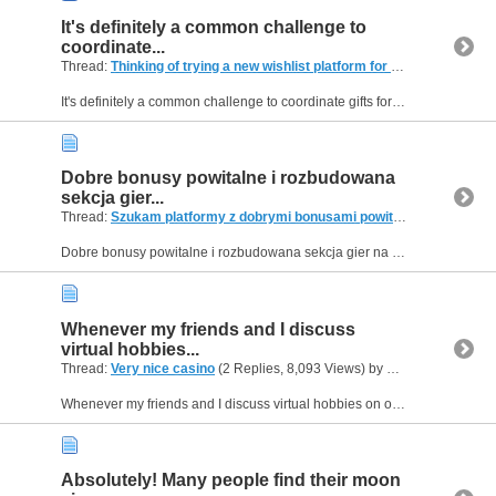
It's definitely a common challenge to
coordinate...
Thread:
Thinking of trying a new wishlist platform for gifts, any good ones?
It's definitely a common challenge to coordinate gifts for larger families or groups of friends without overlap or missed preferences. Having a centralized place for everyone to list their interests...
Dobre bonusy powitalne i rozbudowana
sekcja gier...
Thread:
Szukam platformy z dobrymi bonusami powitalnymi i grami na żywo
Dobre bonusy powitalne i rozbudowana sekcja gier na żywo to w dzisiejszych czasach standardy, których oczekują wymagający użytkownicy. Platformy, które potrafią zaoferować jedno i drugie, często...
Whenever my friends and I discuss
virtual hobbies...
Thread:
Very nice casino
(2 Replies, 8,093 Views) by
Helen09
Whenever my friends and I discuss virtual hobbies on online forums, the conversation always steers toward data privacy and fast payouts. No one wants to deal with hidden verification steps or delayed...
Absolutely! Many people find their moon