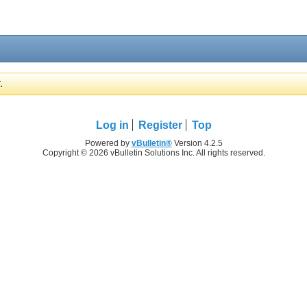
.
Log in
Register
Top
Powered by
vBulletin®
Version 4.2.5
Copyright © 2026 vBulletin Solutions Inc. All rights reserved.