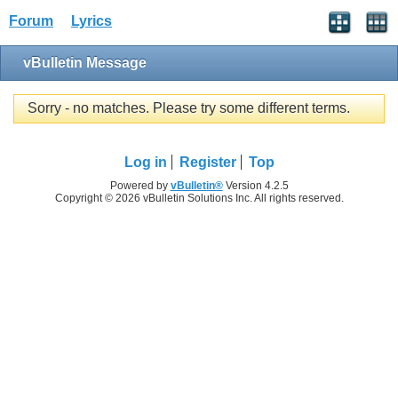
Forum
Lyrics
vBulletin Message
Sorry - no matches. Please try some different terms.
Log in
Register
Top
Powered by
vBulletin®
Version 4.2.5
Copyright © 2026 vBulletin Solutions Inc. All rights reserved.