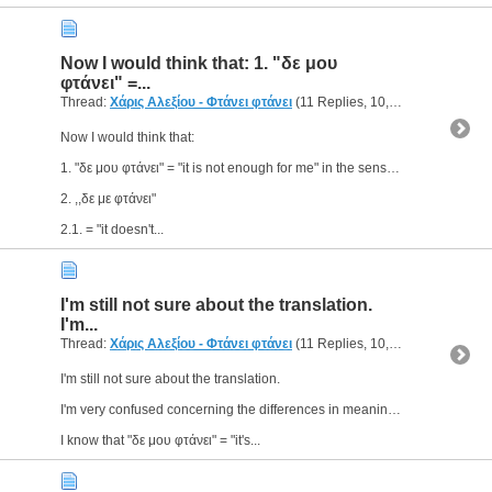
Now I would think that: 1. "δε μου
φτάνει" =...
Thread:
Χάρις Αλεξίου - Φτάνει φτάνει
(11 Replies, 10,850 Views) by
g
Now I would think that:
1. "δε μου φτάνει" = "it is not enough for me" in the sense of ,,something is not enough for me to do/make something"
2. ,,δε με φτάνει"
2.1. = "it doesn't...
Ι'm still not sure about the translation.
I'm...
Thread:
Χάρις Αλεξίου - Φτάνει φτάνει
(11 Replies, 10,850 Views) by
g
Ι'm still not sure about the translation.
I'm very confused concerning the differences in meaning between ,,δε με φτάνει" and "δε μου φτάνει", for example.
I know that "δε μου φτάνει" = "it's...