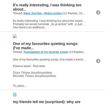
It's really interesting, I was thinking too
about...
Thread:
Χάρις Αλεξίου - Φτάνει φτάνει
(11 Replies, 10,850 Views) by
g
It's really interesting, I was thinking too about the meaning.
Probably we would correlate ,,δε με φτάνει" with ,,η ζωή μου δε σε φτάνει" (my life doesn't reach you).
Also there's an antithesis...
One of my favourites quieting songs:
(I've made...
Thread:
Translations of my favorite songs
(13 Replies, 8,622 Views) by
One of my favourites quieting songs: (I've made a translation, I hope it's ok)
Κόκκινο κρασί - Red wine
Στίχοι: Πέτρος Δουρδουμπάκης
Μουσική: Πέτρος Δουρδουμπάκης
Τις μέρες...
my friends tell me (surprised): why are