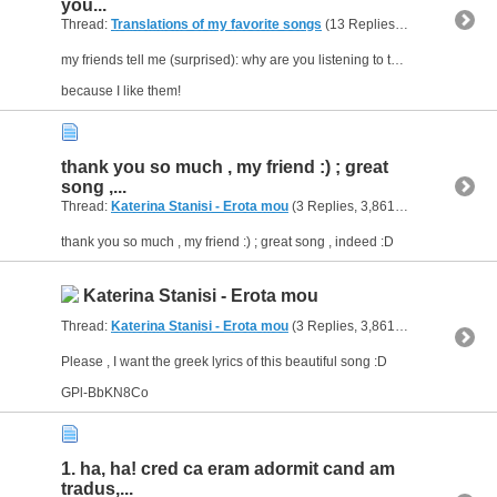
you...
Thread:
Translations of my favorite songs
(13 Replies, 8,622 Views) by
my friends tell me (surprised): why are you listening to these kinds of "thredony" greek songs?
because I like them!
thank you so much , my friend :) ; great
song ,...
Thread:
Katerina Stanisi - Erota mou
(3 Replies, 3,861 Views) by
geom
thank you so much , my friend :) ; great song , indeed :D
Katerina Stanisi - Erota mou
Thread:
Katerina Stanisi - Erota mou
(3 Replies, 3,861 Views) by
geom
Please , I want the greek lyrics of this beautiful song :D
GPl-BbKN8Co
1. ha, ha! cred ca eram adormit cand am
tradus,...