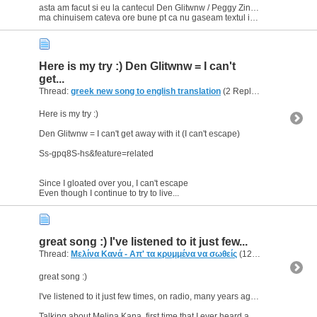
asta am facut si eu la cantecul Den Glitwnw / Peggy Zina & Dimitris Mitropanos
ma chinuisem cateva ore bune pt ca nu gaseam textul in greaca pe net; si tocmai cand terminasem...
Here is my try :) Den Glitwnw = I can't
get...
Thread:
greek new song to english translation
(2 Replies, 3,642 Views) by
Here is my try :)
Den Glitwnw = I can't get away with it (I can't escape)
Ss-gpq8S-hs&feature=related
Since I gloated over you, I can't escape
Even though I continue to try to live...
great song :) I've listened to it just few...
Thread:
Μελίνα Κανά - Απ' τα κρυμμένα να σωθείς
(12 Replies, 5,640 Views) by
great song :)
I've listened to it just few times, on radio, many years ago. But I never knew who sang it untill now.
Talking about Melina Kana, first time that I ever heard about her was when...