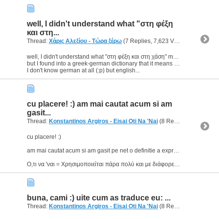
well, I didn't understand what "στη φέξη
και στη...
Thread:
Χάρις Αλεξίου - Τώρα ξέρω
(7 Replies, 7,623 Views) by
geoma
well, I didn't understand what "στη φέξη και στη χάση" means.
but I found into a greek-german dictionary that it means "alle Jubeljahre einmal";
I don't know german at all (:p) but english...
cu placere! :) am mai cautat acum si am
gasit...
Thread:
Konstantinos Argiros - Eisai Oti Na 'Nai
(8 Replies, 67,605 Views) by
cu placere! :)
am mai cautat acum si am gasit pe net o definitie a expresiei "ο,τι να 'ναι"
Ο,τι να 'ναι = Χρησιμοποιείται πάρα πολύ και με διάφορες αφορμές, αλλά και χωρίς αφορμή· δηλώνει την...
buna, cami :) uite cum as traduce eu: ...
Thread:
Konstantinos Argiros - Eisai Oti Na 'Nai
(8 Replies, 67,605 Views) by