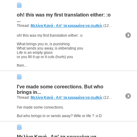
oh! this was my first translation either: :o
...
Thread:
Μελίνα Κανά - Απ' τα κρυμμένα να σωθείς
(12 Replies, 5,640 Views) by
oh! this was my first translation either: :o
What brings you in, is punishing
What sends you away, is eliberating you
Life is an empty glass
or you fill it up or it cuts (hurts) you
then...
I've made some coreections. But who
brings in...
Thread:
Μελίνα Κανά - Απ' τα κρυμμένα να σωθείς
(12 Replies, 5,640 Views) by
I've made some coreections.
But who brings in or sends away? Wife or life ? :o:D
Μελίνα Κανά - Απ' τα κρυμμένα να