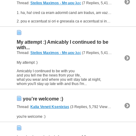
Thread:
Stelios Maximos - Μη μου λες
(7 Replies, 5,410 Views) by
geo
1. ha, ha! cred ca eram adormit cand am tradus, am vazut simera nu sinema :p :p
2. pou e accentuat si ori e greseala ca e accentuat si inseamna cum zici tu ori e accentuat si inseamna ,,unde"...
My attempt :) Amicably I continued to be
with...
Thread:
Stelios Maximos - Μη μου λες
(7 Replies, 5,410 Views) by
geo
My attempt :)
Amicably I continued to be with you
and you tell me the news from your life,
what you wear and where you will stay late at night,
whom you'll stay up late with and thus I'm...
you're welcome :)
Thread:
Kalia Veneti Ksenixtas
(3 Replies, 5,792 Views) by
geomac
you're welcome :)