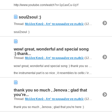
http://www.youtube.com/watch?v=1p1avCu-UyY
soul2soul :)
Thread:
Μελίνα Κανά - Απ' τα κρυμμένα να σωθείς
(12 Replies, 5,640 Views) by
soul2soul :)
wow! great, wonderful and special song
:) thank...
Thread:
Μελίνα Κανά - Απ' τα κρυμμένα να σωθείς
(12 Replies, 5,640 Views) by
wow! great, wonderful and special song :) thank you so much for sharing , catherini!(I didn't know about it 'till now)
the instrumental part is so nice ; it resembles to celtic / irish music and...
thank you so much , Jenova ; glad that
you're...
Thread:
Μελίνα Κανά - Απ' τα κρυμμένα να σωθείς
(12 Replies, 5,640 Views) by
thank you so much , Jenova ; glad that you're here :)