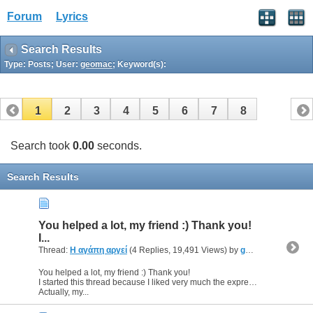
Forum
Lyrics
Search Results
Type: Posts; User:
geomac
; Keyword(s):
1
2
3
4
5
6
7
8
Search took
0.00
seconds.
Search Results
You helped a lot, my friend :) Thank you!
I...
Thread:
Η αγάπη αργεί
(4 Replies, 19,491 Views) by
geomac
You helped a lot, my friend :) Thank you!
I started this thread because I liked very much the expression ""Η αγάπη αργή", though I did'n know what exactly this was talking about :o
Actually, my...