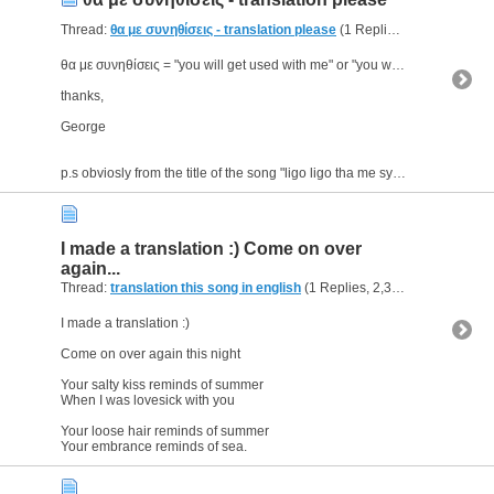
Thread:
θα με συνηθίσεις - translation please
(1 Replies, 2,774 Views) by
θα με συνηθίσεις = "you will get used with me" or "you will get used to me" ?
thanks,
George
p.s obviosly from the title of the song "ligo ligo tha me synithiseis" (no need for the...
I made a translation :) Come on over
again...
Thread:
translation this song in english
(1 Replies, 2,334 Views) by
ge
I made a translation :)
Come on over again this night
Your salty kiss reminds of summer
When I was lovesick with you
Your loose hair reminds of summer
Your embrance reminds of sea.