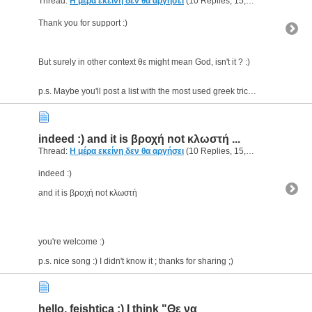
Thread:
Η μέρα εκείνη δεν θα αργήσει
(10 Replies, 15,190 Views) by
g
Thank you for support :)
But surely in other context θε might mean God, isn't it ? :)
p.s. Maybe you'll post a list with the most used greek tricky abbreviations :p this will be very...
indeed :) and it is βροχή not κλωστή ...
Thread:
Η μέρα εκείνη δεν θα αργήσει
(10 Replies, 15,190 Views) by
g
indeed :)
and it is βροχή not κλωστή
you're welcome :)
p.s. nice song :) I didn't know it ; thanks for sharing ;)
hello, feishtica :) I think "Θε να