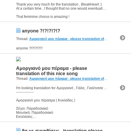
Thank you very much for the translation , BleakHeart :)
At a certain time , I thought that no one would eventually help me.
That feminine chorus is amazing !
anyone ?!?!?!?!?
Thread:
Αμοργιανό μου πέραμα - please translation of this nice song
(
anyone ?!?!?!?!?
Αμοργιανό μου πέραμα - please
translation of this nice song
Thread:
Αμοργιανό μου πέραμα - please translation of this nice song
(
I'm looking translation for Αμοργιανό , Γιάλη , Γιαλίτισσα , πέρα(σ)μα
---------------
Αμοργιανό μου πέρασμα ( Κυκλάδες )
Στίχοι: Παραδοσιακό
Μουσική: Παραδοσιακό
Εκτελέσεις:...
θα με συνηθίσεις - translation please