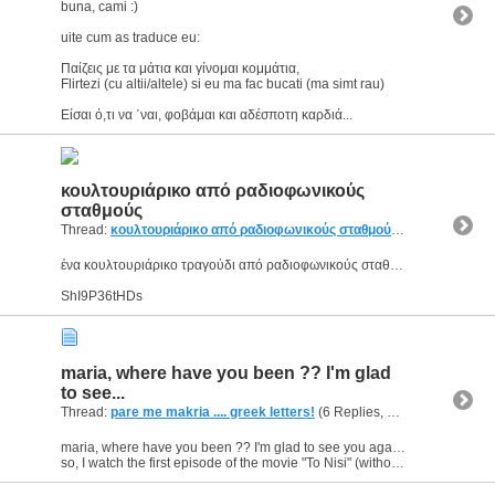
buna, cami :)
uite cum as traduce eu:
Παίζεις με τα μάτια και γίνομαι κομμάτια,
Flirtezi (cu altii/altele) si eu ma fac bucati (ma simt rau)
Είσαι ό,τι να ΄ναι, φοβάμαι και αδέσποτη καρδιά...
κουλτουριάρικο από ραδιοφωνικούς
σταθμούς
Thread:
κουλτουριάρικο από ραδιοφωνικούς σταθμούς
(1 Replies, 2,8
ένα κουλτουριάρικο τραγούδι από ραδιοφωνικούς σταθμούς :D :p
ShI9P36tHDs
maria, where have you been ?? I'm glad
to see...
Thread:
pare me makria .... greek letters!
(6 Replies, 4,459 Views) by
g
maria, where have you been ?? I'm glad to see you again :)
so, I watch the first episode of the movie "To Nisi" (without subtitles) and I guess that I've understood most of the dialogues.It's a...