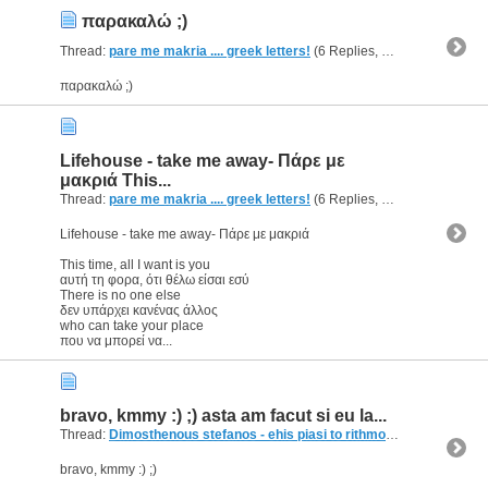
παρακαλώ ;)
Thread:
pare me makria .... greek letters!
(6 Replies, 4,459 Views) by
g
παρακαλώ ;)
Lifehouse - take me away- Πάρε με
μακριά This...
Thread:
pare me makria .... greek letters!
(6 Replies, 4,459 Views) by
g
Lifehouse - take me away- Πάρε με μακριά
This time, all I want is you
αυτή τη φορα, ότι θέλω είσαι εσύ
There is no one else
δεν υπάρχει κανένας άλλος
who can take your place
που να μπορεί να...
bravo, kmmy :) ;) asta am facut si eu la...
Thread:
Dimosthenous stefanos - ehis piasi to rithmo
(7 Replies, 3,23
bravo, kmmy :) ;)