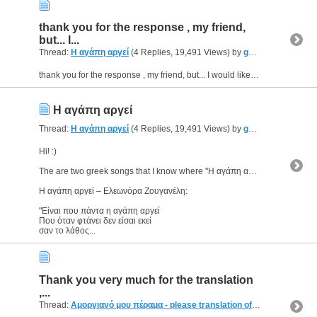
thank you for the response , my friend,
but... I...
Thread:
Η αγάπη αργεί
(4 Replies, 19,491 Views) by
geomac
thank you for the response , my friend, but... I would like to know if there is any philosophic meaning :o
Η αγάπη αργεί
Thread:
Η αγάπη αργεί
(4 Replies, 19,491 Views) by
geomac
Hi! :)
The are two greek songs that I know where "Η αγάπη αργεί" is used.
Η αγάπη αργεί – Ελεωνόρα Ζουγανέλη:
"Είναι που πάντα η αγάπη αργεί
Που όταν φτάνει δεν είσαι εκεί
σαν το λάθος...
Thank you very much for the translation
,...
Thread:
Αμοργιανό μου πέραμα - please translation of this nice song
(