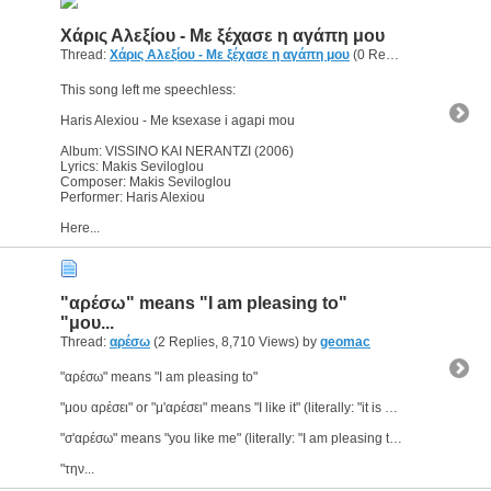
Χάρις Αλεξίου - Με ξέχασε η αγάπη μου
Thread:
Χάρις Αλεξίου - Με ξέχασε η αγάπη μου
(0 Replies, 2,900 Views) by
This song left me speechless:
Haris Alexiou - Me ksexase i agapi mou
Album: VISSINO KAI NERANTZI (2006)
Lyrics: Makis Seviloglou
Composer: Makis Seviloglou
Performer: Haris Alexiou
Here...
"αρέσω" means "I am pleasing to"
"μου...
Thread:
αρέσω
(2 Replies, 8,710 Views) by
geomac
"αρέσω" means "I am pleasing to"
"μου αρέσει" or "μ'αρέσει" means "I like it" (literally: "it is pleasing to me")
"σ'αρέσω" means "you like me" (literally: "I am pleasing to you")
"την...