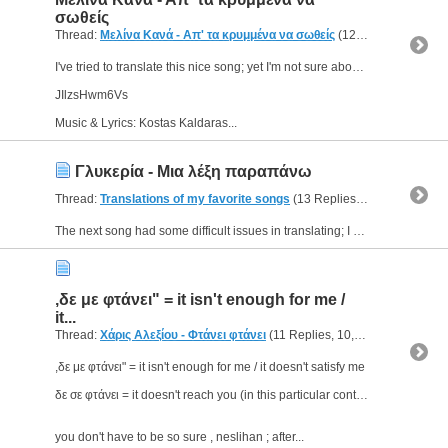
σωθείς
Thread:
Μελίνα Κανά - Απ' τα κρυμμένα να σωθείς
(12 Replies, 5,640 Views) by
I've tried to translate this nice song; yet I'm not sure about the full meaning of some sentences. So, please, a native greek may correct me! :)
JIlzsHwm6Vs
Music & Lyrics: Kostas Kaldaras...
Γλυκερία - Μια λέξη παραπάνω
Thread:
Translations of my favorite songs
(13 Replies, 8,622 Views) by
The next song had some difficult issues in translating; I spent much time to understand some sentences and I'm still not totally sure about the exact translation of 1-2 sentences. Any correction is...
,δε με φτάνει" = it isn't enough for me /
it...
Thread:
Χάρις Αλεξίου - Φτάνει φτάνει
(11 Replies, 10,850 Views) by
g
,δε με φτάνει" = it isn't enough for me / it doesn't satisfy me
δε σε φτάνει = it doesn't reach you (in this particular context of this song)
you don't have to be so sure , neslihan ; after...