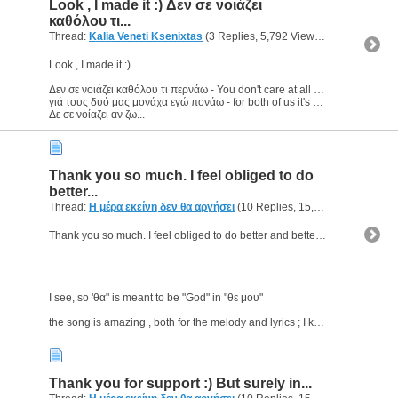
Look , I made it :) Δεν σε νοιάζει
καθόλου τι...
Thread:
Kalia Veneti Ksenixtas
(3 Replies, 5,792 Views) by
geomac
Look , I made it :)
Δεν σε νοιάζει καθόλου τι περνάω - You don't care at all what I'm going through
γιά τους δυό μας μονάχα εγώ πονάω - for both of us it's only me who suffer
Δε σε νοίαζει αν ζω...
Thank you so much. I feel obliged to do
better...
Thread:
Η μέρα εκείνη δεν θα αργήσει
(10 Replies, 15,190 Views) by
g
Thank you so much. I feel obliged to do better and better :)
I see, so 'θα" is meant to be "God" in "θε μου"
the song is amazing , both for the melody and lyrics ; I know it for 2years...
Thank you for support :) But surely in...