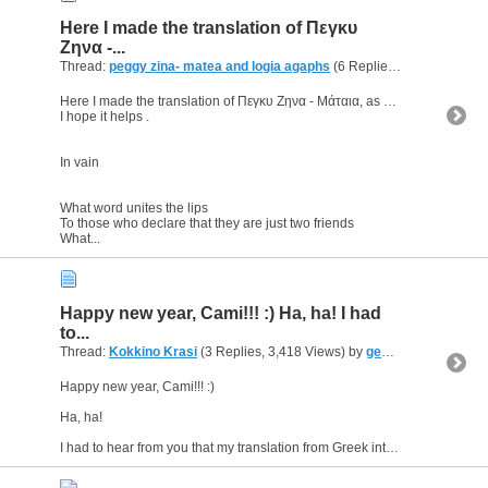
Here I made the translation of Πεγκυ
Ζηνα -...
Thread:
peggy zina- matea and logia agaphs
(6 Replies, 19,624 Views) by
Here I made the translation of Πεγκυ Ζηνα - Μάταια, as a request of a p.m.
I hope it helps .
In vain
What word unites the lips
To those who declare that they are just two friends
What...
Happy new year, Cami!!! :) Ha, ha! I had
to...
Thread:
Kokkino Krasi
(3 Replies, 3,418 Views) by
geomac
Happy new year, Cami!!! :)
Ha, ha!
I had to hear from you that my translation from Greek into English of the song "Kokkino Krasi" eventually appeared on stixoi.info. Thanks. I love this song....