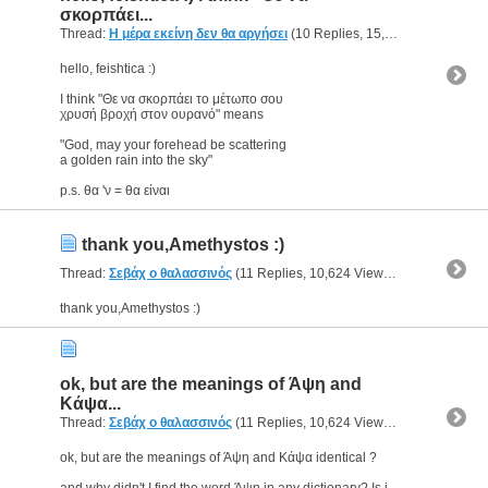
σκορπάει...
Thread:
Η μέρα εκείνη δεν θα αργήσει
(10 Replies, 15,190 Views) by
g
hello, feishtica :)
I think "Θε να σκορπάει το μέτωπο σου
χρυσή βροχή στον ουρανό" means
"God, may your forehead be scattering
a golden rain into the sky"
p.s. θα 'ν = θα είναι
thank you,Amethystos :)
Thread:
Σεβάχ ο θαλασσινός
(11 Replies, 10,624 Views) by
geomac
thank you,Amethystos :)
ok, but are the meanings of Άψη and
Κάψα...
Thread:
Σεβάχ ο θαλασσινός
(11 Replies, 10,624 Views) by
geomac
ok, but are the meanings of Άψη and Κάψα identical ?
and why didn't I find the word Άψη in any dictionary? Is it a localism ?