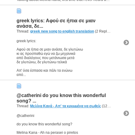
greek lyrics: Αφού σε ήπια σε μιαν
ανάσα, δε...
Thread:
greek new song to english translation
(2 Replies, 3,642 Views) by
greek lyrics:
Αφού σε ήπια σε μιαν ανάσα, δε γλυτώνω
κι ας προσπαθώ εγώ να ζω μηχανικά
από διαλόγους που μετάνιωσα μετά
δε γλυτώνω, δε γλυτώνω τελικά
Απ' όσα έσπασα και πάλι τα ενώνω
από...
@catherini do you know this wonderful
song? ...
Thread:
Μελίνα Κανά - Απ' τα κρυμμένα να σωθείς
(12 Replies, 5,640 Views) by
@catherini
do you know this wonderful song?
Melina Kana - Ah na perasei o piretos