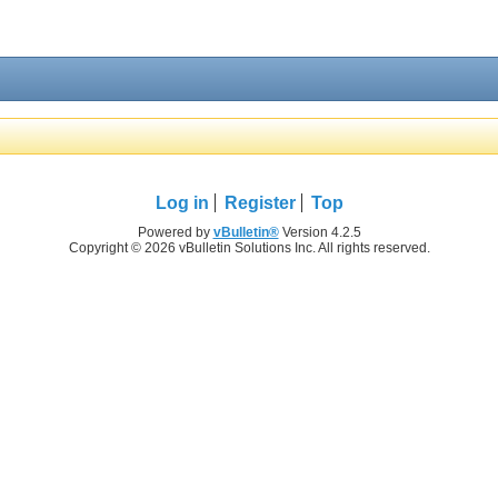
Log in
Register
Top
Powered by
vBulletin®
Version 4.2.5
Copyright © 2026 vBulletin Solutions Inc. All rights reserved.