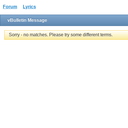
Forum
Lyrics
vBulletin Message
Sorry - no matches. Please try some different terms.