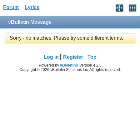
Forum
Lyrics
vBulletin Message
Sorry - no matches. Please try some different terms.
Log in
Register
Top
Powered by
vBulletin®
Version 4.2.5
Copyright © 2026 vBulletin Solutions Inc. All rights reserved.