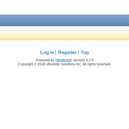
Log in
Register
Top
Powered by
vBulletin®
Version 4.2.5
Copyright © 2026 vBulletin Solutions Inc. All rights reserved.