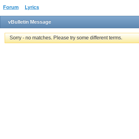
Forum
Lyrics
vBulletin Message
Sorry - no matches. Please try some different terms.