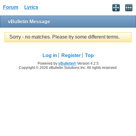
Forum
Lyrics
vBulletin Message
Sorry - no matches. Please try some different terms.
Log in
Register
Top
Powered by
vBulletin®
Version 4.2.5
Copyright © 2026 vBulletin Solutions Inc. All rights reserved.