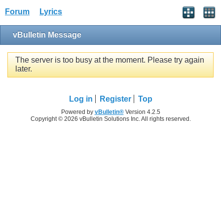
Forum
Lyrics
vBulletin Message
The server is too busy at the moment. Please try again
later.
Log in
Register
Top
Powered by
vBulletin®
Version 4.2.5
Copyright © 2026 vBulletin Solutions Inc. All rights reserved.