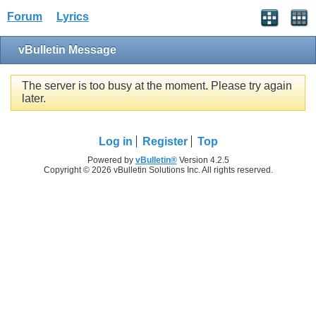
Forum
Lyrics
vBulletin Message
The server is too busy at the moment. Please try again
later.
Log in
Register
Top
Powered by
vBulletin®
Version 4.2.5
Copyright © 2026 vBulletin Solutions Inc. All rights reserved.