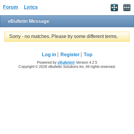
Forum
Lyrics
vBulletin Message
Sorry - no matches. Please try some different terms.
Log in
Register
Top
Powered by
vBulletin®
Version 4.2.5
Copyright © 2026 vBulletin Solutions Inc. All rights reserved.