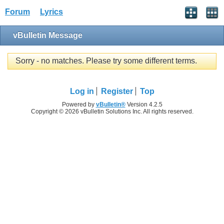
Forum
Lyrics
vBulletin Message
Sorry - no matches. Please try some different terms.
Log in
Register
Top
Powered by
vBulletin®
Version 4.2.5
Copyright © 2026 vBulletin Solutions Inc. All rights reserved.