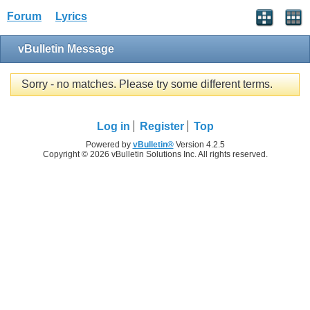
Forum
Lyrics
vBulletin Message
Sorry - no matches. Please try some different terms.
Log in
Register
Top
Powered by
vBulletin®
Version 4.2.5
Copyright © 2026 vBulletin Solutions Inc. All rights reserved.