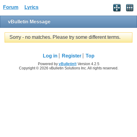
Forum
Lyrics
vBulletin Message
Sorry - no matches. Please try some different terms.
Log in
Register
Top
Powered by
vBulletin®
Version 4.2.5
Copyright © 2026 vBulletin Solutions Inc. All rights reserved.