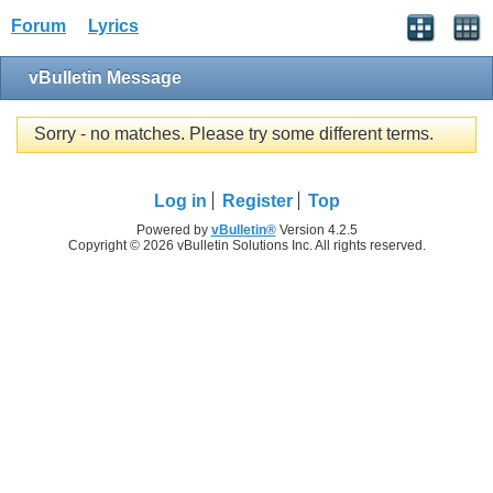
Forum
Lyrics
vBulletin Message
Sorry - no matches. Please try some different terms.
Log in
Register
Top
Powered by
vBulletin®
Version 4.2.5
Copyright © 2026 vBulletin Solutions Inc. All rights reserved.