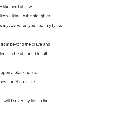
 like herd of cow
ike walking to the slaughter.
kiss my Azz when you hear my lyrics
n. from beyond the crave and
d... to be offended for all
g apon a black horse.
*ches and *hores like
 will I sever my ties to the