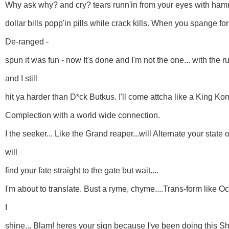
Why ask why? and cry? tears runn'in from your eyes with ha
dollar bills popp'in pills while crack kills. When you spange fo
De-ranged -
spun it was fun - now It's done and I'm not the one... with the r
and I still
hit ya harder than D*ck Butkus. I'll come attcha like a King Kon
Complection with a world wide connection.
I the seeker... Like the Grand reaper...will Alternate your state
will
find your fate straight to the gate but wait....
I'm about to translate. Bust a ryme, chyme....Trans-form like O
I
shine... Blam! heres your sign because I've been doing this Sh