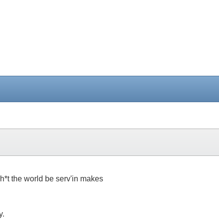
h*t the world be serv'in makes
y.