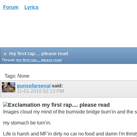
Forum
Lyrics
my first rap.... please read
Thread:
my first rap.... please read
Tags:
None
gunsofarsenal
said:
11-01-2010
02:13 PM
my first rap.... please read
Images cloud my mind of the burnside bridge burn'in and the s
my stomach be turn'in.
Life is harsh and MF'in dirty no car no food and damn I'm thrist