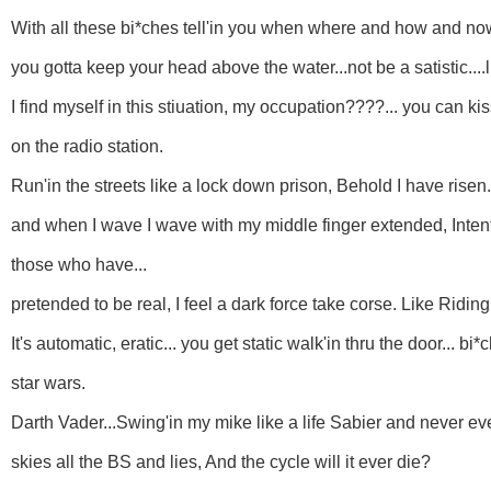
With all these bi*ches tell'in you when where and how and now
you gotta keep your head above the water...not be a satistic....l
I find myself in this stiuation, my occupation????... you can 
on the radio station.
Run'in the streets like a lock down prison, Behold I have rise
and when I wave I wave with my middle finger extended, Intente
those who have...
pretended to be real, I feel a dark force take corse. Like Ridin
It's automatic, eratic... you get static walk'in thru the door... bi
star wars.
Darth Vader...Swing'in my mike like a life Sabier and never ever
skies all the BS and lies, And the cycle will it ever die?