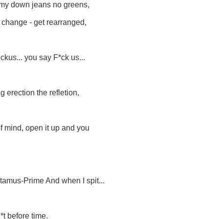
mmy down jeans no greens,
r change - get rearranged,
uckus... you say F*ck us...
g erection the refletion,
 of mind, open it up and you
ctamus-Prime And when I spit...
*t before time.