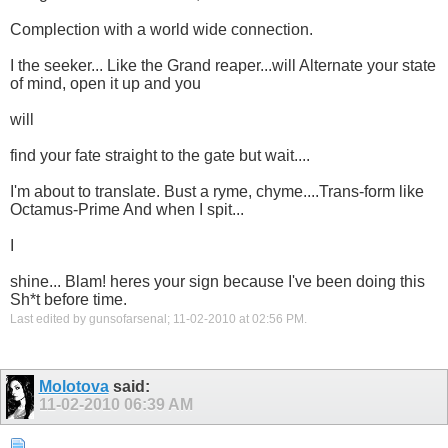
Complection with a world wide connection.
I the seeker... Like the Grand reaper...will Alternate your state
of mind, open it up and you
will
find your fate straight to the gate but wait....
I'm about to translate. Bust a ryme, chyme....Trans-form like
Octamus-Prime And when I spit...
I
shine... Blam! heres your sign because I've been doing this
Sh*t before time.
Last edited by gunsofarsenal; 11-02-2010 at
02:56 PM
.
Molotova
said:
11-02-2010
06:39 AM