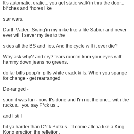
It's automatic, eratic... you get static walk'in thru the door...
bi*ches and *hores like
star wars.
Darth Vader...Swing'in my mike like a life Sabier and never
ever will I sever my ties to the
skies all the BS and lies, And the cycle will it ever die?
Why ask why? and cry? tears runn'in from your eyes with
hammy down jeans no greens,
dollar bills popp'in pills while crack kills. When you spange
for change - get rearranged,
De-ranged -
spun it was fun - now It's done and I'm not the one... with the
ruckus... you say F*ck us...
and I still
hit ya harder than D*ck Butkus. I'll come attcha like a King
Kong erection the refletion,