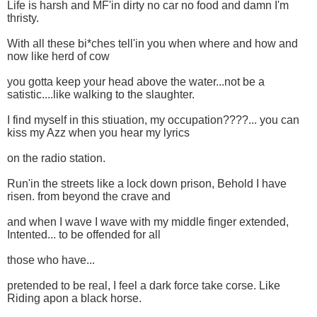
Life is harsh and MF'in dirty no car no food and damn I'm
thristy.
With all these bi*ches tell'in you when where and how and
now like herd of cow
you gotta keep your head above the water...not be a
satistic....like walking to the slaughter.
I find myself in this stiuation, my occupation????... you can
kiss my Azz when you hear my lyrics
on the radio station.
Run'in the streets like a lock down prison, Behold I have
risen. from beyond the crave and
and when I wave I wave with my middle finger extended,
Intented... to be offended for all
those who have...
pretended to be real, I feel a dark force take corse. Like
Riding apon a black horse.