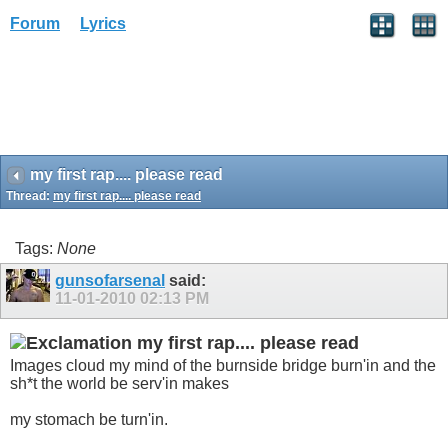
Forum
Lyrics
my first rap.... please read
Thread:
my first rap.... please read
Tags:
None
gunsofarsenal
said:
11-01-2010
02:13 PM
my first rap.... please read
Images cloud my mind of the burnside bridge burn'in and the
sh*t the world be serv'in makes
my stomach be turn'in.