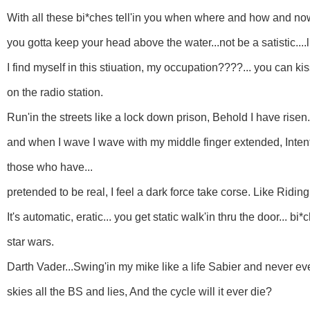
With all these bi*ches tell'in you when where and how and now
you gotta keep your head above the water...not be a satistic....l
I find myself in this stiuation, my occupation????... you can 
on the radio station.
Run'in the streets like a lock down prison, Behold I have rise
and when I wave I wave with my middle finger extended, Intente
those who have...
pretended to be real, I feel a dark force take corse. Like Ridin
It's automatic, eratic... you get static walk'in thru the door... bi
star wars.
Darth Vader...Swing'in my mike like a life Sabier and never ever
skies all the BS and lies, And the cycle will it ever die?