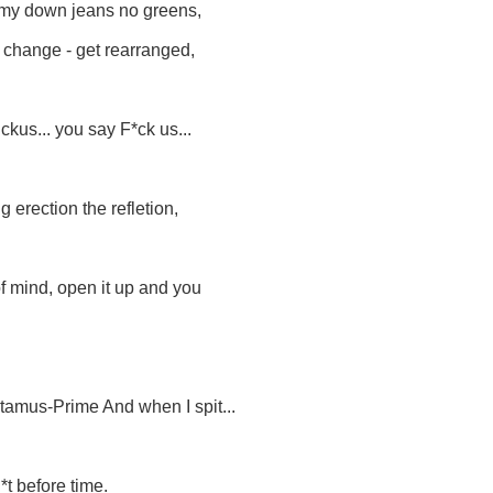
mmy down jeans no greens,
r change - get rearranged,
uckus... you say F*ck us...
g erection the refletion,
 of mind, open it up and you
ctamus-Prime And when I spit...
*t before time.