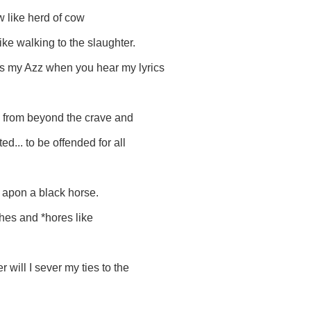
 like herd of cow
ike walking to the slaughter.
kiss my Azz when you hear my lyrics
n. from beyond the crave and
d... to be offended for all
g apon a black horse.
*ches and *hores like
 will I sever my ties to the