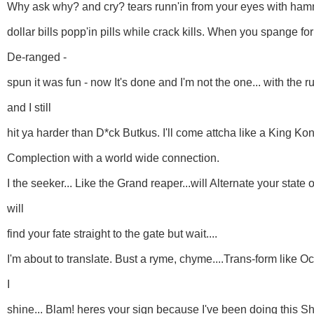
Why ask why? and cry? tears runn'in from your eyes with ha
dollar bills popp'in pills while crack kills. When you spange fo
De-ranged -
spun it was fun - now It's done and I'm not the one... with the r
and I still
hit ya harder than D*ck Butkus. I'll come attcha like a King Kon
Complection with a world wide connection.
I the seeker... Like the Grand reaper...will Alternate your state
will
find your fate straight to the gate but wait....
I'm about to translate. Bust a ryme, chyme....Trans-form like O
I
shine... Blam! heres your sign because I've been doing this Sh