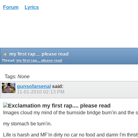
Forum
Lyrics
my first rap.... please read
Thread:
my first rap.... please read
Tags:
None
gunsofarsenal
said:
11-01-2010
02:13 PM
my first rap.... please read
Images cloud my mind of the burnside bridge burn'in and the s
my stomach be turn'in.
Life is harsh and MF'in dirty no car no food and damn I'm thrist