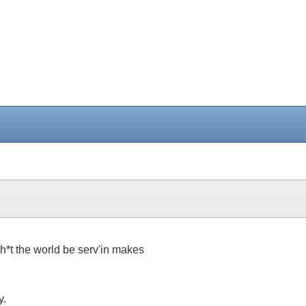
h*t the world be serv'in makes
y.