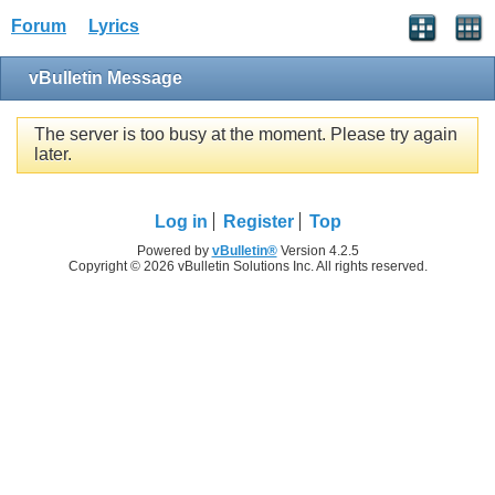
Forum
Lyrics
vBulletin Message
The server is too busy at the moment. Please try again
later.
Log in
Register
Top
Powered by
vBulletin®
Version 4.2.5
Copyright © 2026 vBulletin Solutions Inc. All rights reserved.