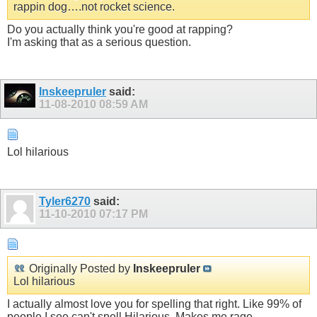
rappin dog….not rocket science.
Do you actually think you're good at rapping?
I'm asking that as a serious question.
Inskeepruler
said:
11-08-2010
08:59 AM
Lol hilarious
Tyler6270
said:
11-10-2010
07:17 PM
Originally Posted by
Inskeepruler
Lol hilarious
I actually almost love you for spelling that right. Like 99% of
people I see can't spell Hilarious, Makes me rage.