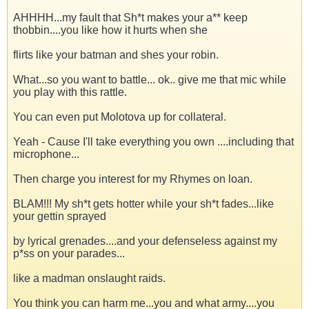
AHHHH...my fault that Sh*t makes your a** keep
thobbin....you like how it hurts when she
flirts like your batman and shes your robin.
What...so you want to battle... ok.. give me that mic while
you play with this rattle.
You can even put Molotova up for collateral.
Yeah - Cause I'll take everything you own ....including that
microphone...
Then charge you interest for my Rhymes on loan.
BLAM!!! My sh*t gets hotter while your sh*t fades...like
your gettin sprayed
by lyrical grenades....and your defenseless against my
p*ss on your parades...
like a madman onslaught raids.
You think you can harm me...you and what army....you