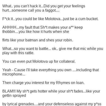
What.. you can't hack it...Did you get your feelings
hurt...someone call you a faggot....
F*ck it...you could be like Molotova...just be a cum bucket.
AHHHH...my fault that Sh*t makes your a** keep
thobbin....you like how it hurts when she
flirts like your batman and shes your robin.
What...so you want to battle... ok.. give me that mic while you
play with this rattle.
You can even put Molotova up for collateral.
Yeah - Cause I'll take everything you own ....including that
microphone...
Then charge you interest for my Rhymes on loan.
BLAM!!! My sh*t gets hotter while your sh*t fades...like your
gettin sprayed
by lyrical grenades....and your defenseless against my p*ss