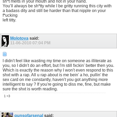
sh*t melts in your mouth and not in your hand.
You’ll always be sh*tty while I be gritty running this city with
a badass dity and still be harder than that nipple on your
f*ucking
left titty.
Molotova
said:
11-06-2010
07:04 PM
I didn't feel like wasting my time on someone as illiterate as
you, so I didn't do an effort, but I'm still fxckin' better then you.
Which is exactly the reason why I won't even respond to this
shxt with a rap. All u rap about is me bein' a ho, pullin' the
sex card on me constantly, haven't you got anything more
intelligent to say ? If you're going to diss me, fine, but make
sure the shxt is worth reading.
1 <3
gunsofarsenal
said: