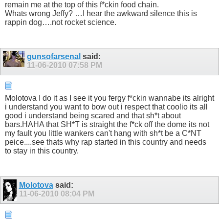
remain me at the top of this f*ckin food chain.
Whats wrong Jeffy? …I hear the awkward silence this is
rappin dog….not rocket science.
gunsofarsenal
said:
11-06-2010
07:58 PM
Molotova I do it as I see it you fergy f*ckin wannabe its alright
i understand you want to bow out i respect that coolio its all
good i understand being scared and that sh*t about
bars.HAHA that SH*T is straight the f*ck off the dome its not
my fault you little wankers can't hang with sh*t be a C*NT
peice....see thats why rap started in this country and needs
to stay in this country.
Molotova
said:
11-06-2010
08:04 PM