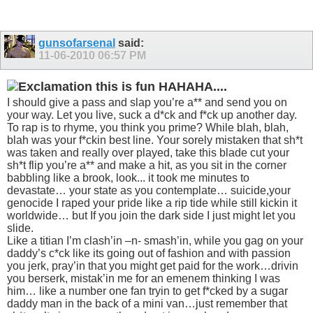
gunsofarsenal
said:
11-06-2010
06:57 PM
this is fun HAHAHA....
I should give a pass and slap you’re a** and send you on
your way. Let you live, suck a d*ck and f*ck up another day.
To rap is to rhyme, you think you prime? While blah, blah,
blah was your f*ckin best line. Your sorely mistaken that sh*t
was taken and really over played, take this blade cut your
sh*t flip you’re a** and make a hit, as you sit in the corner
babbling like a brook, look... it took me minutes to
devastate… your state as you contemplate… suicide,your
genocide I raped your pride like a rip tide while still kickin it
worldwide… but If you join the dark side I just might let you
slide.
Like a titian I’m clash’in –n- smash’in, while you gag on your
daddy’s c*ck like its going out of fashion and with passion
you jerk, pray’in that you might get paid for the work…drivin
you berserk, mistak’in me for an emenem thinking I was
him… like a number one fan tryin to get f*cked by a sugar
daddy man in the back of a mini van…just remember that