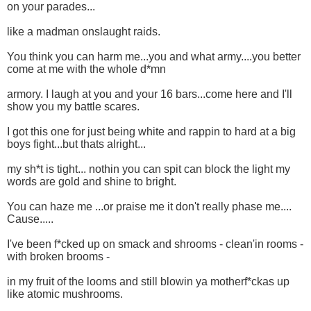
on your parades...
like a madman onslaught raids.
You think you can harm me...you and what army....you better
come at me with the whole d*mn
armory. I laugh at you and your 16 bars...come here and I'll
show you my battle scares.
I got this one for just being white and rappin to hard at a big
boys fight...but thats alright...
my sh*t is tight... nothin you can spit can block the light my
words are gold and shine to bright.
You can haze me ...or praise me it don't really phase me....
Cause.....
I've been f*cked up on smack and shrooms - clean'in rooms -
with broken brooms -
in my fruit of the looms and still blowin ya motherf*ckas up
like atomic mushrooms.