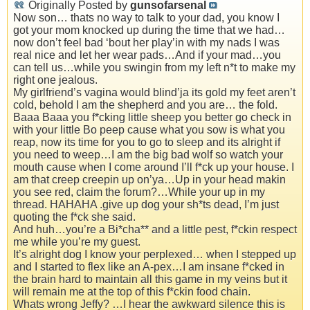
Originally Posted by
gunsofarsenal
Now son… thats no way to talk to your dad, you know I
got your mom knocked up during the time that we had…
now don’t feel bad ‘bout her play’in with my nads I was
real nice and let her wear pads…And if your mad…you
can tell us…while you swingin from my left n*t to make my
right one jealous.
My girlfriend’s vagina would blind’ja its gold my feet aren’t
cold, behold I am the shepherd and you are… the fold.
Baaa Baaa you f*cking little sheep you better go check in
with your little Bo peep cause what you sow is what you
reap, now its time for you to go to sleep and its alright if
you need to weep…I am the big bad wolf so watch your
mouth cause when I come around I’ll f*ck up your house. I
am that creep creepin up on’ya…Up in your head makin
you see red, claim the forum?…While your up in my
thread. HAHAHA .give up dog your sh*ts dead, I’m just
quoting the f*ck she said.
And huh…you’re a Bi*cha** and a little pest, f*ckin respect
me while you’re my guest.
It’s alright dog I know your perplexed… when I stepped up
and I started to flex like an A-pex…I am insane f*cked in
the brain hard to maintain all this game in my veins but it
will remain me at the top of this f*ckin food chain.
Whats wrong Jeffy? …I hear the awkward silence this is