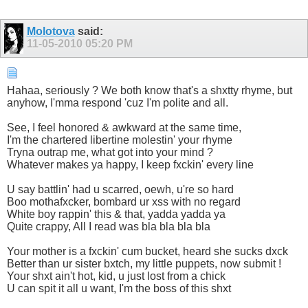
Molotova
said:
11-05-2010
05:20 PM
Hahaa, seriously ? We both know that's a shxtty rhyme, but
anyhow, I'mma respond 'cuz I'm polite and all.
See, I feel honored & awkward at the same time,
I'm the chartered libertine molestin' your rhyme
Tryna outrap me, what got into your mind ?
Whatever makes ya happy, I keep fxckin' every line
U say battlin' had u scarred, oewh, u're so hard
Boo mothafxcker, bombard ur xss with no regard
White boy rappin' this & that, yadda yadda ya
Quite crappy, All I read was bla bla bla bla
Your mother is a fxckin' cum bucket, heard she sucks dxck
Better than ur sister bxtch, my little puppets, now submit !
Your shxt ain't hot, kid, u just lost from a chick
U can spit it all u want, I'm the boss of this shxt