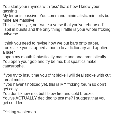
You start your rhymes with 'pss' that's how I know your
gassing
My terror is passive. You command minimalistic mini bits but
mine are massive.
This is freestyle, not 'write a verse that you've rehearsed'
I spit in bursts and the only thing I rattle is your whole f*cking
universe.
I think you need to revise how we put bars onto paper.
Looks like you strapped a bomb to a dictionary and applied
a laser.
I open my mouth fantastically manic and anachronistically
You open your gob and try be me, but spastics make
catastrophe.
If you try to insult me you c*nt bloke I will deal stroke with cut
throat multis.
If you haven't noticed yet, this is MY f*cking forum so don't
get cosy.
You don't know me, but I blow fire and cold breeze.
You've ACTUALLY decided to test me? I suggest that you
get cold feet.
F*cking wasteman