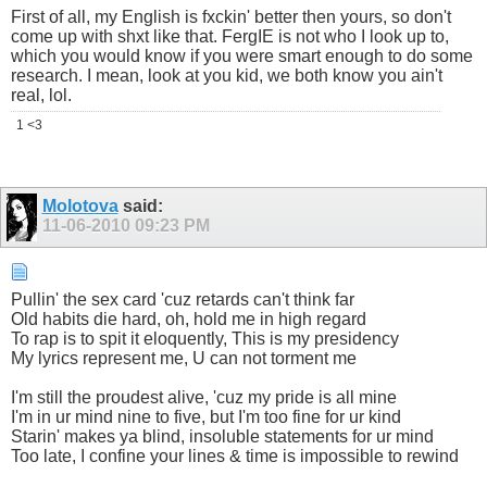
First of all, my English is fxckin' better then yours, so don't
come up with shxt like that. FergIE is not who I look up to,
which you would know if you were smart enough to do some
research. I mean, look at you kid, we both know you ain't
real, lol.
1 <3
Molotova
said:
11-06-2010
09:23 PM
Pullin' the sex card 'cuz retards can't think far
Old habits die hard, oh, hold me in high regard
To rap is to spit it eloquently, This is my presidency
My lyrics represent me, U can not torment me
I'm still the proudest alive, 'cuz my pride is all mine
I'm in ur mind nine to five, but I'm too fine for ur kind
Starin' makes ya blind, insoluble statements for ur mind
Too late, I confine your lines & time is impossible to rewind