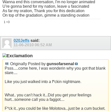
Wanna end this conversation, I'm no longer animated
U're gonna bend for my nation, leave u fascinated
As far my oration, Thank you for this dedication
On top of the gradation, gimme a standing ovation
1 <3
020Jeffs
said:
11-06-2010
06:52 AM
Originally Posted by
gunsofarsenal
Psss.....come here, I was wonderin why you got that blank
stare....
Like you just walked into a f*ckin nightmare.
What.. you can't hack it...Did you get your feelings
hurt...someone call you a faggot....
F*ck it...you could be like Molotova...just be a cum bucket.