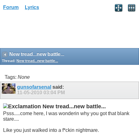
Forum
Lyrics
New tread...new battle...
Thread:
New tread...new battle...
Tags:
None
gunsofarsenal
said:
11-05-2010
03:04 PM
New tread...new battle...
Psss.....come here, I was wonderin why you got that blank
stare....
Like you just walked into a f*ckin nightmare.