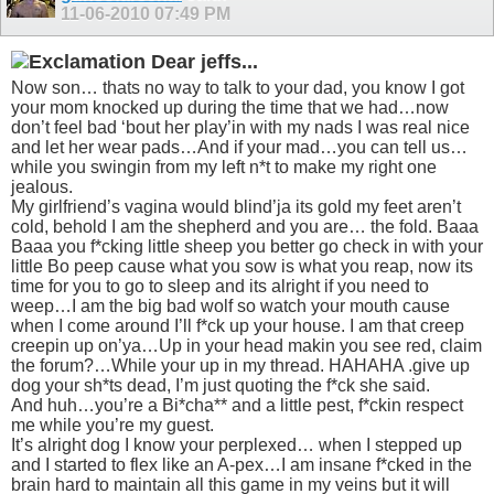
11-06-2010
07:49 PM
Dear jeffs...
Now son… thats no way to talk to your dad, you know I got
your mom knocked up during the time that we had…now
don’t feel bad ‘bout her play’in with my nads I was real nice
and let her wear pads…And if your mad…you can tell us…
while you swingin from my left n*t to make my right one
jealous.
My girlfriend’s vagina would blind’ja its gold my feet aren’t
cold, behold I am the shepherd and you are… the fold. Baaa
Baaa you f*cking little sheep you better go check in with your
little Bo peep cause what you sow is what you reap, now its
time for you to go to sleep and its alright if you need to
weep…I am the big bad wolf so watch your mouth cause
when I come around I’ll f*ck up your house. I am that creep
creepin up on’ya…Up in your head makin you see red, claim
the forum?…While your up in my thread. HAHAHA .give up
dog your sh*ts dead, I’m just quoting the f*ck she said.
And huh…you’re a Bi*cha** and a little pest, f*ckin respect
me while you’re my guest.
It’s alright dog I know your perplexed… when I stepped up
and I started to flex like an A-pex…I am insane f*cked in the
brain hard to maintain all this game in my veins but it will