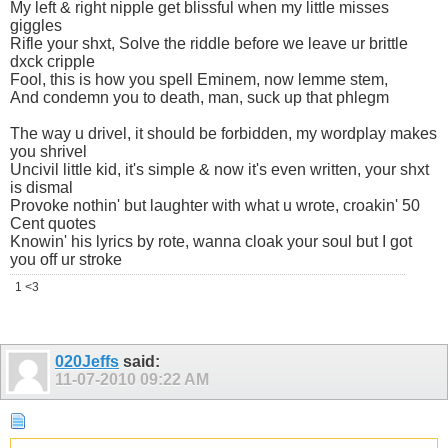
My left & right nipple get blissful when my little misses
giggles
Rifle your shxt, Solve the riddle before we leave ur brittle
dxck cripple
Fool, this is how you spell Eminem, now lemme stem,
And condemn you to death, man, suck up that phlegm
The way u drivel, it should be forbidden, my wordplay makes
you shrivel
Uncivil little kid, it's simple & now it's even written, your shxt
is dismal
Provoke nothin' but laughter with what u wrote, croakin' 50
Cent quotes
Knowin' his lyrics by rote, wanna cloak your soul but I got
you off ur stroke
1 <3
020Jeffs
said:
11-07-2010
09:22 AM