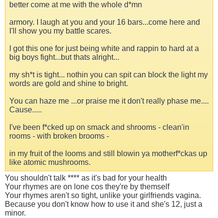
better come at me with the whole d*mn
armory. I laugh at you and your 16 bars...come here and
I'll show you my battle scares.
I got this one for just being white and rappin to hard at a
big boys fight...but thats alright...
my sh*t is tight... nothin you can spit can block the light my
words are gold and shine to bright.
You can haze me ...or praise me it don't really phase me....
Cause.....
I've been f*cked up on smack and shrooms - clean'in
rooms - with broken brooms -
in my fruit of the looms and still blowin ya motherf*ckas up
like atomic mushrooms.
You shouldn't talk **** as it's bad for your health
Your rhymes are on lone cos they're by themself
Your rhymes aren't so tight, unlike your girlfriends vagina.
Because you don't know how to use it and she's 12, just a
minor.