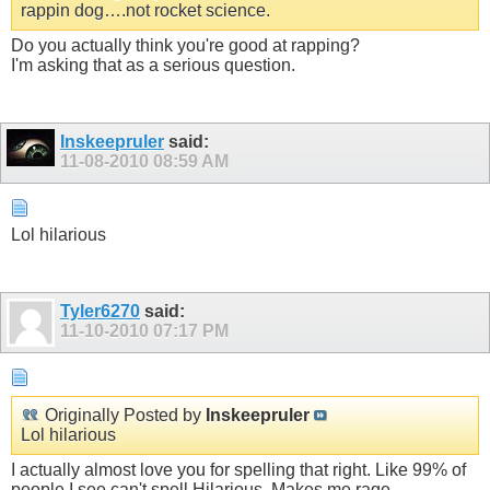
rappin dog….not rocket science.
Do you actually think you're good at rapping?
I'm asking that as a serious question.
Inskeepruler
said:
11-08-2010
08:59 AM
Lol hilarious
Tyler6270
said:
11-10-2010
07:17 PM
Originally Posted by
Inskeepruler
Lol hilarious
I actually almost love you for spelling that right. Like 99% of
people I see can't spell Hilarious, Makes me rage.