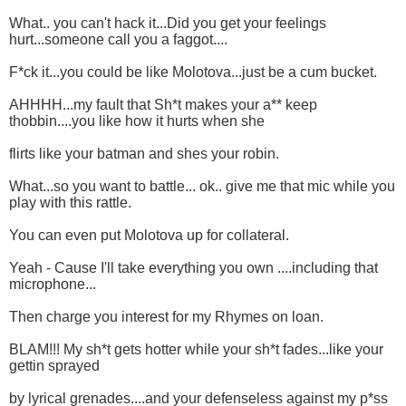
What.. you can't hack it...Did you get your feelings
hurt...someone call you a faggot....
F*ck it...you could be like Molotova...just be a cum bucket.
AHHHH...my fault that Sh*t makes your a** keep
thobbin....you like how it hurts when she
flirts like your batman and shes your robin.
What...so you want to battle... ok.. give me that mic while you
play with this rattle.
You can even put Molotova up for collateral.
Yeah - Cause I'll take everything you own ....including that
microphone...
Then charge you interest for my Rhymes on loan.
BLAM!!! My sh*t gets hotter while your sh*t fades...like your
gettin sprayed
by lyrical grenades....and your defenseless against my p*ss