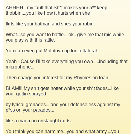
AHHHH...my fault that Sh*t makes your a** keep
thobbin....you like how it hurts when she
flirts like your batman and shes your robin.
What...so you want to battle... ok.. give me that mic while
you play with this rattle.
You can even put Molotova up for collateral.
Yeah - Cause I'll take everything you own ....including that
microphone...
Then charge you interest for my Rhymes on loan.
BLAM!!! My sh*t gets hotter while your sh*t fades...like
your gettin sprayed
by lyrical grenades....and your defenseless against my
p*ss on your parades...
like a madman onslaught raids.
You think you can harm me...you and what army....you