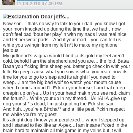
11-06-2010
07:49 PM
Dear jeffs...
Now son… thats no way to talk to your dad, you know I got
your mom knocked up during the time that we had…now
don’t feel bad ‘bout her play’in with my nads I was real nice
and let her wear pads…And if your mad…you can tell us…
while you swingin from my left n*t to make my right one
jealous.
My girlfriend’s vagina would blind’ja its gold my feet aren’t
cold, behold I am the shepherd and you are… the fold. Baaa
Baaa you f*cking little sheep you better go check in with your
little Bo peep cause what you sow is what you reap, now its
time for you to go to sleep and its alright if you need to
weep…I am the big bad wolf so watch your mouth cause
when I come around I’ll f*ck up your house. I am that creep
creepin up on’ya…Up in your head makin you see red, claim
the forum?…While your up in my thread. HAHAHA .give up
dog your sh*ts dead, I’m just quoting the f*ck she said.
And huh…you’re a Bi*cha** and a little pest, f*ckin respect
me while you’re my guest.
It’s alright dog I know your perplexed… when I stepped up
and I started to flex like an A-pex…I am insane f*cked in the
brain hard to maintain all this game in my veins but it will