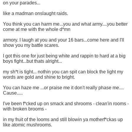
on your parades...
like a madman onslaught raids.
You think you can harm me...you and what army....you better
come at me with the whole d*mn
armory. I laugh at you and your 16 bars...come here and I'll
show you my battle scares.
I got this one for just being white and rappin to hard at a big
boys fight...but thats alright...
my sh*t is tight... nothin you can spit can block the light my
words are gold and shine to bright.
You can haze me ...or praise me it don't really phase me....
Cause.....
I've been f*cked up on smack and shrooms - clean'in rooms -
with broken brooms -
in my fruit of the looms and still blowin ya motherf*ckas up
like atomic mushrooms.