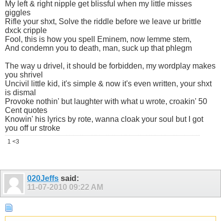
My left & right nipple get blissful when my little misses
giggles
Rifle your shxt, Solve the riddle before we leave ur brittle
dxck cripple
Fool, this is how you spell Eminem, now lemme stem,
And condemn you to death, man, suck up that phlegm
The way u drivel, it should be forbidden, my wordplay makes
you shrivel
Uncivil little kid, it's simple & now it's even written, your shxt
is dismal
Provoke nothin' but laughter with what u wrote, croakin' 50
Cent quotes
Knowin' his lyrics by rote, wanna cloak your soul but I got
you off ur stroke
1 <3
020Jeffs
said:
11-07-2010
09:22 AM