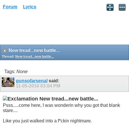
Forum
Lyrics
New tread...new battle...
Thread:
New tread...new battle...
Tags:
None
gunsofarsenal
said:
11-05-2010
03:04 PM
New tread...new battle...
Psss.....come here, I was wonderin why you got that blank
stare....
Like you just walked into a f*ckin nightmare.