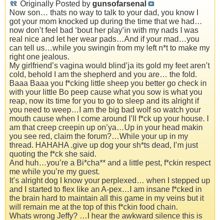
Originally Posted by
gunsofarsenal
Now son… thats no way to talk to your dad, you know I
got your mom knocked up during the time that we had…
now don’t feel bad ‘bout her play’in with my nads I was
real nice and let her wear pads…And if your mad…you
can tell us…while you swingin from my left n*t to make my
right one jealous.
My girlfriend’s vagina would blind’ja its gold my feet aren’t
cold, behold I am the shepherd and you are… the fold.
Baaa Baaa you f*cking little sheep you better go check in
with your little Bo peep cause what you sow is what you
reap, now its time for you to go to sleep and its alright if
you need to weep…I am the big bad wolf so watch your
mouth cause when I come around I’ll f*ck up your house. I
am that creep creepin up on’ya…Up in your head makin
you see red, claim the forum?…While your up in my
thread. HAHAHA .give up dog your sh*ts dead, I’m just
quoting the f*ck she said.
And huh…you’re a Bi*cha** and a little pest, f*ckin respect
me while you’re my guest.
It’s alright dog I know your perplexed… when I stepped up
and I started to flex like an A-pex…I am insane f*cked in
the brain hard to maintain all this game in my veins but it
will remain me at the top of this f*ckin food chain.
Whats wrong Jeffy? …I hear the awkward silence this is