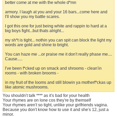
better come at me with the whole d*mn
armory. I laugh at you and your 16 bars...come here and
I'll show you my battle scares.
I got this one for just being white and rappin to hard at a
big boys fight...but thats alright...
my sh*t is tight... nothin you can spit can block the light my
words are gold and shine to bright.
You can haze me ...or praise me it don't really phase me....
Cause.....
I've been f*cked up on smack and shrooms - clean'in
rooms - with broken brooms -
in my fruit of the looms and still blowin ya motherf*ckas up
like atomic mushrooms.
You shouldn't talk **** as it's bad for your health
Your rhymes are on lone cos they're by themself
Your rhymes aren't so tight, unlike your girlfriends vagina.
Because you don't know how to use it and she's 12, just a
minor.