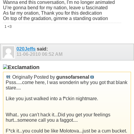
Wanna end this conversation, I'm no longer animated
U're gonna bend for my nation, leave u fascinated
As far my oration, Thank you for this dedication
On top of the gradation, gimme a standing ovation
1 <3
020Jeffs
said:
11-06-2010
06:52 AM
Originally Posted by
gunsofarsenal
Psss.....come here, I was wonderin why you got that blank
stare....
Like you just walked into a f*ckin nightmare.
What.. you can't hack it...Did you get your feelings
hurt...someone call you a faggot....
F*ck it...you could be like Molotova...just be a cum bucket.