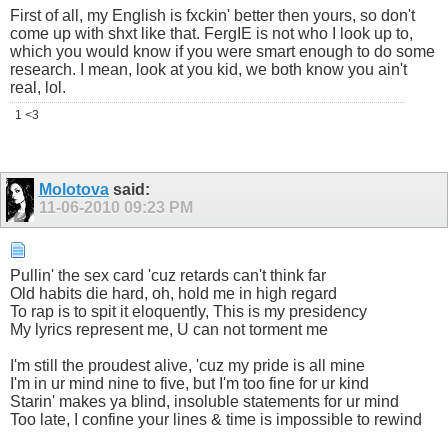
First of all, my English is fxckin' better then yours, so don't
come up with shxt like that. FergIE is not who I look up to,
which you would know if you were smart enough to do some
research. I mean, look at you kid, we both know you ain't
real, lol.
1 <3
Molotova
said:
11-06-2010
09:23 PM
Pullin' the sex card 'cuz retards can't think far
Old habits die hard, oh, hold me in high regard
To rap is to spit it eloquently, This is my presidency
My lyrics represent me, U can not torment me
I'm still the proudest alive, 'cuz my pride is all mine
I'm in ur mind nine to five, but I'm too fine for ur kind
Starin' makes ya blind, insoluble statements for ur mind
Too late, I confine your lines & time is impossible to rewind