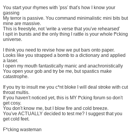
You start your rhymes with 'pss' that's how I know your
gassing
My terror is passive. You command minimalistic mini bits but
mine are massive.
This is freestyle, not 'write a verse that you've rehearsed'
I spit in bursts and the only thing I rattle is your whole f*cking
universe.
I think you need to revise how we put bars onto paper.
Looks like you strapped a bomb to a dictionary and applied
a laser.
I open my mouth fantastically manic and anachronistically
You open your gob and try be me, but spastics make
catastrophe.
If you try to insult me you c*nt bloke I will deal stroke with cut
throat multis.
If you haven't noticed yet, this is MY f*cking forum so don't
get cosy.
You don't know me, but I blow fire and cold breeze.
You've ACTUALLY decided to test me? I suggest that you
get cold feet.
F*cking wasteman