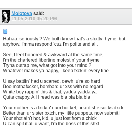
Molotova
said:
11-05-2010
05:20 PM
Hahaa, seriously ? We both know that's a shxtty rhyme, but
anyhow, I'mma respond 'cuz I'm polite and all.
See, I feel honored & awkward at the same time,
I'm the chartered libertine molestin' your rhyme
Tryna outrap me, what got into your mind ?
Whatever makes ya happy, I keep fxckin' every line
U say battlin' had u scarred, oewh, u're so hard
Boo mothafxcker, bombard ur xss with no regard
White boy rappin' this & that, yadda yadda ya
Quite crappy, All I read was bla bla bla bla
Your mother is a fxckin' cum bucket, heard she sucks dxck
Better than ur sister bxtch, my little puppets, now submit !
Your shxt ain't hot, kid, u just lost from a chick
U can spit it all u want, I'm the boss of this shxt