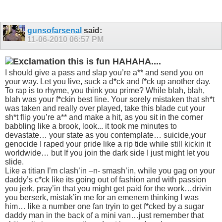
gunsofarsenal
said:
11-06-2010
06:57 PM
this is fun HAHAHA....
I should give a pass and slap you’re a** and send you on
your way. Let you live, suck a d*ck and f*ck up another day.
To rap is to rhyme, you think you prime? While blah, blah,
blah was your f*ckin best line. Your sorely mistaken that sh*t
was taken and really over played, take this blade cut your
sh*t flip you’re a** and make a hit, as you sit in the corner
babbling like a brook, look... it took me minutes to
devastate… your state as you contemplate… suicide,your
genocide I raped your pride like a rip tide while still kickin it
worldwide… but If you join the dark side I just might let you
slide.
Like a titian I’m clash’in –n- smash’in, while you gag on your
daddy’s c*ck like its going out of fashion and with passion
you jerk, pray’in that you might get paid for the work…drivin
you berserk, mistak’in me for an emenem thinking I was
him… like a number one fan tryin to get f*cked by a sugar
daddy man in the back of a mini van…just remember that