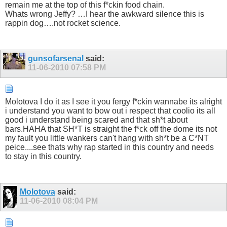
remain me at the top of this f*ckin food chain.
Whats wrong Jeffy? …I hear the awkward silence this is
rappin dog….not rocket science.
gunsofarsenal
said:
11-06-2010
07:58 PM
Molotova I do it as I see it you fergy f*ckin wannabe its alright
i understand you want to bow out i respect that coolio its all
good i understand being scared and that sh*t about
bars.HAHA that SH*T is straight the f*ck off the dome its not
my fault you little wankers can't hang with sh*t be a C*NT
peice....see thats why rap started in this country and needs
to stay in this country.
Molotova
said:
11-06-2010
08:04 PM