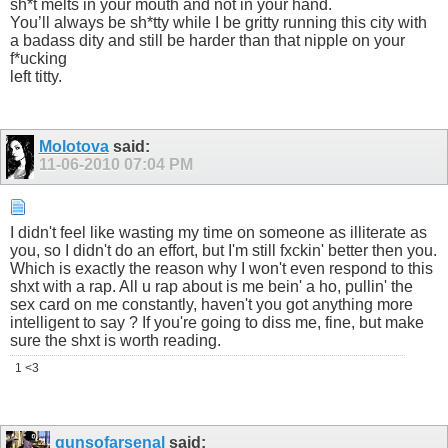
sh*t melts in your mouth and not in your hand.
You’ll always be sh*tty while I be gritty running this city with
a badass dity and still be harder than that nipple on your
f*ucking
left titty.
Molotova
said:
11-06-2010
07:04 PM
I didn't feel like wasting my time on someone as illiterate as
you, so I didn't do an effort, but I'm still fxckin' better then you.
Which is exactly the reason why I won't even respond to this
shxt with a rap. All u rap about is me bein' a ho, pullin' the
sex card on me constantly, haven't you got anything more
intelligent to say ? If you're going to diss me, fine, but make
sure the shxt is worth reading.
1 <3
gunsofarsenal
said: