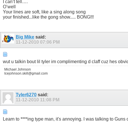
I can’t tell….
O’well
Your lines are soft, like a sing along song
your finished...like the gong show..... BONG!!!
Big Mike
said:
11-12-2010
07:06 PM
wut u talkin bout lil tyler im complimenting d claff cuz hes obv
Michael Johnson
Icejohnson.skill@gmail.com
Tyler6270
said:
11-12-2010
11:08 PM
Learn to ****ing type man, it's annoying. I was talking to Guns 