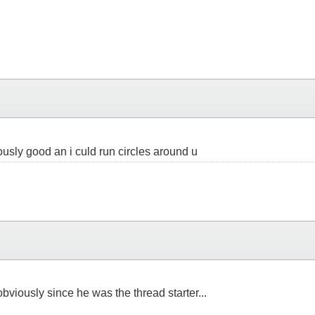
iously good an i culd run circles around u
obviously since he was the thread starter...