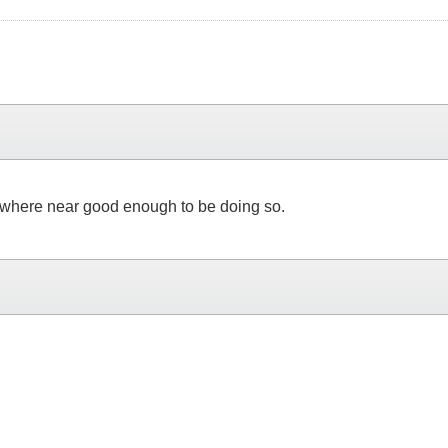
o where near good enough to be doing so.