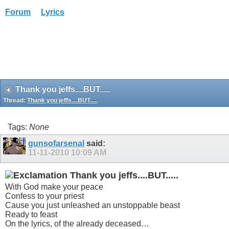
Forum
Lyrics
Thank you jeffs....BUT.....
Thread:
Thank you jeffs....BUT.....
Tags:
None
gunsofarsenal
said:
11-11-2010
10:09 AM
Thank you jeffs....BUT.....
With God make your peace
Confess to your priest
Cause you just unleashed an unstoppable beast
Ready to feast
On the lyrics, of the already deceased…