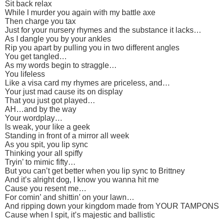
Sit back relax
While I murder you again with my battle axe
Then charge you tax
Just for your nursery rhymes and the substance it lacks…
As I dangle you by your ankles
Rip you apart by pulling you in two different angles
You get tangled…
As my words begin to straggle…
You lifeless
Like a visa card my rhymes are priceless, and…
Your just mad cause its on display
That you just got played…
AH…and by the way
Your wordplay…
Is weak, your like a geek
Standing in front of a mirror all week
As you spit, you lip sync
Thinking your all spiffy
Tryin’ to mimic fifty…
But you can’t get better when you lip sync to Brittney
And it’s alright dog, I know you wanna hit me
Cause you resent me…
For comin’ and shittin’ on your lawn…
And ripping down your kingdom made from YOUR TAMPONS
Cause when I spit, it’s majestic and ballistic