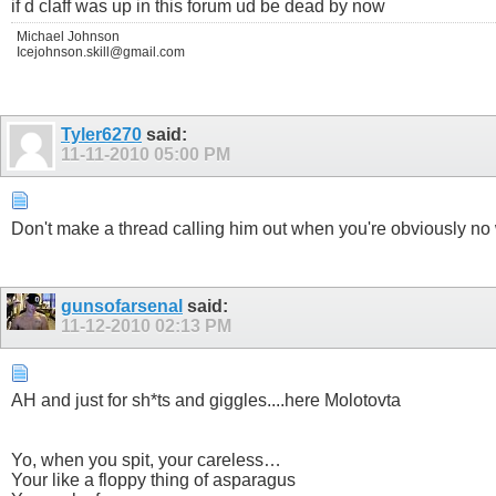
if d claff was up in this forum ud be dead by now
Michael Johnson
Icejohnson.skill@gmail.com
Tyler6270
said:
11-11-2010
05:00 PM
Don't make a thread calling him out when you're obviously n
gunsofarsenal
said:
11-12-2010
02:13 PM
AH and just for sh*ts and giggles....here Molotovta
Yo, when you spit, your careless…
Your like a floppy thing of asparagus