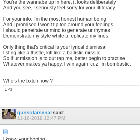
You're the wannabe up in here, it looks deliberately
And you see, I seriously feel sorry for your illiteracy
For your info, I'm the most honest human being
And I promised I won't tip toe around your feelings
I should penetrate ur mind to generate ur rhymes
Demonstrate my style while u replicate my lines
Only thing that's critical is your lyrical dismissal
I sting like a thistle, kill like a ballistic missile
So if ur mission is to out rap me, better begin to practise
Whatever makes ya happy, I win again 'cuz I'm bombastic.
Who's the bxtch now ?
1 <3
gunsofarsenal
said:
11-16-2010
12:47 PM
I know your hoping