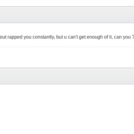
ve out rapped you constantly, but u can't get enough of it, can you