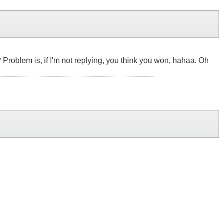
 ? Problem is, if I'm not replying, you think you won, hahaa. Oh