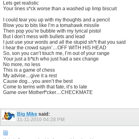
Lets get realistic
Your lines s*ck worse than a washed up limp biscuit
I could tear you up with my thoughts and a pencil
Blow you to bits like I’m a tomahawk missile
Then pop you’re bubble with my lyrical pistol
But I don’t mess with bullets and lead
I just use your words and all the stupid sh*t that you said
I hear the crowd sayin’…OFF WITH HIS HEAD
So, son you can’t touch me, I’m out of your range
Your just a b*tch who just had a sex change
No more, no less
This is a game of chess
My advise…give it a rest
Cause dog…you aren’t the best
Come to terms with that fate, it’s to late
Game over Motherf*cker…CHECKMATE
Big Mike
said:
11-11-2010
04:28 PM