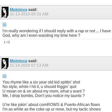
Molotova
said:
11-13-2010
05:31 AM
I'm really wondering if I should reply with a rap or not ... I ha
God, why am I even waisting my time here ?
1 <3
Molotova
said:
11-14-2010
07:13 AM
You rhyme like a six year old kid spittin' shxt
No style, while I hit it, u should friggin' quit
U moan on & on about my mom, what u want ?
Me, I drop bombs, Don't you notice my taunts ?
U're like jokin' about cornROWS & Puerto-African flows
I'm as white as the coke up ur nose, but my tactic shows