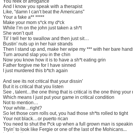
You reek of arrogance
And I know you speak with a therapist
Like, “damn I can’t beat the Americans”
Your a fake a** *****
Make your mom s*ck my d*ck
While I’m on the john just taken a sh*t
She won’t quit
Til’ I tell her to swallow and then just sit…
Bustin’ nuts up in her hair strands
Then I stand up and, make her wipe my *** with her bare hand
Turn around slap you in the chin
Now you know how it is to have a sh*t eating grin
Father forgive me for I have sinned
I just murdered this b*tch again
And see its not critical that your dissin’
But it is critical that you listen
See , talent…the one thing that is critical is the one thing your
Which means I just put your game in critical condition
Not to mention…
Your white…right?
So let those corn rolls out, you had those sh*ts rolled to tight
Your not black…or puerto rican
You need to shut the f*ck up when a full grown man is speakin
Tryin’ to look like Fergie or one of the last of the Mohicans...