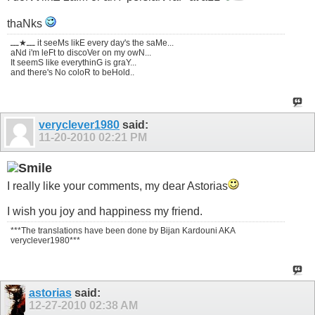
thaNks
ـــ★ـــ it seeMs likE every day's the saMe...
aNd i'm leFt to discoVer on my owN...
It seemS like everythinG is graY...
and there's No coloR to beHold..
veryclever1980
said:
11-20-2010
02:21 PM
I really like your comments, my dear Astorias
I wish you joy and happiness my friend.
***The translations have been done by Bijan Kardouni AKA
veryclever1980***
astorias
said:
12-27-2010
02:38 AM