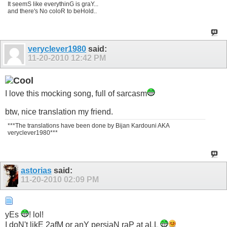
It seemS like everythinG is graY...
and there's No coloR to beHold..
veryclever1980
said:
11-20-2010
12:42 PM
I love this mocking song, full of sarcasm
btw, nice translation my friend.
***The translations have been done by Bijan Kardouni AKA
veryclever1980***
astorias
said:
11-20-2010
02:09 PM
yEs
! lol!
I doN't likE 2afM or anY persiaN raP at aLL