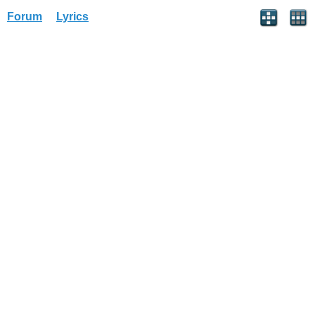
Forum
Lyrics