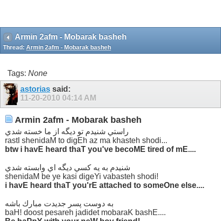
Armin 2afm - Mobarak basheh
Thread:
Armin 2afm - Mobarak basheh
Tags:
None
astorias
said:
11-20-2010
04:14 AM
Armin 2afm - Mobarak basheh
راستي شنيدم تو ديگه از ما خسته شدي
rastI shenidaM to digEh az ma khasteh shodi...
btw i havE heard thaT you've becoME tired of mE....
شنيدم به يه كسي ديگه اي وابسته شدي
shenidaM be ye kasi digeYi vabasteh shodi!
i havE heard thaT you'rE attached to someOne else....
به دوست پسر جديدت مبارك باشه
baH! doost pesareh jadidet mobaraK bashE....