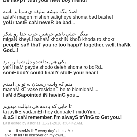
Be haPpY with your neW boy friend!
اصلا مگه ميشه سليقه ي شما بد باشه
aslaN mageh misheh saligheye shoma bad bashe!
yoUr tastE caN neveR be bad...
ميگن خيلي با هم خوشين خوب خدا رو شكر
migaN kheyLi bahaM khoshiN khoB khoda ro shokr!
peoplE saY thaT you're too happY together, well, thaNk
God...!
يكي هم پيدا شدو دل شما رو برد
yeKi haM peyda shodo deleh shoma ro boRd...
somEbodY could finallY stolE your hearT...
منم كه واسه رسيدن به تو بي اميدم
manaM kE vase residanE be to biomidaM....
I aM diSapointed iN havinG you...
تا جايي كه يادمه هي دنبالت ميدويم
ta jayIkE yadamEh hey donbaleT midoYim....
& aS i caN remember, I'm alwayS trYinG to Get you.!
Last edited by astorias; 11-21-2010 at
04:42 AM
.
ـــ★ـــ it seeMs likE every day's the saMe...
aNd i'm leFt to discoVer on my owN...