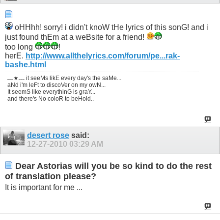
oHHhh! sorry! i didn't knoW tHe lyrics of this sonG! and i
just found thEm at a weBsite for a friend!
too long
!
herE.
http://www.allthelyrics.com/forum/pe...rak-
bashe.html
ـــ★ـــ it seeMs likE every day's the saMe...
aNd i'm leFt to discoVer on my owN...
It seemS like everythinG is graY...
and there's No coloR to beHold..
desert rose
said:
12-27-2010
03:29 AM
Dear Astorias will you be so kind to do the rest
of translation please?
It is important for me ...