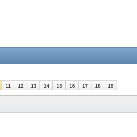
11
12
13
14
15
16
17
18
19