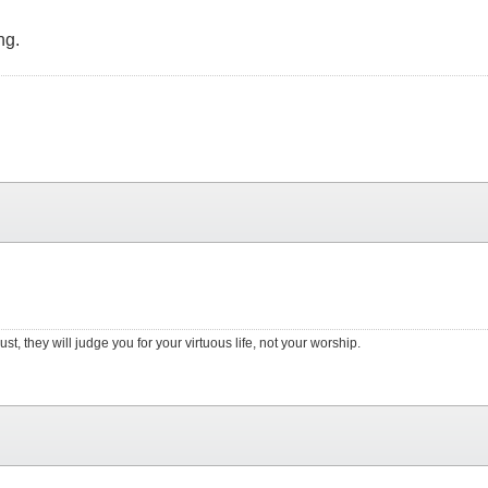
ng.
st, they will judge you for your virtuous life, not your worship.