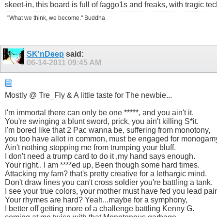
skeet-in, this board is full of faggo1s and freaks, with tragic t
"What we think, we become." Buddha
SK'nDeep
said:
06-14-2011
09:45 AM
Mostly @ Tre_Fly & A little taste for The newbie...
I'm immortal there can only be one *****, and you ain't it.
You're swinging a blunt sword, prick, you ain't killing S*it.
I'm bored like that 2 Pac wanna be, suffering from monotony,
you too have allot in common, must be engaged for monogam
Ain't nothing stopping me from trumping your bluff.
I don't need a trump card to do it ,my hand says enough.
Your right.. I am ****ed up, Been though some hard times.
Attacking my fam? that's pretty creative for a lethargic mind.
Don't draw lines you can't cross soldier you're battling a tank.
I see your true colors, your mother must have fed you lead pain
Your rhymes are hard? Yeah...maybe for a symphony,
I better off getting more of a challenge battling Kenny G.