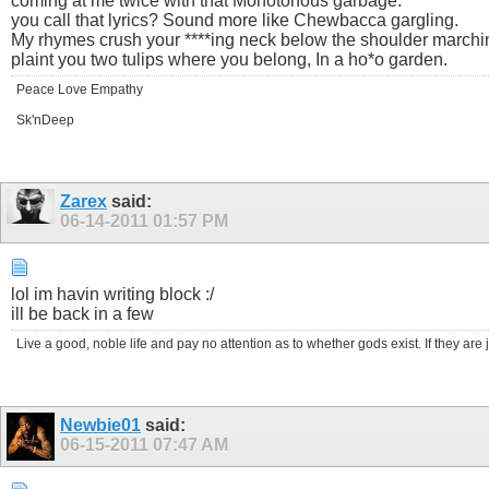
coming at me twice with that Monotonous garbage.
you call that lyrics? Sound more like Chewbacca gargling.
My rhymes crush your ****ing neck below the shoulder marchi
plaint you two tulips where you belong, In a ho*o garden.
Peace Love Empathy
Sk'nDeep
Zarex
said:
06-14-2011
01:57 PM
lol im havin writing block :/
ill be back in a few
Live a good, noble life and pay no attention as to whether gods exist. If they are ju
Newbie01
said:
06-15-2011
07:47 AM