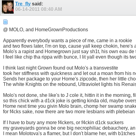
Tre_fly
said:
06-14-2011
08:40 AM
@ MOLO, and HomeGrownProductions
Apparently everybody wants a piece of me, came in a rookie
and two flows later, I'm on top, cause yall keep chokin, here'
Molo's a rapist and Homegrown just say sh1t, his own eau de t
I feel like chip tha rippa with bunce, I lit yall even though its t
I think last night Grown found out Molo's a transvestite
took her stiffness with quickness and let out a moan from hi
Sends her package to your Home's zipcode, then her little ch
The white Knights on the rebound, Ultraviolet lights his Renai
Molo's not done, she like's to J cole it, hittin it in the morning, 
so this chick with a d1ck joke is getting kinda old, maybe ov
Home next time you givin Molo brain, chomp her swamp snak
for f4cks sake, now there are two more lesbians with plebei
If I have to bury any more f4ckers, or f4ckin d1ck suckers
my graveyards gonna be one big necrophiliac debauchery, an
I mean Molotova's a flamer, but I don't blame her, with b1tch