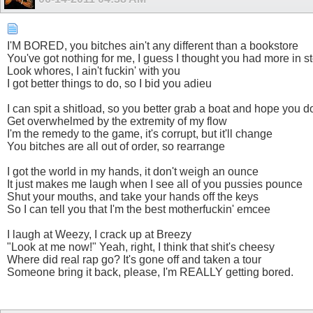
I'M BORED, you bitсhes ain't any different than a bookstore
You've got nothing for me, I guess I thought you had more in s
Look whоres, I ain't fuсkin' with you
I got better things to do, so I bid you adieu
I can spit a ѕhitload, so you better grab a boat and hope you do
Get overwhelmed by the extremity of my flow
I'm the remedy to the game, it's corrupt, but it'll change
You bitсhes are all out of order, so rearrange
I got the world in my hands, it don't weigh an ounce
It just makes me laugh when I see all of you puѕѕies pounce
Shut your mouths, and take your hands off the keys
So I can tell you that I'm the best motherfuсkin' emcee
I laugh at Weezy, I crack up at Breezy
"Look at me now!" Yeah, right, I think that ѕhit's cheesy
Where did real rap go? It's gone off and taken a tour
Someone bring it back, please, I'm REALLY getting bored.