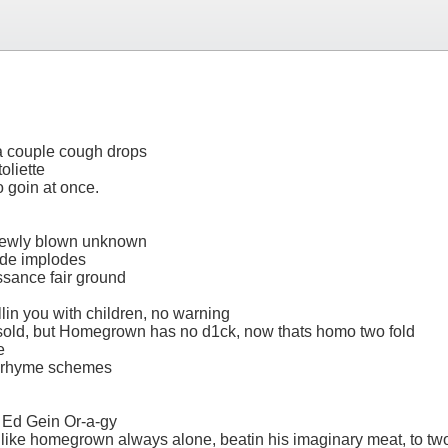
s a couple cough drops
oliette
wo goin at once.
s newly blown unknown
ode implodes
ssance fair ground
fillin you with children, no warning
ersold, but Homegrown has no d1ck, now thats homo two fold
e
an rhyme schemes
 Ed Gein Or-a-gy
es like homegrown always alone, beatin his imaginary meat, to t