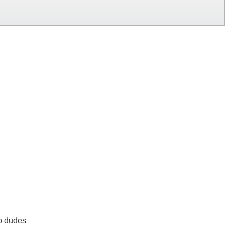
wo dudes