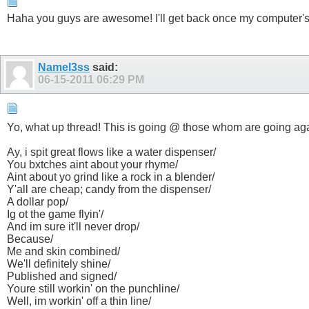
Haha you guys are awesome! I'll get back once my computer's bac
Namel3ss
said:
06-15-2011
06:29 PM
Yo, what up thread! This is going @ those whom are going ag
Ay, i spit great flows like a water dispenser/
You bxtches aint about your rhyme/
Aint about yo grind like a rock in a blender/
Y'all are cheap; candy from the dispenser/
A dollar pop/
Ig ot the game flyin'/
And im sure it'll never drop/
Because/
Me and skin combined/
We'll definitely shine/
Published and signed/
Youre still workin' on the punchline/
Well, im workin' off a thin line/