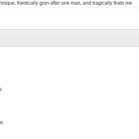
echnique, frantically goin after one man, and tragically thats me
y.
t.