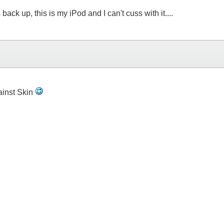
k up, this is my iPod and I can't cuss with it....
ainst Skin