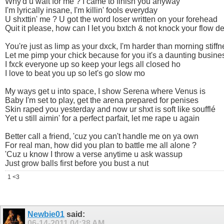
Why'd u wait for me ? I came to finish you anyway
I'm lyrically insane, I'm killin' fools everyday
U shxttin' me ? U got the word loser written on your forehead
Quit it please, how can I let you bxtch & not knock your flow d
You're just as limp as your dxck, I'm harder than morning stiff
Let me pimp your chick because for you it's a daunting busine
I fxck everyone up so keep your legs all closed ho
I love to beat you up so let's go slow mo
My ways get u into space, I show Serena where Venus is
Baby I'm set to play, get the arena prepared for penises
Skin raped you yesterday and now ur shxt is soft like soufflé
Yet u still aimin' for a perfect parfait, let me rape u again
Better call a friend, 'cuz you can't handle me on ya own
For real man, how did you plan to battle me all alone ?
'Cuz u know I throw a verse anytime u ask wassup
Just grow balls first before you bust a nut
1 <3
Newbie01
said:
06-14-2011
04:38 AM