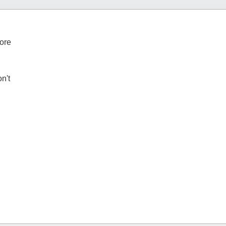
tore
n't