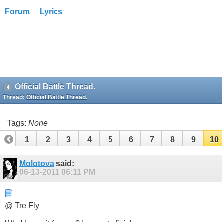
Forum
Lyrics
Official Battle Thread.
Thread:
Official Battle Thread.
Tags:
None
1
2
3
4
5
6
7
8
9
10
Molotova
said:
06-13-2011
06:11 PM
@ Tre Fly