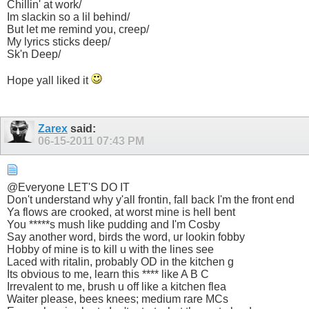
Chillin' at work/
Im slackin so a lil behind/
But let me remind you, creep/
My lyrics sticks deep/
Sk'n Deep/
Hope yall liked it
Zarex
said:
06-15-2011
07:43 PM
@Everyone LET'S DO IT
Don't understand why y'all frontin, fall back I'm the front end
Ya flows are crooked, at worst mine is hell bent
You *****s mush like pudding and I'm Cosby
Say another word, birds the word, ur lookin fobby
Hobby of mine is to kill u with the lines see
Laced with ritalin, probably OD in the kitchen g
Its obvious to me, learn this **** like A B C
Irrevalent to me, brush u off like a kitchen flea
Waiter please, bees knees; medium rare MCs