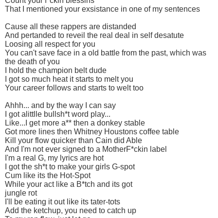
Count your f*ckin blessins
That I mentioned your exsistance in one of my sentences
Cause all these rappers are distanded
And pertanded to reveil the real deal in self desatute
Loosing all respect for you
You can't save face in a old battle from the past, which was
the death of you
I hold the champion belt dude
I got so much heat it starts to melt you
Your career follows and starts to welt too
Ahhh... and by the way I can say
I got alittlle bullsh*t word play...
Like...I get more a** then a donkey stable
Got more lines then Whitney Houstons coffee table
Kill your flow quicker than Cain did Able
And I'm not ever signed to a MotherF*ckin label
I'm a real G, my lyrics are hot
I got the sh*t to make your girls G-spot
Cum like its the Hot-Spot
While your act like a B*tch and its got
jungle rot
I'll be eating it out like its tater-tots
Add the ketchup, you need to catch up