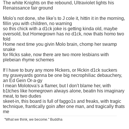
The white Knights on the rebound, Ultraviolet lights his
Renaissance fair ground
Molo's not done, she like's to J cole it, hittin it in the morning,
fillin you with children, no warning
so this chick with a d1ck joke is getting kinda old, maybe
oversold, but Homegrown has no d1ck, now thats homo two
fold
Home next time you givin Molo brain, chomp her swamp
snake
for f4cks sake, now there are two more lesbians with
plebeian rhyme schemes
If I have to bury any more f4ckers, or f4ckin d1ck suckers
my graveyards gonna be one big necrophiliac debauchery,
an Ed Gein Or-a-gy
I mean Molotova's a flamer, but I don't blame her, with
b1tches like homegrown always alone, beatin his imaginary
meat, to two dudes
skeet-in, this board is full of faggo1s and freaks, with tragic
technique, frantically goin after one man, and tragically thats
me
"What we think, we become." Buddha