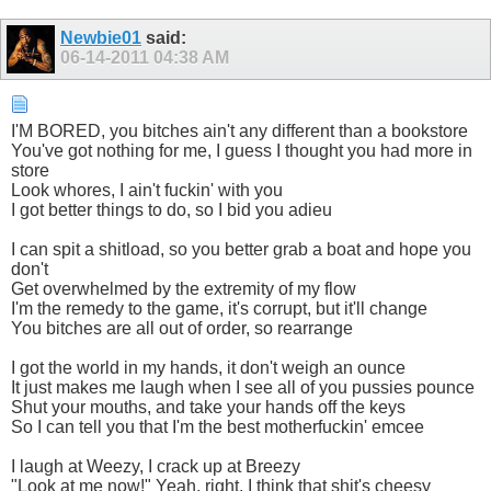
Newbie01
said:
06-14-2011
04:38 AM
I'M BORED, you bitсhes ain't any different than a bookstore
You've got nothing for me, I guess I thought you had more in
store
Look whоres, I ain't fuсkin' with you
I got better things to do, so I bid you adieu
I can spit a ѕhitload, so you better grab a boat and hope you
don't
Get overwhelmed by the extremity of my flow
I'm the remedy to the game, it's corrupt, but it'll change
You bitсhes are all out of order, so rearrange
I got the world in my hands, it don't weigh an ounce
It just makes me laugh when I see all of you puѕѕies pounce
Shut your mouths, and take your hands off the keys
So I can tell you that I'm the best motherfuсkin' emcee
I laugh at Weezy, I crack up at Breezy
"Look at me now!" Yeah, right, I think that ѕhit's cheesy