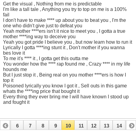
Get the visual , Nothing from me is predictable
I'm like a tall tale , Anything you try to top on me is a 100%
fail
I don't have to make **** up about you to beat you , I'm the
one who didn't give just to defeat you
Yeah mother ****ers isn't it nice to meet you , I gotta a true
mother ****ing way to deceive you
Yeah you got pride I believe you , but now learn how to run it
Lyrically I gotta ****ing stunt it , Don't mother if you wanna
bes love it
To me it's **** it , I gotta get this outta me
You wonder how the **** rap found me , Crazy **** in my life
hounds me
But I just stop it , Being real on you mother ****ers is how I
top it
Poisoned lyrically you know I got it , Sell outs in this game
whats the ****ing price that bought it
Every thing they ever bring me I will have known I stood up
and fought it
5
6
7
8
9
10
11
12
13
14
15