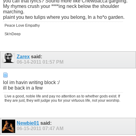
you call that lyrics? Sound more like Chewbacca gargling.
My rhymes crush your ****ing neck below the shoulder
marching.
plaint you two tulips where you belong, In a ho*o garden.
Peace Love Empathy
Sk'nDeep
Zarex
said:
06-14-2011
01:57 PM
lol im havin writing block :/
ill be back in a few
Live a good, noble life and pay no attention as to whether gods exist. If
they are just, they will judge you for your virtuous life, not your worship.
Newbie01
said:
06-15-2011
07:47 AM