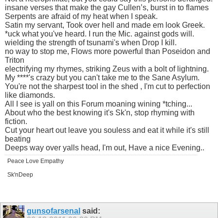
insane verses that make the gay Cullen’s, burst in to flames
Serpents are afraid of my heat when I speak.
Satin my servant, Took over hell and made em look Greek.
*uck what you've heard. I run the Mic. against gods will.
wielding the strength of tsunami's when Drop I kill.
no way to stop me, Flows more powerful than Poseidon and
Triton
electrifying my rhymes, striking Zeus with a bolt of lightning.
My ****'s crazy but you can't take me to the Sane Asylum.
You're not the sharpest tool in the shed , I'm cut to perfection
like diamonds.
All I see is yall on this Forum moaning wining *tching...
About who the best knowing it's Sk'n, stop rhyming with
fiction.
Cut your heart out leave you souless and eat it while it's still
beating
Deeps way over yalls head, I'm out, Have a nice Evening..
Peace Love Empathy
Sk'nDeep
gunsofarsenal
said: