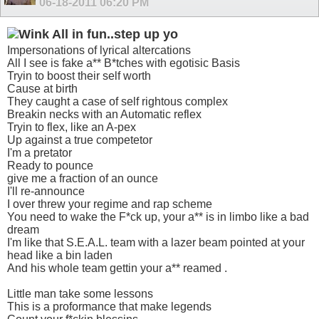
06-18-2011
06:20 PM
All in fun..step up yo
Impersonations of lyrical altercations
All I see is fake a** B*tches with egotisic Basis
Tryin to boost their self worth
Cause at birth
They caught a case of self rightous complex
Breakin necks with an Automatic reflex
Tryin to flex, like an A-pex
Up against a true competetor
I'm a pretator
Ready to pounce
give me a fraction of an ounce
I'll re-announce
I over threw your regime and rap scheme
You need to wake the F*ck up, your a** is in limbo like a bad
dream
I'm like that S.E.A.L. team with a lazer beam pointed at your
head like a bin laden
And his whole team gettin your a** reamed .
Little man take some lessons
This is a proformance that make legends