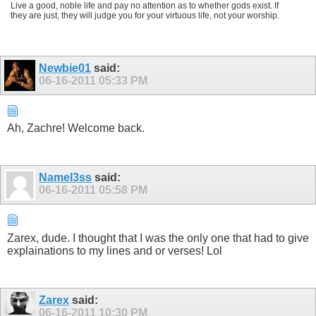
Live a good, noble life and pay no attention as to whether gods exist. If
they are just, they will judge you for your virtuous life, not your worship.
Newbie01
said:
06-16-2011
05:33 PM
Ah, Zachre! Welcome back.
Namel3ss
said:
06-16-2011
05:58 PM
Zarex, dude. I thought that I was the only one that had to give
explainations to my lines and or verses! Lol
Zarex
said:
06-16-2011
10:30 PM