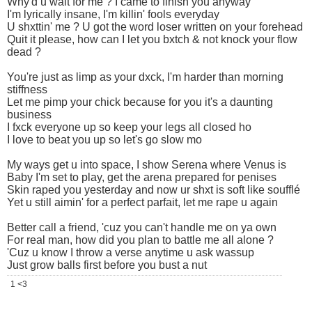
Why'd u wait for me ? I came to finish you anyway
I'm lyrically insane, I'm killin' fools everyday
U shxttin' me ? U got the word loser written on your forehead
Quit it please, how can I let you bxtch & not knock your flow
dead ?
You're just as limp as your dxck, I'm harder than morning
stiffness
Let me pimp your chick because for you it's a daunting
business
I fxck everyone up so keep your legs all closed ho
I love to beat you up so let's go slow mo
My ways get u into space, I show Serena where Venus is
Baby I'm set to play, get the arena prepared for penises
Skin raped you yesterday and now ur shxt is soft like soufflé
Yet u still aimin' for a perfect parfait, let me rape u again
Better call a friend, 'cuz you can't handle me on ya own
For real man, how did you plan to battle me all alone ?
'Cuz u know I throw a verse anytime u ask wassup
Just grow balls first before you bust a nut
1 <3