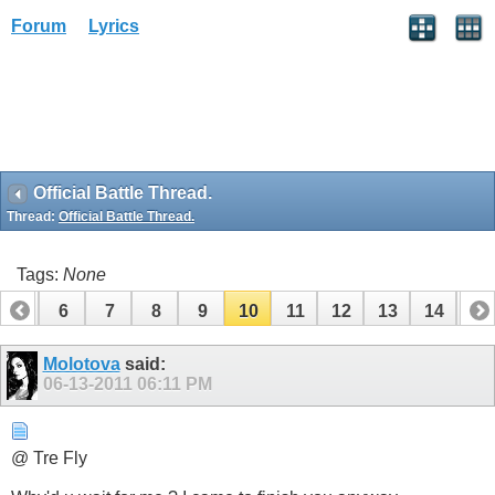
Forum
Lyrics
Official Battle Thread.
Thread:
Official Battle Thread.
Tags:
None
5
6
7
8
9
10
11
12
13
14
15
Molotova
said:
06-13-2011
06:11 PM
@ Tre Fly