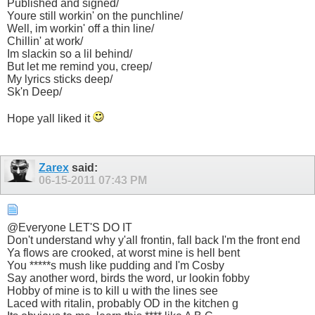
Published and signed/
Youre still workin' on the punchline/
Well, im workin' off a thin line/
Chillin' at work/
Im slackin so a lil behind/
But let me remind you, creep/
My lyrics sticks deep/
Sk'n Deep/
Hope yall liked it
Zarex
said:
06-15-2011
07:43 PM
@Everyone LET'S DO IT
Don't understand why y'all frontin, fall back I'm the front end
Ya flows are crooked, at worst mine is hell bent
You *****s mush like pudding and I'm Cosby
Say another word, birds the word, ur lookin fobby
Hobby of mine is to kill u with the lines see
Laced with ritalin, probably OD in the kitchen g