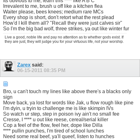
Its obvious to me, learn this **** like A B C
Irrevalent to me, brush u off like a kitchen flea
Waiter please, bees knees; medium rare MCs
Every shop is short, don't retort what the rest plead
How'd I kill them all? "Recall they were just calves sir"
So I'm the big bad wolf, three strikes, ya out like winter fur
Live a good, noble life and pay no attention as to whether gods exist. If
they are just, they will judge you for your virtuous life, not your worship.
Zarex
said:
06-15-2011
08:35 PM
Bro, u can't touch my lines like above there's a blacks only
sign
Move back, ya lost for words like Jak, u flow rough like pine
I'm dyin, u tryin to challenge me is like skimpin IVs
So watch ur step, step in poison ivy ain't no small fee
Cresse, I **** u out like reese, cereal/serial killer
Cop a feel of the flow, feel her, dope like Dilla
**** pullin punches, I'm tired of school lunches
Need some real beef, ya'll queef, listen to hunches