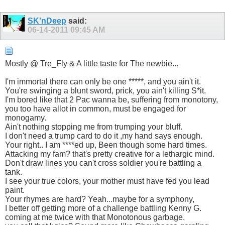
SK'nDeep
said:
06-14-2011
09:45 AM
Mostly @ Tre_Fly & A little taste for The newbie...
I'm immortal there can only be one *****, and you ain't it.
You're swinging a blunt sword, prick, you ain't killing S*it.
I'm bored like that 2 Pac wanna be, suffering from monotony,
you too have allot in common, must be engaged for
monogamy.
Ain't nothing stopping me from trumping your bluff.
I don't need a trump card to do it ,my hand says enough.
Your right.. I am ****ed up, Been though some hard times.
Attacking my fam? that's pretty creative for a lethargic mind.
Don't draw lines you can't cross soldier you're battling a
tank.
I see your true colors, your mother must have fed you lead
paint.
Your rhymes are hard? Yeah...maybe for a symphony,
I better off getting more of a challenge battling Kenny G.
coming at me twice with that Monotonous garbage.