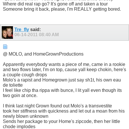
Where did real rap go? It's gone off and taken a tour
Someone bring it back, please, I'm REALLY getting bored.
Tre_fly
said:
06-14-2011
08:40 AM
@ MOLO, and HomeGrownProductions
Apparently everybody wants a piece of me, came in a rookie
and two flows later, I'm on top, cause yall keep chokin, here's
a couple cough drops
Molo's a rapist and Homegrown just say sh1t, his own eau
de toliette
I feel like chip tha rippa with bunce, I lit yall even though its
two goin at once.
I think last night Grown found out Molo's a transvestite
took her stiffness with quickness and let out a moan from his
newly blown unknown
Sends her package to your Home's zipcode, then her little
chode implodes