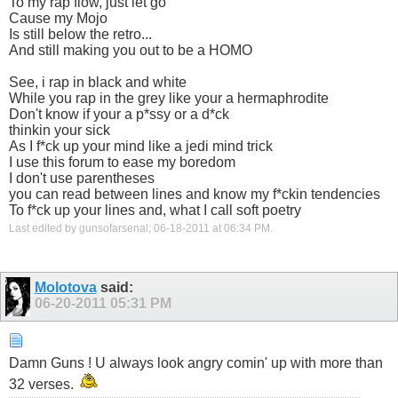
To my rap flow, just let go
Cause my Mojo
Is still below the retro...
And still making you out to be a HOMO
See, i rap in black and white
While you rap in the grey like your a hermaphrodite
Don't know if your a p*ssy or a d*ck
thinkin your sick
As I f*ck up your mind like a jedi mind trick
I use this forum to ease my boredom
I don't use parentheses
you can read between lines and know my f*ckin tendencies
To f*ck up your lines and, what I call soft poetry
Last edited by gunsofarsenal; 06-18-2011 at
06:34 PM
.
Molotova
said:
06-20-2011
05:31 PM
Damn Guns ! U always look angry comin' up with more than
32 verses.