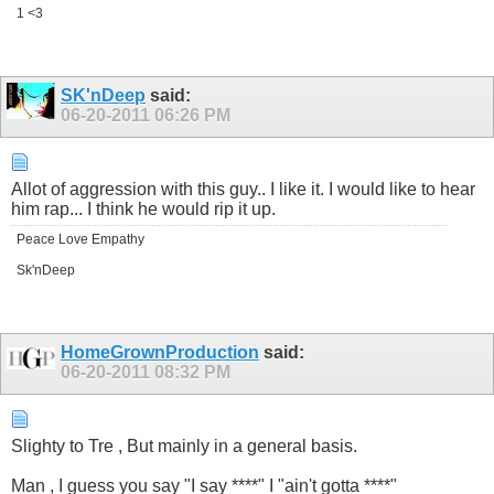
1 <3
SK'nDeep
said:
06-20-2011
06:26 PM
Allot of aggression with this guy.. I like it. I would like to hear
him rap... I think he would rip it up.
Peace Love Empathy
Sk'nDeep
HomeGrownProduction
said:
06-20-2011
08:32 PM
Slighty to Tre , But mainly in a general basis.
Man , I guess you say "I say ****" I "ain't gotta ****"