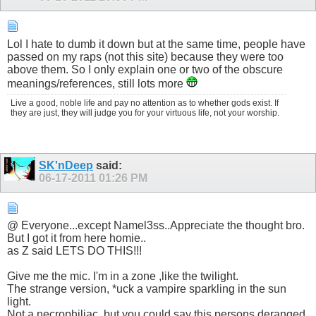
Lol I hate to dumb it down but at the same time, people have
passed on my raps (not this site) because they were too
above them. So I only explain one or two of the obscure
meanings/references, still lots more
Live a good, noble life and pay no attention as to whether gods exist. If
they are just, they will judge you for your virtuous life, not your worship.
SK'nDeep
said:
06-17-2011
01:26 PM
@ Everyone...except Namel3ss..Appreciate the thought bro.
But I got it from here homie..
as Z said LETS DO THIS!!!
Give me the mic. I'm in a zone ,like the twilight.
The strange version, *uck a vampire sparkling in the sun
light.
Not a necrophiliac, but you could say this persons deranged.