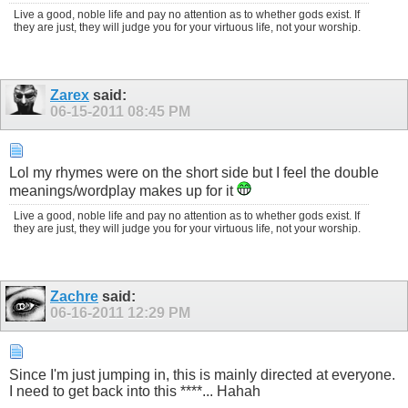
Live a good, noble life and pay no attention as to whether gods exist. If
they are just, they will judge you for your virtuous life, not your worship.
Zarex
said:
06-15-2011
08:45 PM
Lol my rhymes were on the short side but I feel the double
meanings/wordplay makes up for it
Live a good, noble life and pay no attention as to whether gods exist. If
they are just, they will judge you for your virtuous life, not your worship.
Zachre
said:
06-16-2011
12:29 PM
Since I'm just jumping in, this is mainly directed at everyone.
I need to get back into this ****... Hahah