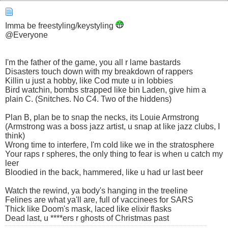
Imma be freestyling/keystyling
@Everyone
I'm the father of the game, you all r lame bastards
Disasters touch down with my breakdown of rappers
Killin u just a hobby, like Cod mute u in lobbies
Bird watchin, bombs strapped like bin Laden, give him a
plain C. (Snitches. No C4. Two of the hiddens)
Plan B, plan be to snap the necks, its Louie Armstrong
(Armstrong was a boss jazz artist, u snap at like jazz clubs, I
think)
Wrong time to interfere, I'm cold like we in the stratosphere
Your raps r spheres, the only thing to fear is when u catch my
leer
Bloodied in the back, hammered, like u had ur last beer
Watch the rewind, ya body's hanging in the treeline
Felines are what ya'll are, full of vaccinees for SARS
Thick like Doom's mask, laced like elixir flasks
Dead last, u ****ers r ghosts of Christmas past