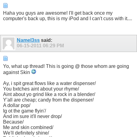
Haha you guys are awesome! I'll get back once my
computer's back up, this is my iPod and I can't cuss with it....
Namel3ss
said:
06-15-2011
06:29 PM
Yo, what up thread! This is going @ those whom are going
against Skin
Ay, i spit great flows like a water dispenser/
You bxtches aint about your rhyme/
Aint about yo grind like a rock in a blender/
Y'all are cheap; candy from the dispenser/
A dollar pop/
Ig ot the game flyin'/
And im sure it'll never drop/
Because/
Me and skin combined/
We'll definitely shine/