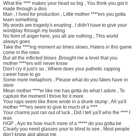
What the **** makes your head so big , You think you got it
made through a diss
Man , I lived for production , Little mother ****ers you gotta
learn something
My words are tragedy's erupting , I didn't have to give your
wordplay through my busting
No form of anger here, you all are nothing , This world
always goes
Take the ****ing moment as times slows, Haters in this game
come in the rows
But all the inflicted blows ,Brought me a level that you
mother ****ers will never know
Don't cry it just's so , Where does your pathetic rapping
career have to go
Some more metaphors , Please what do you fakes have in
store
Mean mother ****er like me has gotta do what I adore , To
capture the moment I thrive for it more
Your raps seem like there wrote in a drunk stump , All ya'll
mother ****ers seem to give to much of a ****
Your charms just ran out of luck , Did I tell ya'll who the **** I
was
HGP , Ayo tre how much more of a ***** do you gotta be
Clearly you need glasses your to blind to see , Most people
don't know alot about me