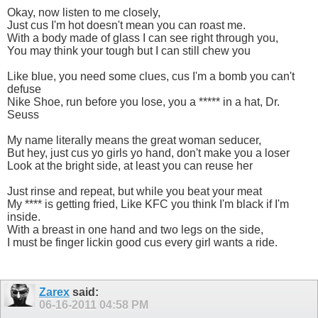
Okay, now listen to me closely,
Just cus I'm hot doesn't mean you can roast me.
With a body made of glass I can see right through you,
You may think your tough but I can still chew you
Like blue, you need some clues, cus I'm a bomb you can't
defuse
Nike Shoe, run before you lose, you a ***** in a hat, Dr.
Seuss
My name literally means the great woman seducer,
But hey, just cus yo girls yo hand, don't make you a loser
Look at the bright side, at least you can reuse her
Just rinse and repeat, but while you beat your meat
My **** is getting fried, Like KFC you think I'm black if I'm
inside.
With a breast in one hand and two legs on the side,
I must be finger lickin good cus every girl wants a ride.
Zarex
said:
06-16-2011
04:58 PM