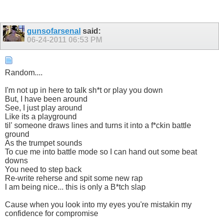
gunsofarsenal
said:
06-24-2011
06:53 PM
Random....
I'm not up in here to talk sh*t or play you down
But, I have been around
See, I just play around
Like its a playground
til' someone draws lines and turns it into a f*ckin battle
ground
As the trumpet sounds
To cue me into battle mode so I can hand out some beat
downs
You need to step back
Re-write reherse and spit some new rap
I am being nice... this is only a B*tch slap
Cause when you look into my eyes you're mistakin my
confidence for compromise