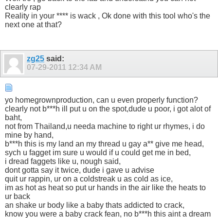
clearly rap
Reality in your **** is wack , Ok done with this tool who's the
next one at that?
zg25
said:
07-29-2011
12:34 AM
yo homegrownproduction, can u even properly function?
clearly not b***h ill put u on the spot,dude u poor, i got alot of
baht,
not from Thailand,u needa machine to right ur rhymes, i do
mine by hand,
b***h this is my land an my thread u gay a** give me head,
sych u fagget im sure u would if u could get me in bed,
i dread faggets like u, nough said,
dont gotta say it twice, dude i gave u advise
quit ur rappin, ur on a coldstreak u as cold as ice,
im as hot as heat so put ur hands in the air like the heats to
ur back
an shake ur body like a baby thats addicted to crack,
know you were a baby crack fean, no b***h this aint a dream