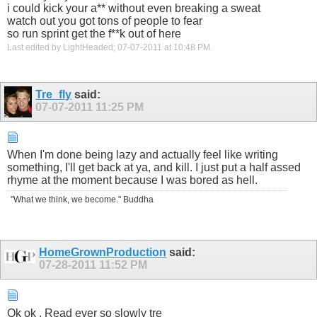
i could kick your a** without even breaking a sweat
watch out you got tons of people to fear
so run sprint get the f**k out of here
Last edited by LightHeaded; 07-07-2011 at
10:48 PM
.
Tre_fly
said:
07-07-2011
11:25 PM
When I'm done being lazy and actually feel like writing
something, I'll get back at ya, and kill. I just put a half assed
rhyme at the moment because I was bored as hell.
"What we think, we become." Buddha
HomeGrownProduction
said:
07-28-2011
11:52 PM
Ok ok , Read ever so slowly tre