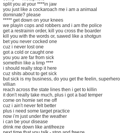
split you at your ****in jaw
you just like a cockaroach me i am a animaal
dominate? please
***** get down on your knees
we playin cops and robbers and i am the police
get a restrainin order, kill you cross the boarder
kill you with the words or, sawed like a shotgun
bet you never cocked one
cuz i never lost one
got a cold or caught one
you you are far from sick
somethin like a limp ****
i should really stop it here
cuz shits about to get sick
but sick is my business, do you get the feelin, superhero
villian
reach across the state lines then i get to killin
it don't really take much, plus i got a bad temper
come on homie set me off
cuz i ain't never felt better
plus i need some target practice
now i'm just under the weather
i can be your disease
drink me down like antifreeze
next time that you talk - stop and freeze