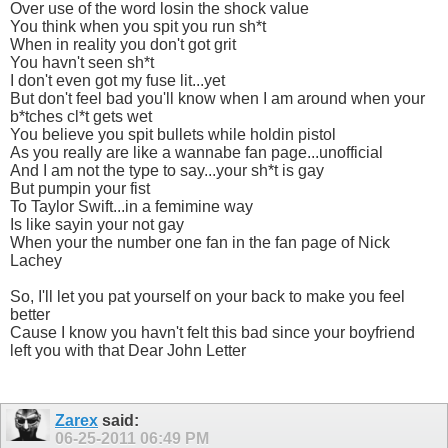
Over use of the word losin the shock value
You think when you spit you run sh*t
When in reality you don't got grit
You havn't seen sh*t
I don't even got my fuse lit...yet
But don't feel bad you'll know when I am around when your
b*tches cl*t gets wet
You believe you spit bullets while holdin pistol
As you really are like a wannabe fan page...unofficial
And I am not the type to say...your sh*t is gay
But pumpin your fist
To Taylor Swift...in a femimine way
Is like sayin your not gay
When your the number one fan in the fan page of Nick
Lachey
So, I'll let you pat yourself on your back to make you feel
better
Cause I know you havn't felt this bad since your boyfriend
left you with that Dear John Letter
Zarex
said:
06-25-2011
06:49 PM