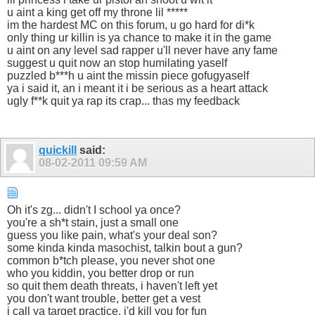
u aint a king get off my throne lil *****
im the hardest MC on this forum, u go hard for di*k
only thing ur killin is ya chance to make it in the game
u aint on any level sad rapper u'll never have any fame
suggest u quit now an stop humilating yaself
puzzled b***h u aint the missin piece gofugyaself
ya i said it, an i meant it i be serious as a heart attack
ugly f**k quit ya rap its crap... thas my feedback
quickill
said:
08-02-2011
09:59 AM
Oh it's zg... didn't I school ya once?
you're a sh*t stain, just a small one
guess you like pain, what's your deal son?
some kinda kinda masochist, talkin bout a gun?
common b*tch please, you never shot one
who you kiddin, you better drop or run
so quit them death threats, i haven't left yet
you don't want trouble, better get a vest
i call ya target practice, i'd kill you for fun