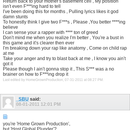
Return back to your mother's basement cell , My position
isn't even F***ing hard to tell
I've been doing this for months , Pulling lyrics likes it god
damn stunts
To honestly think I give two F***s , Please ,You better ****ing
believe
I can sense your a rapper with **** ton of greed
Don't mind me when you realize I'm better , You're a bust in
this game and it's clearer then ever
I'm breaking down your rap like anatomy , Come on child rap
at me
Take your anger and try to blast back at me , I know you ain't
got it
Please though I ain't gonna stop it , This S*** was a no
brainer on how to F***ing drop it
Last edited by HomeGrownProduction; 07-31-2011 at
08:27 PM
.
_SBU
said:
08-01-2011
12:01 PM
you're 'Home Grown Production',
but 'Host Global Plunder'?