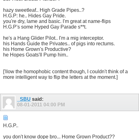
hazy sweetleaf.. High Grade Pipes..?
H.G.P: he.. Hides Gay Pride.
you're dry, lame and basic. I'm great at name-flips
H.G.P's some Hyped Gay Parade s**t.
he's a Hang Glider Pilot.. I'm a mig interceptor.
his Hands Guide the Privates.. of pigs into rectums.
his Home Grown's Productive?
he Hopes Goats'll Pump him..
['llow the homophobic content though, I couldn't think of a
more intelligent way to flip the letters at the moment.]
_SBU
said:
08-01-2011
04:00 PM
H.G.P..
you don't know dope bro... Home Grown Product??