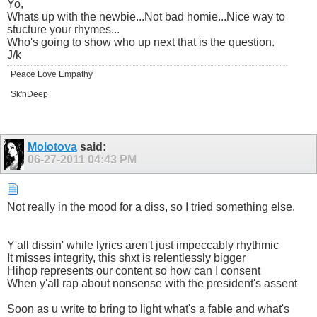
Yo,
Whats up with the newbie...Not bad homie...Nice way to
stucture your rhymes...
Who's going to show who up next that is the question.
J/k
Peace Love Empathy
Sk'nDeep
Molotova
said:
06-27-2011
04:43 PM
Not really in the mood for a diss, so I tried something else.
Y'all dissin' while lyrics aren't just impeccably rhythmic
It misses integrity, this shxt is relentlessly bigger
Hihop represents our content so how can I consent
When y'all rap about nonsense with the president's assent
Soon as u write to bring to light what's a fable and what's