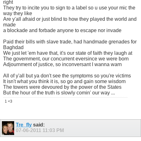
right
They try to incite you to sign to a label so u use your mic the
way they like
Are y'all afraid or just blind to how they played the world and
made
a blockade and forbade anyone to escape nor invade
Paid their bills with slave trade, had handmade grenades for
Baghdad
We just let 'em have that, it's our state of faith they laugh at
The government, our concurrent eversince we were born
Adjournment of justice, so inconversant I wanna warn
All of y'all but ya don't see the symptoms so you're victims
It isn't what you think it is, so go and gain some wisdom
The towers were devoured by the power of the States
But the hour of the truth is slowly comin' our way ...
1 <3
Tre_fly
said:
07-06-2011
11:03 PM