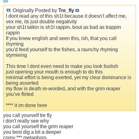
Originally Posted by
Tre_fly
I dont read any of this sh1t because it doesn't affect me,
vex me, its just double negativity
your sh1t talkin is sh1t rappin, bout as bad as trappin
rappin
If you knew english and seen this, ish, that you call
rhyming
you'd feed yourself to the fishes, a raunchy rhyming
stymieing
This time I dont even need to make you look foolish
just opening your mouth is enough to do this
minimal effort is being exerted, yet my clear dominance is
being asserted
my flow is death re-worded, and with the grim reaper
you've flirted
**** it im done here
you call yourself tre fly
i don't really see why
you call yourself the grim reaper
you best dig a bit a deeper
corny *** metaphors