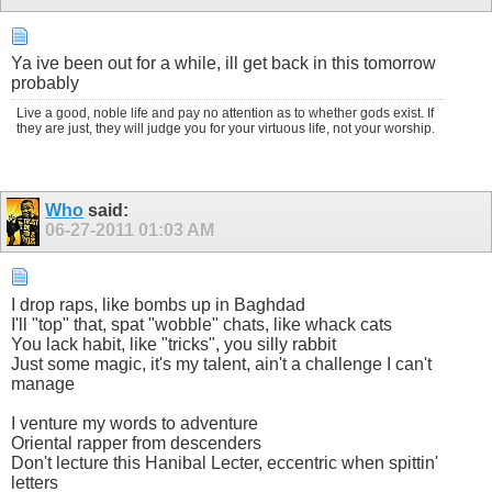
Ya ive been out for a while, ill get back in this tomorrow
probably
Live a good, noble life and pay no attention as to whether gods exist. If
they are just, they will judge you for your virtuous life, not your worship.
Who
said:
06-27-2011
01:03 AM
I drop raps, like bombs up in Baghdad
I'll "top" that, spat "wobble" chats, like whack cats
You lack habit, like "tricks", you silly rabbit
Just some magic, it's my talent, ain't a challenge I can't
manage
I venture my words to adventure
Oriental rapper from descenders
Don't lecture this Hanibal Lecter, eccentric when spittin'
letters