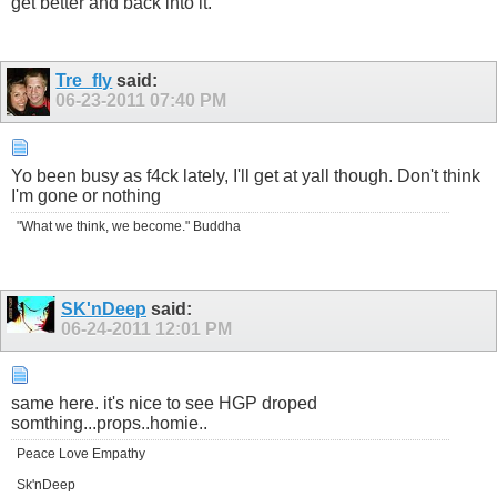
get better and back into it.
Tre_fly
said:
06-23-2011
07:40 PM
Yo been busy as f4ck lately, I'll get at yall though. Don't think
I'm gone or nothing
"What we think, we become." Buddha
SK'nDeep
said:
06-24-2011
12:01 PM
same here. it's nice to see HGP droped
somthing...props..homie..
Peace Love Empathy
Sk'nDeep