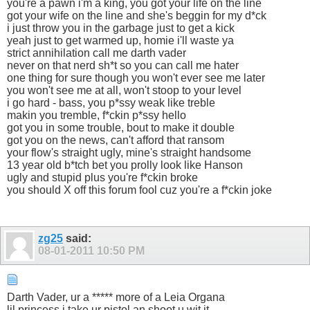
you're a pawn i'm a king, you got your life on the line
got your wife on the line and she's beggin for my d*ck
i just throw you in the garbage just to get a kick
yeah just to get warmed up, homie i'll waste ya
strict annihilation call me darth vader
never on that nerd sh*t so you can call me hater
one thing for sure though you won't ever see me later
you won't see me at all, won't stoop to your level
i go hard - bass, you p*ssy weak like treble
makin you tremble, f*ckin p*ssy hello
got you in some trouble, bout to make it double
got you on the news, can't afford that ransom
your flow's straight ugly, mine's straight handsome
13 year old b*tch bet you prolly look like Hanson
ugly and stupid plus you're f*ckin broke
you should X off this forum fool cuz you're a f*ckin joke
zg25
said:
08-01-2011
10:50 PM
Darth Vader, ur a ***** more of a Leia Organa
lil princess i take ur pistol an shoot u wit it