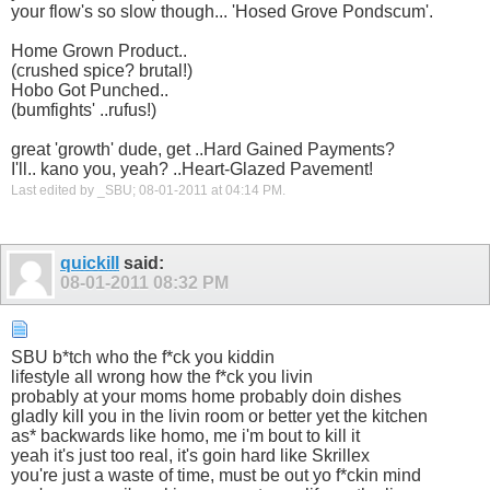
your flow's so slow though... 'Hosed Grove Pondscum'.
Home Grown Product..
(crushed spice? brutal!)
Hobo Got Punched..
(bumfights' ..rufus!)
great 'growth' dude, get ..Hard Gained Payments?
I'll.. kano you, yeah? ..Heart-Glazed Pavement!
Last edited by _SBU; 08-01-2011 at
04:14 PM
.
quickill
said:
08-01-2011
08:32 PM
SBU b*tch who the f*ck you kiddin
lifestyle all wrong how the f*ck you livin
probably at your moms home probably doin dishes
gladly kill you in the livin room or better yet the kitchen
as* backwards like homo, me i'm bout to kill it
yeah it's just too real, it's goin hard like Skrillex
you're just a waste of time, must be out yo f*ckin mind