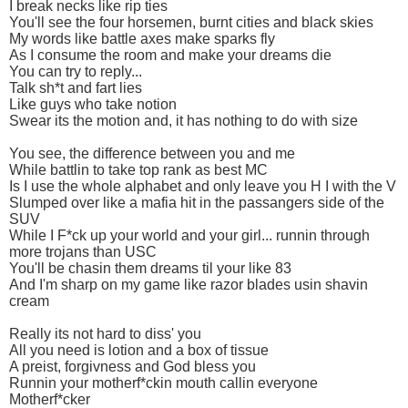
I break necks like rip ties
You'll see the four horsemen, burnt cities and black skies
My words like battle axes make sparks fly
As I consume the room and make your dreams die
You can try to reply...
Talk sh*t and fart lies
Like guys who take notion
Swear its the motion and, it has nothing to do with size
You see, the difference between you and me
While battlin to take top rank as best MC
Is I use the whole alphabet and only leave you H I with the V
Slumped over like a mafia hit in the passangers side of the
SUV
While I F*ck up your world and your girl... runnin through
more trojans than USC
You'll be chasin them dreams til your like 83
And I'm sharp on my game like razor blades usin shavin
cream
Really its not hard to diss' you
All you need is lotion and a box of tissue
A preist, forgivness and God bless you
Runnin your motherf*ckin mouth callin everyone
Motherf*cker