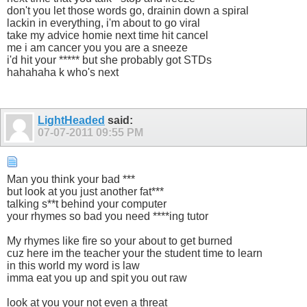
don't you let those words go, drainin down a spiral
lackin in everything, i'm about to go viral
take my advice homie next time hit cancel
me i am cancer you you are a sneeze
i'd hit your ***** but she probably got STDs
hahahaha k who's next
LightHeaded
said:
07-07-2011
09:55 PM
Man you think your bad ***
but look at you just another fat***
talking s**t behind your computer
your rhymes so bad you need ****ing tutor
My rhymes like fire so your about to get burned
cuz here im the teacher your the student time to learn
in this world my word is law
imma eat you up and spit you out raw
look at you your not even a threat