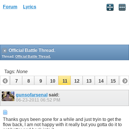
Forum
Lyrics
Official Battle Thread.
Thread:
Official Battle Thread.
Tags:
None
6
7
8
9
10
11
12
13
14
15
16
gunsofarsenal
said:
06-23-2011
06:52 PM
Thanks guys been gone for a while and just tryin to get the
flow back, I am not happy with it really but you gotta do it to