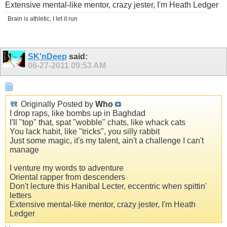
Extensive mental-like mentor, crazy jester, I'm Heath Ledger
Brain is athletic, I let it run
SK'nDeep
said:
06-27-2011
09:53 AM
Originally Posted by
Who
I drop raps, like bombs up in Baghdad
I'll "top" that, spat "wobble" chats, like whack cats
You lack habit, like "tricks", you silly rabbit
Just some magic, it's my talent, ain't a challenge I can't
manage
I venture my words to adventure
Oriental rapper from descenders
Don't lecture this Hanibal Lecter, eccentric when spittin'
letters
Extensive mental-like mentor, crazy jester, I'm Heath
Ledger