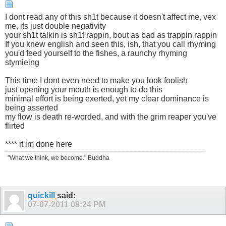
I dont read any of this sh1t because it doesn't affect me, vex
me, its just double negativity
your sh1t talkin is sh1t rappin, bout as bad as trappin rappin
If you knew english and seen this, ish, that you call rhyming
you'd feed yourself to the fishes, a raunchy rhyming
stymieing
This time I dont even need to make you look foolish
just opening your mouth is enough to do this
minimal effort is being exerted, yet my clear dominance is
being asserted
my flow is death re-worded, and with the grim reaper you've
flirted
**** it im done here
"What we think, we become." Buddha
quickill
said:
07-07-2011
08:24 PM