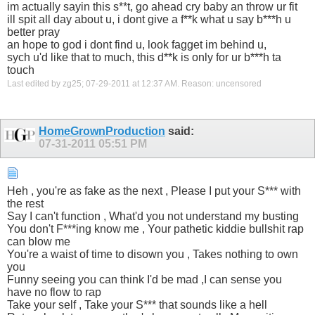
im actually sayin this s**t, go ahead cry baby an throw ur fit
ill spit all day about u, i dont give a f**k what u say b***h u
better pray
an hope to god i dont find u, look fagget im behind u,
sych u'd like that to much, this d**k is only for ur b***h ta
touch
Last edited by zg25; 07-29-2011 at
12:37 AM
.
Reason:
uncensored
HomeGrownProduction
said:
07-31-2011
05:51 PM
Heh , you're as fake as the next , Please I put your S*** with
the rest
Say I can't function , What'd you not understand my busting
You don't F***ing know me , Your pathetic kiddie bullshit rap
can blow me
You're a waist of time to disown you , Takes nothing to own
you
Funny seeing you can think I'd be mad ,I can sense you
have no flow to rap
Take your self , Take your S*** that sounds like a hell