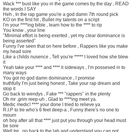
Wack *** bust like you in the game comes by the day , READ
the words I SAY
Heh , In the rap game you're a god damn 7th round pick
KO on the first hit , Bullet my talents on a script
I'm your ****ing bible , learn how to the **** to rip
You know , your line
"Minimal effort is being exerted , yet my clear dominance is
being asserted"
Funny I've seen that on here before , Rappers like you make
my head sore
Like a childs nusence , Tell you're ***** I loved how she blew
it
Yeah take your **** and **** it sideways , I'm possesed in to
many ways
You got no god damn dominance , I promise
truthfully I'm just being honest , Take your rap dream and
stop it
Go back to wendys , Fake *** "rappers" in the plenty
Oh mr .grim reep-uh , Glad to ****ing meet ya.
Medic medic! **** your done I tried to relieve ya
R.I.P to tre who's 6 feet deep-a , Funny there's no one to
mourn
oh boy after all that **** just put you through your head must
be sore
Well tre , go back to the lab and understand you can not