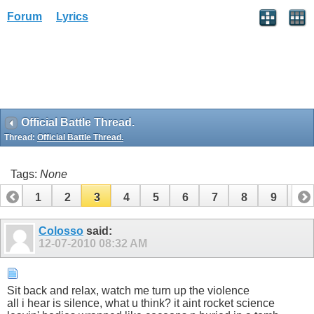
Forum
Lyrics
Official Battle Thread.
Thread:
Official Battle Thread.
Tags:
None
1
2
3
4
5
6
7
8
9
10
11
12
13
14
15
16
17
18
19
Colosso
said:
12-07-2010
08:32 AM
Sit back and relax, watch me turn up the violence
all i hear is silence, what u think? it aint rocket science