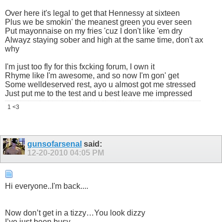
Over here it's legal to get that Hennessy at sixteen
Plus we be smokin' the meanest green you ever seen
Put mayonnaise on my fries 'cuz I don't like 'em dry
Alwayz staying sober and high at the same time, don't ax
why
I'm just too fly for this fxcking forum, I own it
Rhyme like I'm awesome, and so now I'm gon' get
Some welldeserved rest, ayo u almost got me stressed
Just put me to the test and u best leave me impressed
1 <3
gunsofarsenal
said:
12-20-2010
04:05 PM
Hi everyone..I'm back....
Now don’t get in a tizzy…You look dizzy
I’ve just been busy