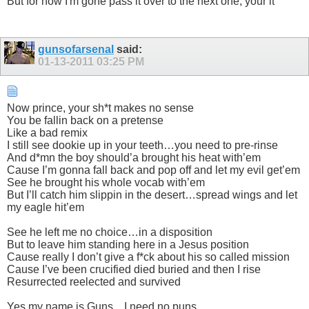
But for now I'm gone pass it over to the next one, your it
gunsofarsenal
said:
01-13-2011
03:25 PM
Now prince, your sh*t makes no sense
You be fallin back on a pretense
Like a bad remix
I still see dookie up in your teeth…you need to pre-rinse
And d*mn the boy should’a brought his heat with’em
Cause I’m gonna fall back and pop off and let my evil get’em
See he brought his whole vocab with’em
But I’ll catch him slippin in the desert…spread wings and let
my eagle hit’em
See he left me no choice…in a disposition
But to leave him standing here in a Jesus position
Cause really I don’t give a f*ck about his so called mission
Cause I’ve been crucified died buried and then I rise
Resurrected reelected and survived
Yes my name is Guns…I need no puns