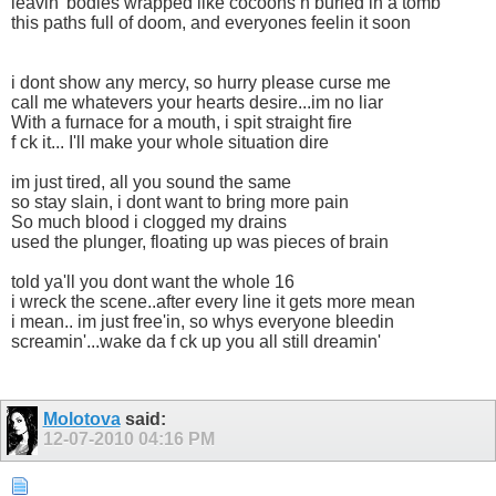
leavin' bodies wrapped like cocoons n buried in a tomb
this paths full of doom, and everyones feelin it soon
i dont show any mercy, so hurry please curse me
call me whatevers your hearts desire...im no liar
With a furnace for a mouth, i spit straight fire
f ck it... I'll make your whole situation dire
im just tired, all you sound the same
so stay slain, i dont want to bring more pain
So much blood i clogged my drains
used the plunger, floating up was pieces of brain
told ya'll you dont want the whole 16
i wreck the scene..after every line it gets more mean
i mean.. im just free'in, so whys everyone bleedin
screamin'...wake da f ck up you all still dreamin'
Molotova
said:
12-07-2010
04:16 PM