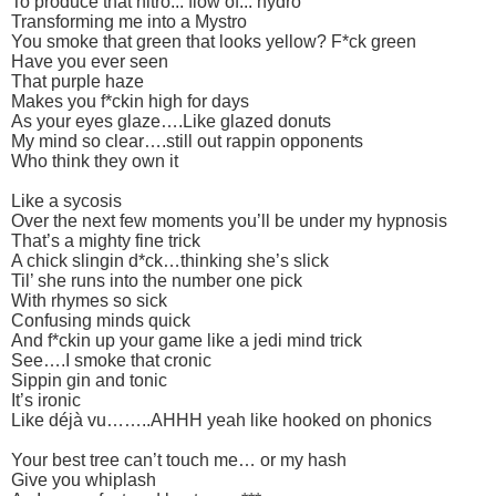
To produce that nitro... flow of... hydro
Transforming me into a Mystro
You smoke that green that looks yellow? F*ck green
Have you ever seen
That purple haze
Makes you f*ckin high for days
As your eyes glaze….Like glazed donuts
My mind so clear….still out rappin opponents
Who think they own it
Like a sycosis
Over the next few moments you’ll be under my hypnosis
That’s a mighty fine trick
A chick slingin d*ck…thinking she’s slick
Til’ she runs into the number one pick
With rhymes so sick
Confusing minds quick
And f*ckin up your game like a jedi mind trick
See….I smoke that cronic
Sippin gin and tonic
It’s ironic
Like déjà vu……..AHHH yeah like hooked on phonics
Your best tree can’t touch me… or my hash
Give you whiplash