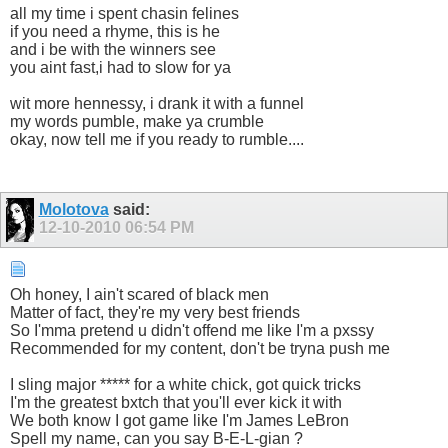
all my time i spent chasin felines
if you need a rhyme, this is he
and i be with the winners see
you aint fast,i had to slow for ya
wit more hennessy, i drank it with a funnel
my words pumble, make ya crumble
okay, now tell me if you ready to rumble....
Molotova
said:
12-10-2010
06:54 PM
Oh honey, I ain't scared of black men
Matter of fact, they're my very best friends
So I'mma pretend u didn't offend me like I'm a pxssy
Recommended for my content, don't be tryna push me
I sling major ***** for a white chick, got quick tricks
I'm the greatest bxtch that you'll ever kick it with
We both know I got game like I'm James LeBron
Spell my name, can you say B-E-L-gian ?