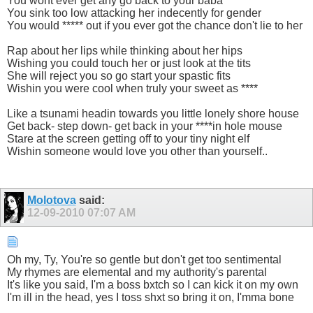
You wont ever get any go back to your baba
You sink too low attacking her indecently for gender
You would ***** out if you ever got the chance don't lie to her
Rap about her lips while thinking about her hips
Wishing you could touch her or just look at the tits
She will reject you so go start your spastic fits
Wishin you were cool when truly your sweet as ****
Like a tsunami headin towards you little lonely shore house
Get back- step down- get back in your ****in hole mouse
Stare at the screen getting off to your tiny night elf
Wishin someone would love you other than yourself..
Molotova
said:
12-09-2010
07:07 AM
Oh my, Ty, You're so gentle but don't get too sentimental
My rhymes are elemental and my authority's parental
It's like you said, I'm a boss bxtch so I can kick it on my own
I'm ill in the head, yes I toss shxt so bring it on, I'mma bone