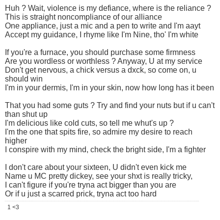
Huh ? Wait, violence is my defiance, where is the reliance ?
This is straight noncompliance of our alliance
One appliance, just a mic and a pen to write and I'm aayt
Accept my guidance, I rhyme like I'm Nine, tho' I'm white
If you're a furnace, you should purchase some firmness
Are you wordless or worthless ? Anyway, U at my service
Don't get nervous, a chick versus a dxck, so come on, u
should win
I'm in your dermis, I'm in your skin, now how long has it been
That you had some guts ? Try and find your nuts but if u can't
than shut up
I'm delicious like cold cuts, so tell me whut's up ?
I'm the one that spits fire, so admire my desire to reach
higher
I conspire with my mind, check the bright side, I'm a fighter
I don't care about your sixteen, U didn't even kick me
Name u MC pretty dickey, see your shxt is really tricky,
I can't figure if you're tryna act bigger than you are
Or if u just a scarred prick, tryna act too hard
1 <3