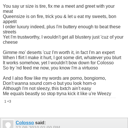
You say ur size is tire, fix me a meet and greet with your
meat
Queensize is on fire, trick you & let u eat my sweets, bon
appetit
I order luxury indeed, plus I'm buttery enough to beat these
streets
Yet I'm trustworthy, I wouldn't get all blustery just 'cuz of your
cheese
Gimme mo' deserts 'cuz I'm worth it, in fact I'm an expert
When I flirt I make it hurt, I got some dirt, whatever you blurt
It works somehow, yet I wouldn't bow down for Colosso
So try 'nd feed me now, you know I'm a virtuoso
And I also flow like my words are porno, bongiorno,
Don't wanna sound corn-o but you look horn-o
Although I'm not sleezy, this bxtch ain't easy
Me equals beastly so stop tryna kick it like u're Weezy
1 <3
Colosso
said:
12-09-2010
01:00 PM