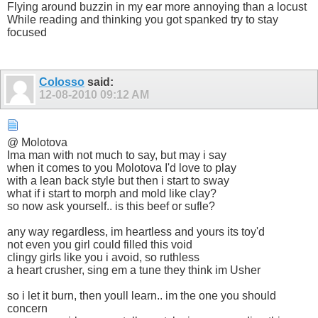
Flying around buzzin in my ear more annoying than a locust
While reading and thinking you got spanked try to stay
focused
Colosso
said:
12-08-2010
09:12 AM
@ Molotova
Ima man with not much to say, but may i say
when it comes to you Molotova I'd love to play
with a lean back style but then i start to sway
what if i start to morph and mold like clay?
so now ask yourself.. is this beef or sufle?
any way regardless, im heartless and yours its toy'd
not even you girl could filled this void
clingy girls like you i avoid, so ruthless
a heart crusher, sing em a tune they think im Usher
so i let it burn, then youll learn.. im the one you should
concern