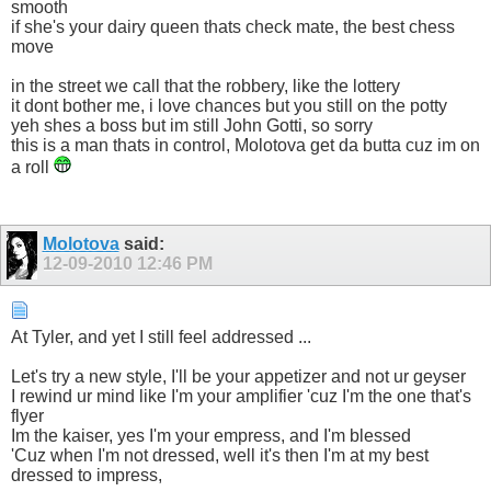
smooth
if she's your dairy queen thats check mate, the best chess
move
in the street we call that the robbery, like the lottery
it dont bother me, i love chances but you still on the potty
yeh shes a boss but im still John Gotti, so sorry
this is a man thats in control, Molotova get da butta cuz im on
a roll
Molotova
said:
12-09-2010
12:46 PM
At Tyler, and yet I still feel addressed ...
Let's try a new style, I'll be your appetizer and not ur geyser
I rewind ur mind like I'm your amplifier 'cuz I'm the one that's
flyer
Im the kaiser, yes I'm your empress, and I'm blessed
'Cuz when I'm not dressed, well it's then I'm at my best
dressed to impress,