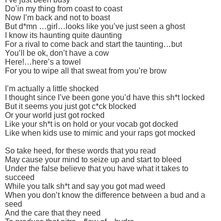
Do’in my thing from coast to coast
Now I’m back and not to boast
But d*mn …girl…looks like you’ve just seen a ghost
I know its haunting quite daunting
For a rival to come back and start the taunting…but
You’ll be ok, don’t have a cow
Here!…here’s a towel
For you to wipe all that sweat from you’re brow
I’m actually a little shocked
I thought since I’ve been gone you’d have this sh*t locked
But it seems you just got c*ck blocked
Or your world just got rocked
Like your sh*t is on hold or your vocab got docked
Like when kids use to mimic and your raps got mocked
So take heed, for these words that you read
May cause your mind to seize up and start to bleed
Under the false believe that you have what it takes to
succeed
While you talk sh*t and say you got mad weed
When you don’t know the difference between a bud and a
seed
And the care that they need