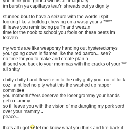
you think your gonna win its all imaginary
im burst'n ya capillarys tear'n shreads out ya dignity
stunned bout to have a seizure with the words i spit
looking like a bulldog chewing on a wasp your a *****
ill leave you reminiscing puff'n and weez,n
time for the noob to school you fools on these beets im
leave'n
my words are like weaponry handing out hysterectomys
your going down in flames like the red barron... see?
no time for you to make and create plan b
ill send you back to your mommas with the cracks of your ***
all shitty
chitty chitty banditti we're in to the nitty gritty your out of luck
coz i aint feel no pity what this the washed up rapper
committee
you motherfu*#ers deserve the loser grammy your hands
get'n clammy
so ill leave you with the vision of me dangling my pork sord
over your mammy...
peace...
thats all i got
let me know what you think and fire back if