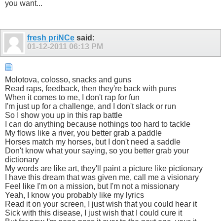
you want...
fresh priNCe
said:
01-12-2011
06:13 PM
Molotova, colosso, snacks and guns
Read raps, feedback, then they're back with puns
When it comes to me, I don't rap for fun
I'm just up for a challenge, and I don't slack or run
So I show you up in this rap battle
I can do anything because nothings too hard to tackle
My flows like a river, you better grab a paddle
Horses match my horses, but I don't need a saddle
Don't know what your saying, so you better grab your
dictionary
My words are like art, they'll paint a picture like pictionary
I have this dream that was given me, call me a visionary
Feel like I'm on a mission, but I'm not a missionary
Yeah, I know you probably like my lyrics
Read it on your screen, I just wish that you could hear it
Sick with this disease, I just wish that I could cure it