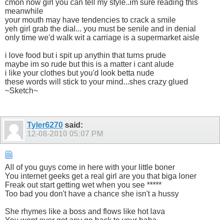
cmon now girl you can tell my style..im sure reading this
meanwhile
your mouth may have tendencies to crack a smile
yeh girl grab the dial... you must be senile and in denial
only time we'd walk wit a carriage is a supermarket aisle
i love food but i spit up anythin that turns prude
maybe im so rude but this is a matter i cant alude
i like your clothes but you'd look betta nude
these words will stick to your mind...shes crazy glued
~Sketch~
Tyler6270
said:
12-08-2010
05:07 PM
All of you guys come in here with your little boner
You internet geeks get a real girl are you that biga loner
Freak out start getting wet when you see *****
Too bad you don't have a chance she isn't a hussy
She rhymes like a boss and flows like hot lava