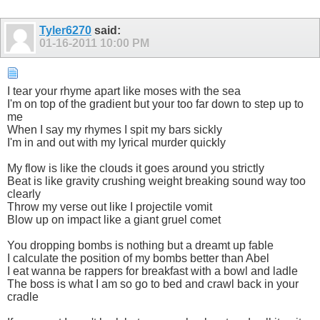
Tyler6270
said:
01-16-2011
10:00 PM
I tear your rhyme apart like moses with the sea
I'm on top of the gradient but your too far down to step up to
me
When I say my rhymes I spit my bars sickly
I'm in and out with my lyrical murder quickly
My flow is like the clouds it goes around you strictly
Beat is like gravity crushing weight breaking sound way too
clearly
Throw my verse out like I projectile vomit
Blow up on impact like a giant gruel comet
You dropping bombs is nothing but a dreamt up fable
I calculate the position of my bombs better than Abel
I eat wanna be rappers for breakfast with a bowl and ladle
The boss is what I am so go to bed and crawl back in your
cradle