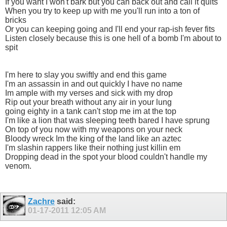
If you want I won't bark but you can back out and call it quits
When you try to keep up with me you'll run into a ton of
bricks
Or you can keeping going and I'll end your rap-ish fever fits
Listen closely because this is one hell of a bomb I'm about to
spit
I'm here to slay you swiftly and end this game
I'm an assassin in and out quickly I have no name
Im ample with my verses and sick with my drop
Rip out your breath without any air in your lung
going eighty in a tank can't stop me im at the top
I'm like a lion that was sleeping teeth bared I have sprung
On top of you now with my weapons on your neck
Bloody wreck Im the king of the land like an aztec
I'm slashin rappers like their nothing just killin em
Dropping dead in the spot your blood couldn't handle my
venom.
Zachre
said:
01-17-2011
12:05 AM