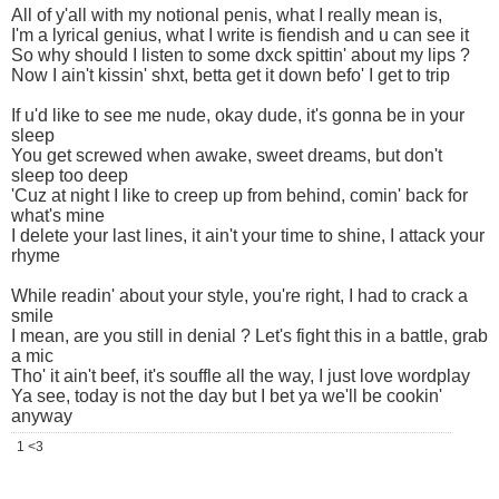
All of y'all with my notional penis, what I really mean is,
I'm a lyrical genius, what I write is fiendish and u can see it
So why should I listen to some dxck spittin' about my lips ?
Now I ain't kissin' shxt, betta get it down befo' I get to trip
If u'd like to see me nude, okay dude, it's gonna be in your
sleep
You get screwed when awake, sweet dreams, but don't
sleep too deep
'Cuz at night I like to creep up from behind, comin' back for
what's mine
I delete your last lines, it ain't your time to shine, I attack your
rhyme
While readin' about your style, you're right, I had to crack a
smile
I mean, are you still in denial ? Let's fight this in a battle, grab
a mic
Tho' it ain't beef, it's souffle all the way, I just love wordplay
Ya see, today is not the day but I bet ya we'll be cookin'
anyway
1 <3