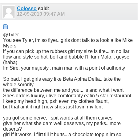
Colosso
said:
12-09-2010
09:47 AM
@Tyler
You see Tyler, im so flyer...girls dont talk to a look alike Mike
Myers
if you can pick up the rubbers girl my size is tire...im no liar
flow and style so hot, boil and bubble I'll turn Molo... geyser
(haha)
Im Sire, your majesty.. main man with a point of authority
So bad, I get girls easy like Beta Aplha Delta.. take the
whole sorority
the difference between me and you... is and what i want
Shes orders luxury, i live comfortably eatin 5 star restaurant
I keep my head high, psh even my clothes flaunt,
but that aint it right now shes just lovin my font
you got some nerve, i spit words at all them curves
give her what she dam well deserves, my perks.. more
deserts?
girl if it works, i flirt till it hurts.. a chocolate toppin im so