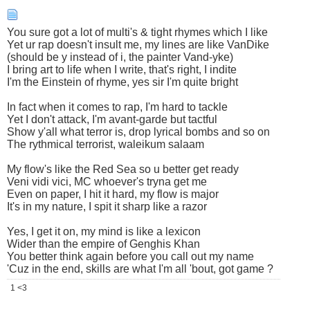
You sure got a lot of multi's & tight rhymes which I like
Yet ur rap doesn't insult me, my lines are like VanDike
(should be y instead of i, the painter Vand-yke)
I bring art to life when I write, that's right, I indite
I'm the Einstein of rhyme, yes sir I'm quite bright
In fact when it comes to rap, I'm hard to tackle
Yet I don't attack, I'm avant-garde but tactful
Show y'all what terror is, drop lyrical bombs and so on
The rythmical terrorist, waleikum salaam
My flow's like the Red Sea so u better get ready
Veni vidi vici, MC whoever's tryna get me
Even on paper, I hit it hard, my flow is major
It's in my nature, I spit it sharp like a razor
Yes, I get it on, my mind is like a lexicon
Wider than the empire of Genghis Khan
You better think again before you call out my name
'Cuz in the end, skills are what I'm all 'bout, got game ?
1 <3