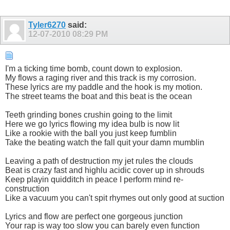
Tyler6270
said:
12-07-2010
08:29 PM
I'm a ticking time bomb, count down to explosion.
My flows a raging river and this track is my corrosion.
These lyrics are my paddle and the hook is my motion.
The street teams the boat and this beat is the ocean
Teeth grinding bones crushin going to the limit
Here we go lyrics flowing my idea bulb is now lit
Like a rookie with the ball you just keep fumblin
Take the beating watch the fall quit your damn mumblin
Leaving a path of destruction my jet rules the clouds
Beat is crazy fast and highlu acidic cover up in shrouds
Keep playin quidditch in peace I perform mind re-
construction
Like a vacuum you can't spit rhymes out only good at suction
Lyrics and flow are perfect one gorgeous junction
Your rap is way too slow you can barely even function