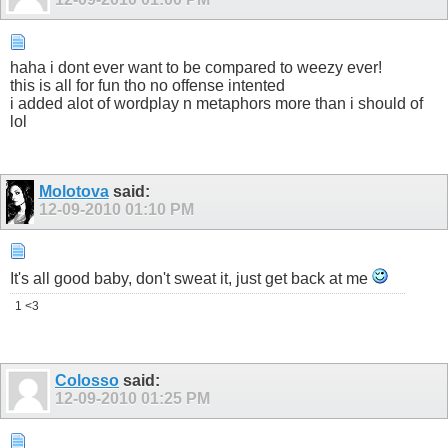
haha i dont ever want to be compared to weezy ever!
this is all for fun tho no offense intented
i added alot of wordplay n metaphors more than i should of
lol
Molotova
said:
12-09-2010
01:10 PM
It's all good baby, don't sweat it, just get back at me
1 <3
Colosso
said:
12-09-2010
01:25 PM