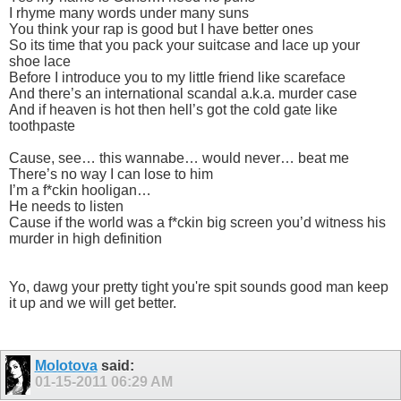
I rhyme many words under many suns
You think your rap is good but I have better ones
So its time that you pack your suitcase and lace up your
shoe lace
Before I introduce you to my little friend like scareface
And there’s an international scandal a.k.a. murder case
And if heaven is hot then hell’s got the cold gate like
toothpaste
Cause, see… this wannabe… would never… beat me
There’s no way I can lose to him
I’m a f*ckin hooligan…
He needs to listen
Cause if the world was a f*ckin big screen you’d witness his
murder in high definition
Yo, dawg your pretty tight you're spit sounds good man keep
it up and we will get better.
Molotova
said:
01-15-2011
06:29 AM