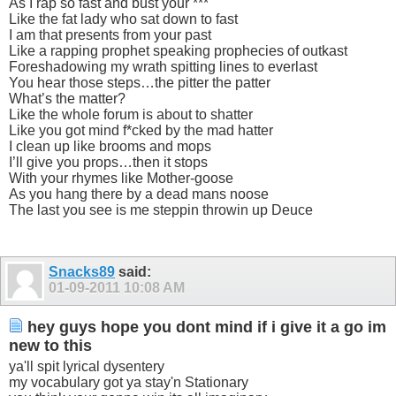
As I rap so fast and bust your ***
Like the fat lady who sat down to fast
I am that presents from your past
Like a rapping prophet speaking prophecies of outkast
Foreshadowing my wrath spitting lines to everlast
You hear those steps…the pitter the patter
What’s the matter?
Like the whole forum is about to shatter
Like you got mind f*cked by the mad hatter
I clean up like brooms and mops
I’ll give you props…then it stops
With your rhymes like Mother-goose
As you hang there by a dead mans noose
The last you see is me steppin throwin up Deuce
Snacks89
said:
01-09-2011
10:08 AM
hey guys hope you dont mind if i give it a go im
new to this
ya'll spit lyrical dysentery
my vocabulary got ya stay'n Stationary