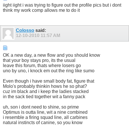
iight iight i was trying to figure out the profile pics but i dont
think my work comp allows me to do it
Colosso
said:
12-10-2010
11:57 AM
OK a new day, a new flow and you should know
that your boy stays pro, its the usual
leave this forum, thats where losers go
uno by uno, i knock em out the ring like sumo
Even though i have small body fat, figure that
Molo's probably thinkin hows he so phat?
cuz im black and i keep the ladies stacked
in the sack tied together wit a fanny pack
uh, son i dont need to shine, so prime
Optimus is outta line, wit a nine combined
i resemble a firing squad line, all carbines
natural instincts of canine, so you know