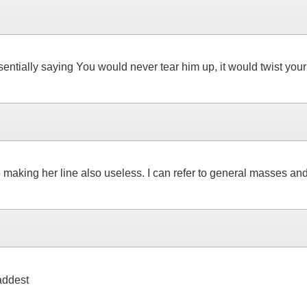
 essentially saying You would never tear him up, it would twist 
aking her line also useless. I can refer to general masses and s
baddest