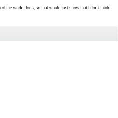
f the world does, so that would just show that I don't think I