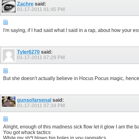
Zachre
said:
01-17-2011
01:45 PM
I'm saying, if I had said what I said in a rap, about how your
Tyler6270
said:
01-17-2011
07:29 PM
But she doesn't actually believe in Hocus Pocus magic, hence m
gunsofarsenal
said:
01-17-2011
07:34 PM
Alright, enough of this madness sick flow let it glow I am the 
You got whack tactics
While my sh*t blows big holes in you rapmatics