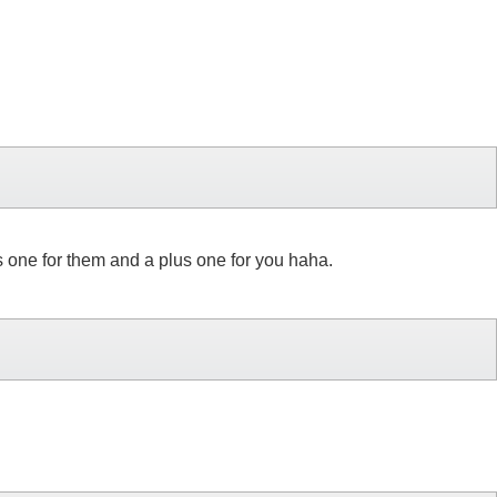
us one for them and a plus one for you haha.