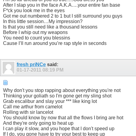
After I slap you in the face A.K.A….your entire fan base
F*ck you look me in the eyes
Got me out numbered 2 to 1 but I still surround you guys
In this little session…My impression?
Is that you still need like a thousand lessons
Before I whip out my weapons
You need to count you blessins
Cause I’ll run around you’re rap style in seconds
fresh priNCe
said:
01-17-2011
08:19 PM
Why don't you stop rapping about everything you're not
Thinking your goliath so I'm gone get my sling shot
Grab escalibur and slay your *** like king lot
Call me arthur from camelot
Rolling with sir lancelot
You should know by now that all the flows I bring are hot
And they're only going to heat up
I can play it slow, and you hope that I don't speed up
If I do, you gone have to try your best to keep up