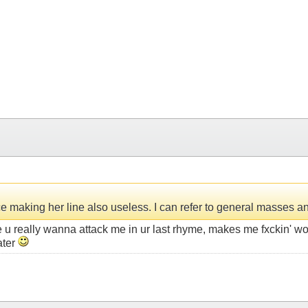
making her line also useless. I can refer to general masses and 
ke u really wanna attack me in ur last rhyme, makes me fxckin' w
ater