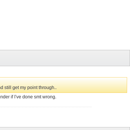
still get my point through..
onder if I've done smt wrong.