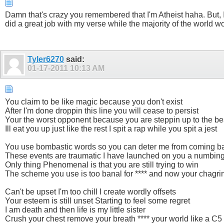
Damn that's crazy you remembered that I'm Atheist haha. But, I 
did a great job with my verse while the majority of the world would
Tyler6270
said:
01-17-2011
10:13 AM
You claim to be like magic because you don't exist
After I'm done droppin this line you will cease to persist
Your the worst opponent because you are steppin up to the be
Ill eat you up just like the rest I spit a rap while you spit a jest
You use bombastic words so you can deter me from coming b
These events are traumatic I have launched on you a numbing
Only thing Phenomenal is that you are still trying to win
The scheme you use is too banal for **** and now your chagri
Can't be upset I'm too chill I create wordly offsets
Your esteem is still unset Starting to feel some regret
I am death and then life is my little sister
Crush your chest remove your breath **** your world like a C5 