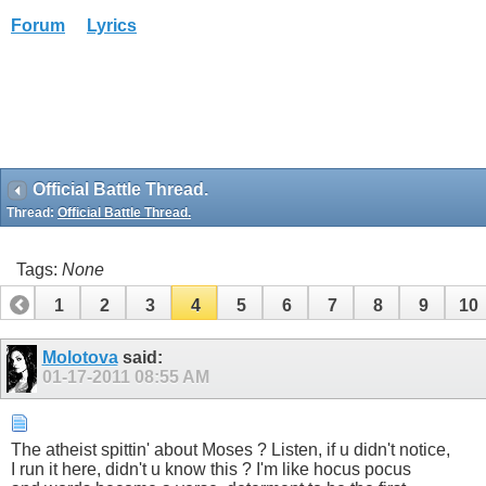
Forum
Lyrics
Official Battle Thread.
Thread:
Official Battle Thread.
Tags:
None
1
2
3
4
5
6
7
8
9
10
Molotova
said:
01-17-2011
08:55 AM
The atheist spittin' about Moses ? Listen, if u didn't notice,
I run it here, didn't u know this ? I'm like hocus pocus