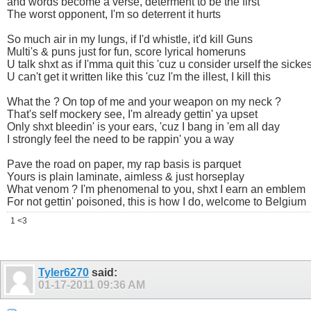
and words become a verse, determent to be the first
The worst opponent, I'm so deterrent it hurts
So much air in my lungs, if I'd whistle, it'd kill Guns
Multi's & puns just for fun, score lyrical homeruns
U talk shxt as if I'mma quit this 'cuz u consider urself the sickes
U can't get it written like this 'cuz I'm the illest, I kill this
What the ? On top of me and your weapon on my neck ?
That's self mockery see, I'm already gettin' ya upset
Only shxt bleedin' is your ears, 'cuz I bang in 'em all day
I strongly feel the need to be rappin' you a way
Pave the road on paper, my rap basis is parquet
Yours is plain laminate, aimless & just horseplay
What venom ? I'm phenomenal to you, shxt I earn an emblem
For not gettin' poisoned, this is how I do, welcome to Belgium
1 <3
Tyler6270
said:
01-17-2011
09:36 AM