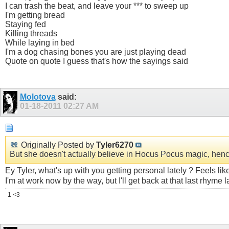
I can trash the beat, and leave your *** to sweep up
I'm getting bread
Staying fed
Killing threads
While laying in bed
I'm a dog chasing bones you are just playing dead
Quote on quote I guess that's how the sayings said
Molotova
said:
01-18-2011
02:27 AM
Originally Posted by
Tyler6270
But she doesn't actually believe in Hocus Pocus magic, hence 
Ey Tyler, what's up with you getting personal lately ? Feels li
I'm at work now by the way, but I'll get back at that last rhyme l
1 <3