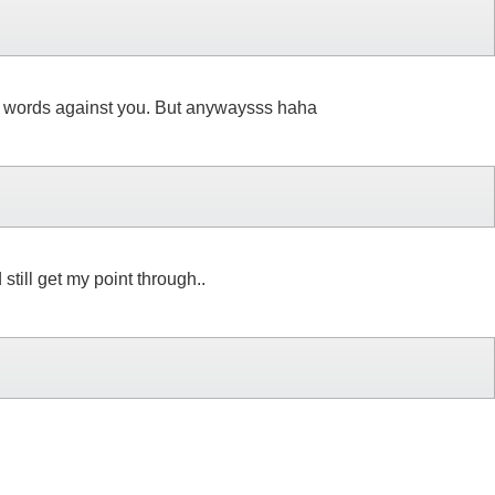
your words against you. But anywaysss haha
till get my point through..