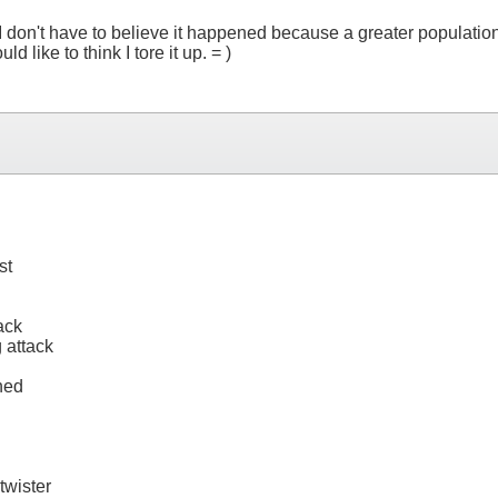
don't have to believe it happened because a greater population o
 like to think I tore it up. = )
st
ack
 attack
ned
twister