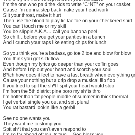
I’m the one who paid the kids to write “C*NT” on your casket
Cause I’m gonna step back make your head work
Slit your throat, make it hurt
Then use the blood to play tic tac toe on your checkered shirt
You can’t touch me or my skill
You be slippin A.K.A… call you banana peel
So chill…before you get your panties in a bunch
And I crunch your raps like eating chips for lunch
So you think you’re a badass, go toe 2 toe and blow for blow
You think you got sick flow
Even though my lyrics go deeper than your coffin goes
And before I rip out your heart and scorch your soul
B*tch how does it feel to have a last breath when everything g
Cause your nothing but a drip drop a musical flip flop
If you tried to spit the sh*t I spit your heart would stop
I’m from the 5th district pine boro my sh*ts thro
I’m hotter than fat people middle of summer in thick thermal
I get verbal single you out and spit plural
You rat bastard lookin like a gerbil
See no one wants you
They want me to stomp you
Spit sh*t that you can’t even respond to
I’m so far ahead of you its true….God bless you