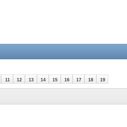
11
12
13
14
15
16
17
18
19