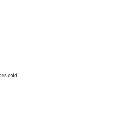
oes cold