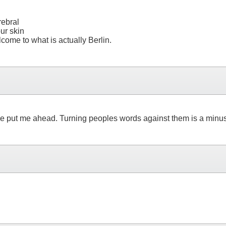
rebral
ur skin
ome to what is actually Berlin.
d have put me ahead. Turning peoples words against them is a min