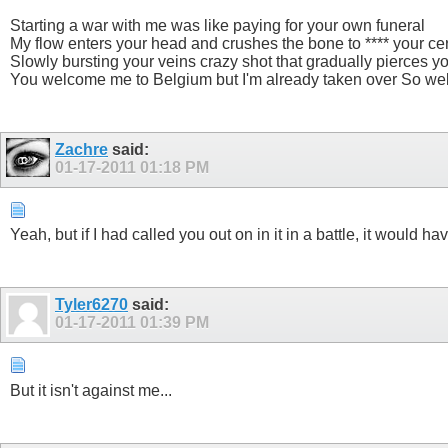
Starting a war with me was like paying for your own funeral
My flow enters your head and crushes the bone to **** your ce
Slowly bursting your veins crazy shot that gradually pierces yo
You welcome me to Belgium but I'm already taken over So welc
Zachre
said:
01-17-2011
01:18 PM
Yeah, but if I had called you out on in it in a battle, it woul
Tyler6270
said:
01-17-2011
01:39 PM
But it isn't against me...