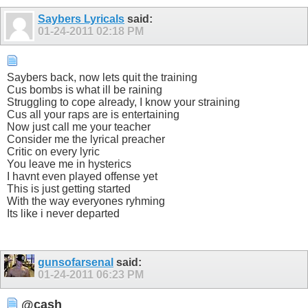
Saybers Lyricals
said:
01-24-2011
02:18 PM
Saybers back, now lets quit the training
Cus bombs is what ill be raining
Struggling to cope already, I know your straining
Cus all your raps are is entertaining
Now just call me your teacher
Consider me the lyrical preacher
Critic on every lyric
You leave me in hysterics
I havnt even played offense yet
This is just getting started
With the way everyones ryhming
Its like i never departed
gunsofarsenal
said:
01-24-2011
06:23 PM
@cash