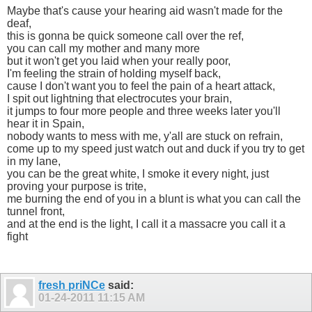
Maybe that's cause your hearing aid wasn't made for the
deaf,
this is gonna be quick someone call over the ref,
you can call my mother and many more
but it won't get you laid when your really poor,
I'm feeling the strain of holding myself back,
cause I don't want you to feel the pain of a heart attack,
I spit out lightning that electrocutes your brain,
it jumps to four more people and three weeks later you'll
hear it in Spain,
nobody wants to mess with me, y'all are stuck on refrain,
come up to my speed just watch out and duck if you try to get
in my lane,
you can be the great white, I smoke it every night, just
proving your purpose is trite,
me burning the end of you in a blunt is what you can call the
tunnel front,
and at the end is the light, I call it a massacre you call it a
fight
fresh priNCe
said:
01-24-2011
11:15 AM