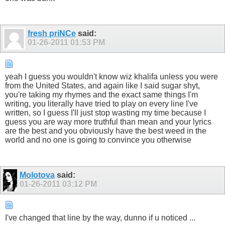
fresh priNCe
said:
01-26-2011
01:53 PM
yeah I guess you wouldn't know wiz khalifa unless you were
from the United States, and again like I said sugar shyt,
you're taking my rhymes and the exact same things I'm
writing, you literally have tried to play on every line I've
written, so I guess I'll just stop wasting my time because I
guess you are way more truthful than mean and your lyrics
are the best and you obviously have the best weed in the
world and no one is going to convince you otherwise
Molotova
said:
01-26-2011
03:12 PM
I've changed that line by the way, dunno if u noticed ...