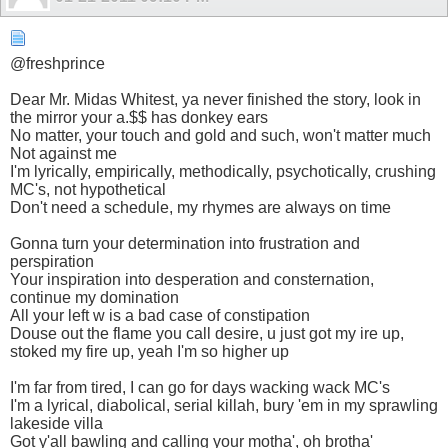
@freshprince
Dear Mr. Midas Whitest, ya never finished the story, look in
the mirror your a.$$ has donkey ears
No matter, your touch and gold and such, won't matter much
Not against me
I'm lyrically, empirically, methodically, psychotically, crushing
MC's, not hypothetical
Don't need a schedule, my rhymes are always on time
Gonna turn your determination into frustration and
perspiration
Your inspiration into desperation and consternation,
continue my domination
All your left w is a bad case of constipation
Douse out the flame you call desire, u just got my ire up,
stoked my fire up, yeah I'm so higher up
I'm far from tired, I can go for days wacking wack MC's
I'm a lyrical, diabolical, serial killah, bury 'em in my sprawling
lakeside villa
Got y'all bawling and calling your motha', oh brotha'