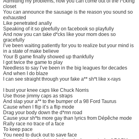
Admitting my problems, now you can come out of the f*cking
closet
You can announce the sausage is the reason you sound so
exhausted
Like penetrated anally
Speaking of it so gleefully on facebook so playfully
And now you can take d*cks like your mom does so
gracefully
I’ve been waiting patiently for you to realize but your mind is
in a state of make believe
Your B game finally showed up thankfully
I got twice the game to play
Needless to say I’ve been in the big leagues for decades
And when I do blaze
I can see straight through your fake a** sh*t like x-rays
I bust your knee caps like Chuck Norris
Use those jimmy caps as straps
And slap your a** to the bumper of a 98 Ford Taurus
Cause when I flip it’s a flip mode
Drag your body down the d*mn road
Cause your sh*ts more gay than lyrics from Dépêche mode
Rally race no trace of a face
To keep pace
You need to duck out to save face