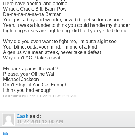
Here have anotha' and anotha'
Whack, Crack, Biff, Bam, Pow
Da-na-na-na-na-na Batman
Your just a boy and wonder, how did I get so torn asunder
Yeah, it was a blunder to think you could handle my thunder
Lightning strikes are frightening, did I tell you yet to bite me
Why did you even want to fight me, I'm outta sight see
Your blind, outta your mind, I'm one of a kind
A genius w a mean streak, never take a defeat
Why don't YOU take a seat
My back against the wall?
Please, your Off the Wall
Michael Jackson
Don't Stop 'til You Get Enough
I think you had enough
Last edited by Cash; 01-22-2011 at
12:20 AM
.
Cash
said:
01-22-2011
12:00 AM