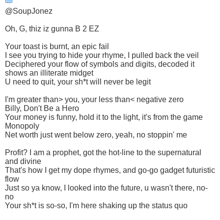
@SoupJonez
Oh, G, thiz iz gunna B 2 EZ
Your toast is burnt, an epic fail
I see you trying to hide your rhyme, I pulled back the veil
Deciphered your flow of symbols and digits, decoded it
shows an illiterate midget
U need to quit, your sh*t will never be legit
I'm greater than> you, your less than< negative zero
Billy, Don't Be a Hero
Your money is funny, hold it to the light, it's from the game
Monopoly
Net worth just went below zero, yeah, no stoppin' me
Profit? I am a prophet, got the hot-line to the supernatural
and divine
That's how I get my dope rhymes, and go-go gadget futuristic
flow
Just so ya know, I looked into the future, u wasn't there, no-
no
Your sh*t is so-so, I'm here shaking up the status quo