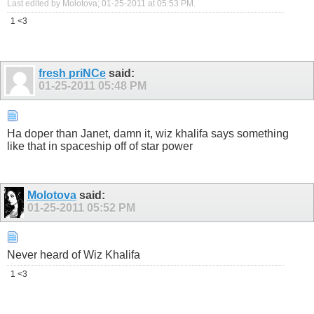
Last edited by Molotova; 01-25-2011 at
05:53 PM
.
1 <3
fresh priNCe
said:
01-25-2011
05:48 PM
Ha doper than Janet, damn it, wiz khalifa says something
like that in spaceship off of star power
Molotova
said:
01-25-2011
05:52 PM
Never heard of Wiz Khalifa
1 <3