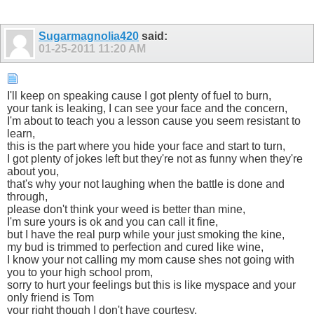
Sugarmagnolia420
said:
01-25-2011
11:20 AM
I'll keep on speaking cause I got plenty of fuel to burn,
your tank is leaking, I can see your face and the concern,
I'm about to teach you a lesson cause you seem resistant to
learn,
this is the part where you hide your face and start to turn,
I got plenty of jokes left but they're not as funny when they're
about you,
that's why your not laughing when the battle is done and
through,
please don't think your weed is better than mine,
I'm sure yours is ok and you can call it fine,
but I have the real purp while your just smoking the kine,
my bud is trimmed to perfection and cured like wine,
I know your not calling my mom cause shes not going with
you to your high school prom,
sorry to hurt your feelings but this is like myspace and your
only friend is Tom
your right though I don't have courtesy,