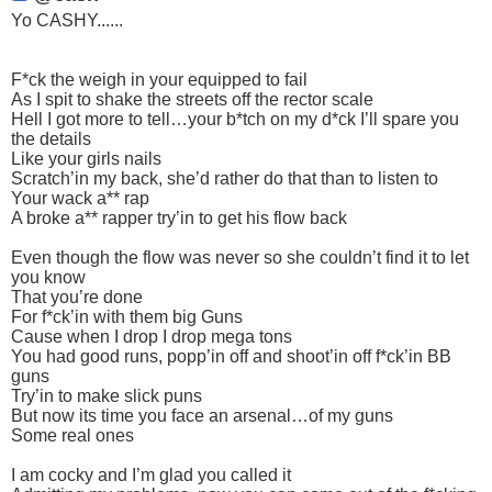
Yo CASHY......
F*ck the weigh in your equipped to fail
As I spit to shake the streets off the rector scale
Hell I got more to tell…your b*tch on my d*ck I’ll spare you
the details
Like your girls nails
Scratch’in my back, she’d rather do that than to listen to
Your wack a** rap
A broke a** rapper try’in to get his flow back
Even though the flow was never so she couldn’t find it to let
you know
That you’re done
For f*ck’in with them big Guns
Cause when I drop I drop mega tons
You had good runs, popp’in off and shoot’in off f*ck’in BB
guns
Try’in to make slick puns
But now its time you face an arsenal…of my guns
Some real ones
I am cocky and I’m glad you called it