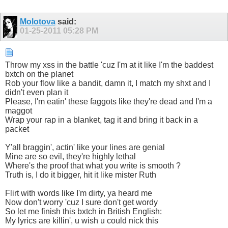
Molotova
said:
01-25-2011
05:28 PM
Throw my xss in the battle 'cuz I'm at it like I'm the baddest
bxtch on the planet
Rob your flow like a bandit, damn it, I match my shxt and I
didn't even plan it
Please, I'm eatin' these faggots like they're dead and I'm a
maggot
Wrap your rap in a blanket, tag it and bring it back in a
packet
Y'all braggin', actin' like your lines are genial
Mine are so evil, they're highly lethal
Where's the proof that what you write is smooth ?
Truth is, I do it bigger, hit it like mister Ruth
Flirt with words like I'm dirty, ya heard me
Now don't worry 'cuz I sure don't get wordy
So let me finish this bxtch in British English:
My lyrics are killin', u wish u could nick this