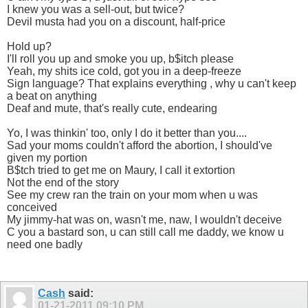
I knew you was a sell-out, but twice?
Devil musta had you on a discount, half-price
Hold up?
I'll roll you up and smoke you up, b$itch please
Yeah, my shits ice cold, got you in a deep-freeze
Sign language? That explains everything , why u can't keep
a beat on anything
Deaf and mute, that's really cute, endearing
Yo, I was thinkin' too, only I do it better than you....
Sad your moms couldn't afford the abortion, I should've
given my portion
B$tch tried to get me on Maury, I call it extortion
Not the end of the story
See my crew ran the train on your mom when u was
conceived
My jimmy-hat was on, wasn't me, naw, I wouldn't deceive
C you a bastard son, u can still call me daddy, we know u
need one badly
Cash
said:
01-21-2011
09:10 PM