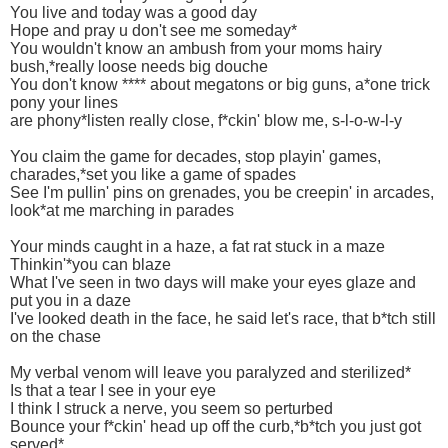
You live and today was a good day
Hope and pray u don't see me someday*
You wouldn't know an ambush from your moms hairy
bush,*really loose needs big douche
You don't know **** about megatons or big guns, a*one trick
pony your lines
are phony*listen really close, f*ckin' blow me, s-l-o-w-l-y
You claim the game for decades, stop playin' games,
charades,*set you like a game of spades
See I'm pullin' pins on grenades, you be creepin' in arcades,
look*at me marching in parades
Your minds caught in a haze, a fat rat stuck in a maze
Thinkin'*you can blaze
What I've seen in two days will make your eyes glaze and
put you in a daze
I've looked death in the face, he said let's race, that b*tch still
on the chase
My verbal venom will leave you paralyzed and sterilized*
Is that a tear I see in your eye
I think I struck a nerve, you seem so perturbed
Bounce your f*ckin' head up off the curb,*b*tch you just got
served*