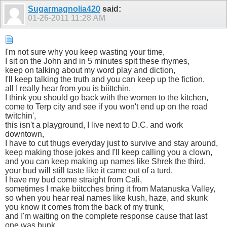
Sugarmagnolia420
said:
01-26-2011
11:28 AM
I'm not sure why you keep wasting your time,
I sit on the John and in 5 minutes spit these rhymes,
keep on talking about my word play and diction,
I'll keep talking the truth and you can keep up the fiction,
all I really hear from you is biittchin,
I think you should go back with the women to the kitchen,
come to Terp city and see if you won't end up on the road
twitchin',
this isn't a playground, I live next to D.C. and work
downtown,
I have to cut thugs everyday just to survive and stay around,
keep making those jokes and I'll keep calling you a clown,
and you can keep making up names like Shrek the third,
your bud will still taste like it came out of a turd,
I have my bud come straight from Cali,
sometimes I make biitcches bring it from Matanuska Valley,
so when you hear real names like kush, haze, and skunk
you know it comes from the back of my trunk,
and I'm waiting on the complete response cause that last
one was bunk