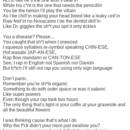
Act’in like he’s the one who’s deal’in
While his c*nt is the one that needs the penicillin
You be the heroin I’ll play the villain
As I be chill’in making your head bleed like a leaky ceil’in
Raw feel’in no Novacaine I be the dentist drill’in
Like Dr. giggles the sh*t you spit it only tickles
You a disease? Please…
You caught that sh*t when I sneezed
I squeeze syllables re-symbol speaking CHIN-ESE,
Hot wasabi JAP-AN-ESE,
Rap flow mandarin or CAN-TON-ESE
See, I rap in English not Spanish nor Danish
But b*tch I’ll still out rap you using only sign language
Don’t panic.
Remember you’re sh*ts organic
Something to do with outer space or was it satanic
Like super powers
Even though your rap took two hours
The only thing that’s tight is your coffin at your gravesite and
all the beautiful flowers
I was thinking cause that’s what I do
Why the f*ck didn’t your mom just swallow you?