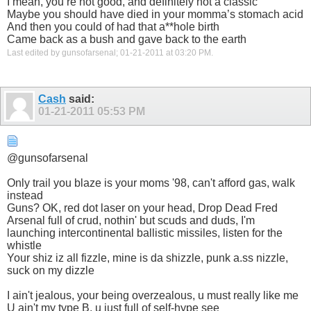
I mean, you’re not good, and definitely not a classic
Maybe you should have died in your momma’s stomach acid
And then you could of had that a**hole birth
Came back as a bush and gave back to the earth
Last edited by gunsofarsenal; 01-21-2011 at
03:20 PM
.
Cash
said:
01-21-2011
05:53 PM
@gunsofarsenal
Only trail you blaze is your moms '98, can't afford gas, walk
instead
Guns? OK, red dot laser on your head, Drop Dead Fred
Arsenal full of crud, nothin' but scuds and duds, I'm
launching intercontinental ballistic missiles, listen for the
whistle
Your shiz iz all fizzle, mine is da shizzle, punk a.ss nizzle,
suck on my dizzle
I ain't jealous, your being overzealous, u must really like me
U ain't my type B, u just full of self-hype see