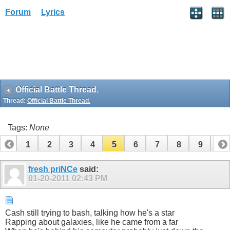
Forum
Lyrics
Official Battle Thread.
Thread:
Official Battle Thread.
Tags:
None
1
2
3
4
5
6
7
8
9
10
11
12
13
14
15
16
17
18
19
fresh priNCe
said:
01-20-2011
02:43 PM
Cash still trying to bash, talking how he's a star
Rapping about galaxies, like he came from a far