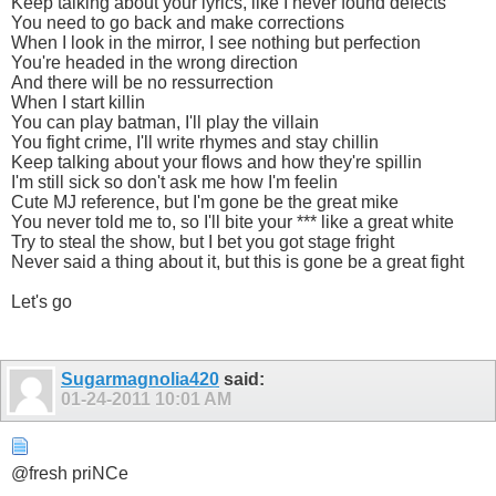
Keep talking about your lyrics, like I never found defects
You need to go back and make corrections
When I look in the mirror, I see nothing but perfection
You're headed in the wrong direction
And there will be no ressurrection
When I start killin
You can play batman, I'll play the villain
You fight crime, I'll write rhymes and stay chillin
Keep talking about your flows and how they're spillin
I'm still sick so don't ask me how I'm feelin
Cute MJ reference, but I'm gone be the great mike
You never told me to, so I'll bite your *** like a great white
Try to steal the show, but I bet you got stage fright
Never said a thing about it, but this is gone be a great fight
Let's go
Sugarmagnolia420
said:
01-24-2011
10:01 AM
@fresh priNCe