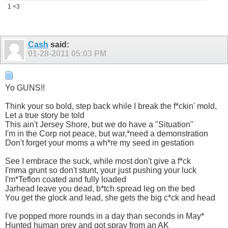
1 <3
Cash
said:
01-28-2011
05:03 PM
Yo GUNS!!
Think your so bold, step back while I break the f*ckin' mold,
Let a true story be told
This ain't Jersey Shore, but we do have a "Situation"
I'm in the Corp not peace, but war,*need a demonstration
Don't forget your moms a wh*re my seed in gestation
See I embrace the suck, while most don't give a f*ck
I'mma grunt so don't stunt, your just pushing your luck
I'm*Teflon coated and fully loaded
Jarhead leave you dead, b*tch spread leg on the bed
You get the glock and lead, she gets the big c*ck and head
I've popped more rounds in a day than seconds in May*
Hunted human prey and got spray from an AK