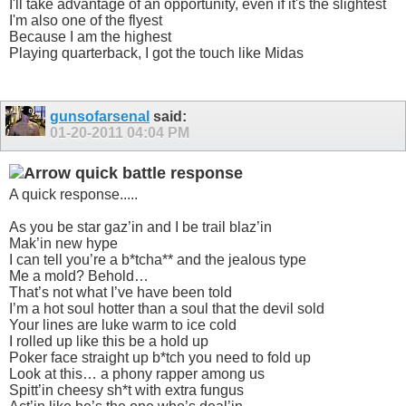
I'll take advantage of an opportunity, even if it's the slightest
I'm also one of the flyest
Because I am the highest
Playing quarterback, I got the touch like Midas
gunsofarsenal
said:
01-20-2011
04:04 PM
quick battle response
A quick response.....
As you be star gaz’in and I be trail blaz’in
Mak’in new hype
I can tell you’re a b*tcha** and the jealous type
Me a mold? Behold…
That’s not what I’ve have been told
I’m a hot soul hotter than a soul that the devil sold
Your lines are luke warm to ice cold
I rolled up like this be a hold up
Poker face straight up b*tch you need to fold up
Look at this… a phony rapper among us
Spitt’in cheesy sh*t with extra fungus