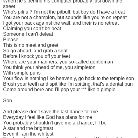
When he's behind his computer probably just down the
street
Who's pitiful? I'm not the pitbull, but boy do I have a treat
You are not a champion, but sounds like you're on repeat
I got your back against the wall, and their is no retreat
Claiming you can't be beat
Someone I can't defeat
Please
This is no meet and greet
So go ahead, and grab a seat
Before I knock you off your feet
Where are your manners, you so-called gentleman
You think your ahead of me, you simpleton
With simple puns
Your flow is nothing like heavenly, go back to the temple son
Brush your teeth and spit like I'm spitting, that's a dental pun
Come around here and I'll pop your *** like a pimple
Son
And please don't save the last dance for me
Everyday I feel like God has plans for me
You probably shouldn't give me a chance, I'll be
A star and the brightest
Even if I am the whitest