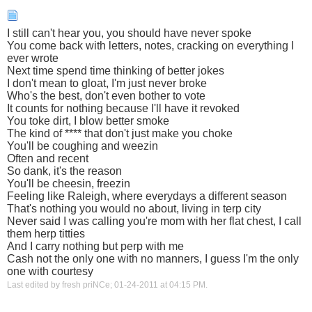
I still can't hear you, you should have never spoke
You come back with letters, notes, cracking on everything I
ever wrote
Next time spend time thinking of better jokes
I don't mean to gloat, I'm just never broke
Who's the best, don't even bother to vote
It counts for nothing because I'll have it revoked
You toke dirt, I blow better smoke
The kind of **** that don't just make you choke
You'll be coughing and weezin
Often and recent
So dank, it's the reason
You'll be cheesin, freezin
Feeling like Raleigh, where everydays a different season
That's nothing you would no about, living in terp city
Never said I was calling you're mom with her flat chest, I call
them herp titties
And I carry nothing but perp with me
Cash not the only one with no manners, I guess I'm the only
one with courtesy
Last edited by fresh priNCe; 01-24-2011 at
04:15 PM
.