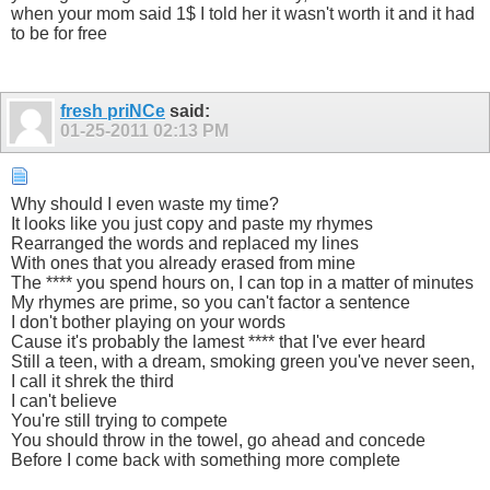
when your mom said 1$ I told her it wasn't worth it and it had
to be for free
fresh priNCe
said:
01-25-2011
02:13 PM
Why should I even waste my time?
It looks like you just copy and paste my rhymes
Rearranged the words and replaced my lines
With ones that you already erased from mine
The **** you spend hours on, I can top in a matter of minutes
My rhymes are prime, so you can't factor a sentence
I don't bother playing on your words
Cause it's probably the lamest **** that I've ever heard
Still a teen, with a dream, smoking green you've never seen,
I call it shrek the third
I can't believe
You're still trying to compete
You should throw in the towel, go ahead and concede
Before I come back with something more complete