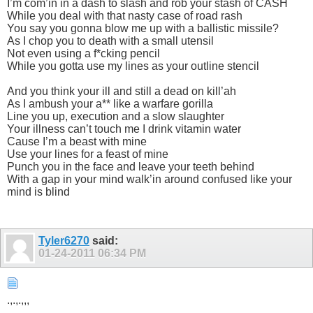
I’m com’in in a dash to slash and rob your stash of CASH
While you deal with that nasty case of road rash
You say you gonna blow me up with a ballistic missile?
As I chop you to death with a small utensil
Not even using a f*cking pencil
While you gotta use my lines as your outline stencil
And you think your ill and still a dead on kill’ah
As I ambush your a** like a warfare gorilla
Line you up, execution and a slow slaughter
Your illness can’t touch me I drink vitamin water
Cause I’m a beast with mine
Use your lines for a feast of mine
Punch you in the face and leave your teeth behind
With a gap in your mind walk’in around confused like your
mind is blind
Tyler6270
said:
01-24-2011
06:34 PM
.,.,.,,,