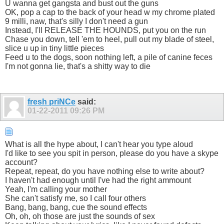
U wanna get gangsta and bust out the guns
OK, pop a cap to the back of your head w my chrome plated
9 milli, naw, that's silly I don't need a gun
Instead, I'll RELEASE THE HOUNDS, put you on the run
Chase you down, tell 'em to heel, pull out my blade of steel,
slice u up in tiny little pieces
Feed u to the dogs, soon nothing left, a pile of canine feces
I'm not gonna lie, that's a shitty way to die
fresh priNCe
said:
01-22-2011
09:26 PM
What is all the hype about, I can't hear you type aloud
I'd like to see you spit in person, please do you have a skype
account?
Repeat, repeat, do you have nothing else to write about?
I haven't had enough until I've had the right ammount
Yeah, I'm calling your mother
She can't satisfy me, so I call four others
Bang, bang, bang, cue the sound effects
Oh, oh, oh those are just the sounds of sex